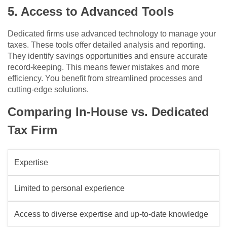
5. Access to Advanced Tools
Dedicated firms use advanced technology to manage your
taxes. These tools offer detailed analysis and reporting.
They identify savings opportunities and ensure accurate
record-keeping. This means fewer mistakes and more
efficiency. You benefit from streamlined processes and
cutting-edge solutions.
Comparing In-House vs. Dedicated
Tax Firm
Expertise
Limited to personal experience
Access to diverse expertise and up-to-date knowledge