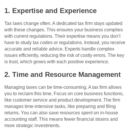
1. Expertise and Experience
Tax laws change often. A dedicated tax firm stays updated
with these changes. This ensures your business complies
with current regulations. Their expertise means you don’t
have to study tax codes or regulations. Instead, you receive
accurate and reliable advice. Experts handle complex
issues efficiently, reducing the risk of costly errors. The key
is trust, which grows with each positive experience.
2. Time and Resource Management
Managing taxes can be time-consuming. A tax firm allows
you to reclaim this time. Focus on core business functions,
like customer service and product development. The firm
manages time-intensive tasks, like preparing and filing
returns. You can also save resources spent on in-house
accounting staff. This means fewer financial strains and
more strategic investments.