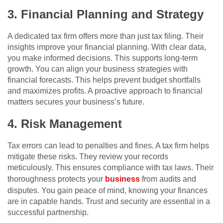
3. Financial Planning and Strategy
A dedicated tax firm offers more than just tax filing. Their
insights improve your financial planning. With clear data,
you make informed decisions. This supports long-term
growth. You can align your business strategies with
financial forecasts. This helps prevent budget shortfalls
and maximizes profits. A proactive approach to financial
matters secures your business’s future.
4. Risk Management
Tax errors can lead to penalties and fines. A tax firm helps
mitigate these risks. They review your records
meticulously. This ensures compliance with tax laws. Their
thoroughness protects your
business
from audits and
disputes. You gain peace of mind, knowing your finances
are in capable hands. Trust and security are essential in a
successful partnership.