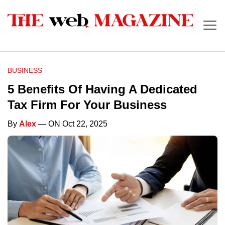
BUSINESS
5 Benefits Of Having A Dedicated
Tax Firm For Your Business
By
Alex
— ON Oct 22, 2025