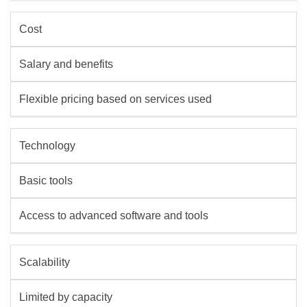
Cost
Salary and benefits
Flexible pricing based on services used
Technology
Basic tools
Access to advanced software and tools
Scalability
Limited by capacity