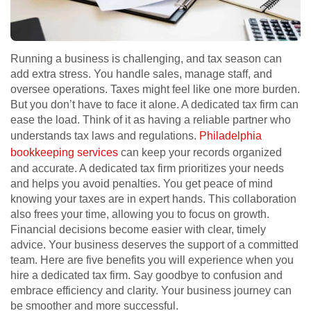
Running a business is challenging, and tax season can
add extra stress. You handle sales, manage staff, and
oversee operations. Taxes might feel like one more burden.
But you don’t have to face it alone. A dedicated tax firm can
ease the load. Think of it as having a reliable partner who
understands tax laws and regulations.
Philadelphia
bookkeeping services
can keep your records organized
and accurate. A dedicated tax firm prioritizes your needs
and helps you avoid penalties. You get peace of mind
knowing your taxes are in expert hands. This collaboration
also frees your time, allowing you to focus on growth.
Financial decisions become easier with clear, timely
advice. Your business deserves the support of a committed
team. Here are five benefits you will experience when you
hire a dedicated tax firm. Say goodbye to confusion and
embrace efficiency and clarity. Your business journey can
be smoother and more successful.