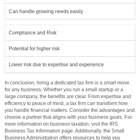
Can handle growing needs easily
Compliance and Risk
Potential for higher risk
Lower risk due to expertise and experience
In conclusion, hiring a dedicated tax firm is a smart move
for any business. Whether you run a small startup or a
large company, the benefits are clear. From expertise and
efficiency to peace of mind, a tax firm can transform how
you handle financial matters. Consider the advantages and
choose a partner that aligns with your business goals. For
more information on business taxation, visit the IRS
Business Tax Information page. Additionally, the Small
Business Administration offers resources to help you