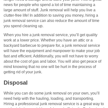
news for people who spend a lot of time maintaining a
large amount of stuff. Junk removal will help you live a
clutter-free life! In addition to saving you money, hiring a
junk removal service can also reduce the amount of time
you spend cleaning up.
When you hire a junk removal service, you’ll get quality
work at a lower price. Whether you have an attic or a
backyard barbecue to prepare for, a junk removal service
will have the equipment and manpower to make your job
fast and efficient. Additionally, you will not have to worry
about the cost of gas and labor. You will also get peace of
mind knowing that no one will be hurt in the process of
getting rid of your junk.
Disposal
While you can do some junk removal on your own, you’ll
need help with the hauling, loading, and transporting.
Hiring a professional junk removal service is a great way to