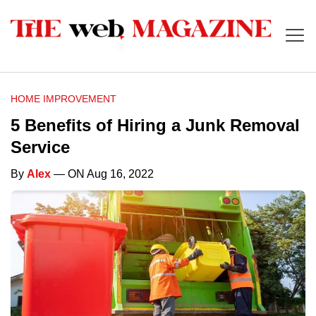
HOME IMPROVEMENT
5 Benefits of Hiring a Junk Removal
Service
By
Alex
— ON Aug 16, 2022