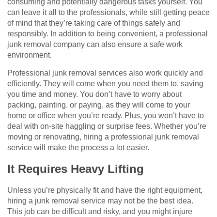
consuming and potentially dangerous tasks yourself. You
can leave it all to the professionals, while still getting peace
of mind that they’re taking care of things safely and
responsibly. In addition to being convenient, a professional
junk removal company can also ensure a safe work
environment.
Professional junk removal services also work quickly and
efficiently. They will come when you need them to, saving
you time and money. You don’t have to worry about
packing, painting, or paying, as they will come to your
home or office when you’re ready. Plus, you won’t have to
deal with on-site haggling or surprise fees. Whether you’re
moving or renovating, hiring a professional junk removal
service will make the process a lot easier.
It Requires Heavy Lifting
Unless you’re physically fit and have the right equipment,
hiring a junk removal service may not be the best idea.
This job can be difficult and risky, and you might injure