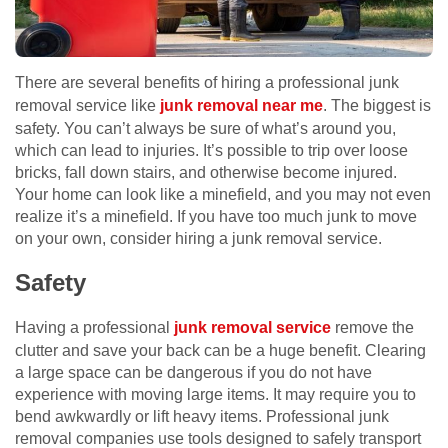
There are several benefits of hiring a professional junk
removal service like
junk removal near me
. The biggest is
safety. You can’t always be sure of what’s around you,
which can lead to injuries. It’s possible to trip over loose
bricks, fall down stairs, and otherwise become injured.
Your home can look like a minefield, and you may not even
realize it’s a minefield. If you have too much junk to move
on your own, consider hiring a junk removal service.
Safety
Having a professional
junk removal service
remove the
clutter and save your back can be a huge benefit. Clearing
a large space can be dangerous if you do not have
experience with moving large items. It may require you to
bend awkwardly or lift heavy items. Professional junk
removal companies use tools designed to safely transport