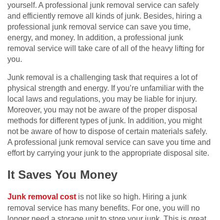
yourself. A professional junk removal service can safely
and efficiently remove all kinds of junk. Besides, hiring a
professional junk removal service can save you time,
energy, and money. In addition, a professional junk
removal service will take care of all of the heavy lifting for
you.
Junk removal is a challenging task that requires a lot of
physical strength and energy. If you’re unfamiliar with the
local laws and regulations, you may be liable for injury.
Moreover, you may not be aware of the proper disposal
methods for different types of junk. In addition, you might
not be aware of how to dispose of certain materials safely.
A professional junk removal service can save you time and
effort by carrying your junk to the appropriate disposal site.
It Saves You Money
Junk removal cost
is not like so high. Hiring a junk
removal service has many benefits. For one, you will no
longer need a storage unit to store your junk. This is great