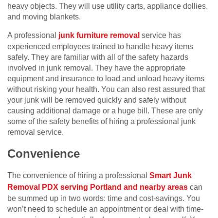
heavy objects. They will use utility carts, appliance dollies,
and moving blankets.
A professional
junk furniture removal
service has
experienced employees trained to handle heavy items
safely. They are familiar with all of the safety hazards
involved in junk removal. They have the appropriate
equipment and insurance to load and unload heavy items
without risking your health. You can also rest assured that
your junk will be removed quickly and safely without
causing additional damage or a huge bill. These are only
some of the safety benefits of hiring a professional junk
removal service.
Convenience
The convenience of hiring a professional
Smart Junk
Removal PDX serving Portland and nearby areas
can
be summed up in two words: time and cost-savings. You
won’t need to schedule an appointment or deal with time-