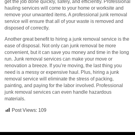
get the job done quickly, safely, and efficiently. Professional
hauling services will come to your home or worksite and
remove your unwanted items. A professional junk removal
service will ensure that all of your waste is removed and
disposed of correctly.
Another great benefit to hiring a junk removal service is the
ease of disposal. Not only can junk removal be more
convenient, but it can save you money and time in the long
run. Junk removal services can make your move or
renovation a breeze. If you’re moving, the last thing you
need is a messy or expensive haul. Plus, hiring a junk
removal service will eliminate the stress of packing,
painting, and paying for the labor involved. Professional
junk removal services can even handle hazardous
materials.
Post Views:
109