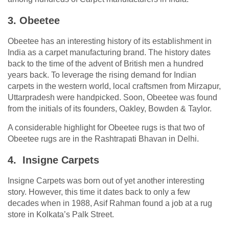
3. Obeetee
Obeetee has an interesting history of its establishment in
India as a carpet manufacturing brand. The history dates
back to the time of the advent of British men a hundred
years back. To leverage the rising demand for Indian
carpets in the western world, local craftsmen from Mirzapur,
Uttarpradesh were handpicked. Soon, Obeetee was found
from the initials of its founders, Oakley, Bowden & Taylor.
A considerable highlight for Obeetee rugs is that two of
Obeetee rugs are in the Rashtrapati Bhavan in Delhi.
4. Insigne Carpets
Insigne Carpets was born out of yet another interesting
story. However, this time it dates back to only a few
decades when in 1988, Asif Rahman found a job at a rug
store in Kolkata’s Palk Street.