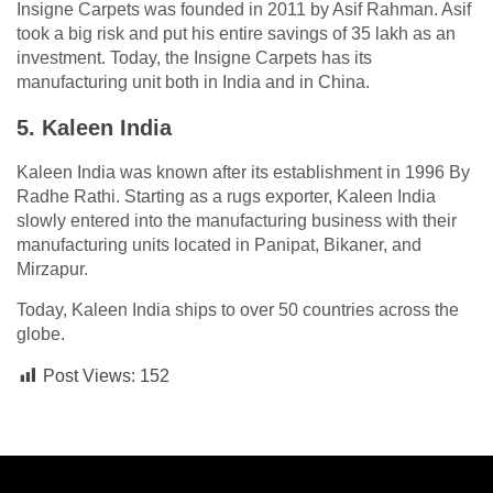
Insigne Carpets was founded in 2011 by Asif Rahman. Asif
took a big risk and put his entire savings of 35 lakh as an
investment. Today, the Insigne Carpets has its
manufacturing unit both in India and in China.
5. Kaleen India
Kaleen India was known after its establishment in 1996 By
Radhe Rathi. Starting as a rugs exporter, Kaleen India
slowly entered into the manufacturing business with their
manufacturing units located in Panipat, Bikaner, and
Mirzapur.
Today, Kaleen India ships to over 50 countries across the
globe.
Post Views:
152