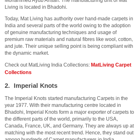
Mohammed Ayub Ansari. The manufacturing unit of Mat
Living is located in Bhadohi.
Today, Mat Living has authority over hand-made carpets in
India and several parts of the world owing to the adoption
of genuine manufacturing techniques and usage of
premium raw materials and natural fibres like wool, cotton,
and jute. Their unique selling point is being compliant with
the dynamic market.
Check out MatLiving India Collections:
MatLiving Carpet
Collections
2. Imperial Knots
The Imperial Knots started manufacturing Carpets in the
year 1977. With their manufacturing centre located in
Bhadohi, Imperial Knots form a major exporter of carpets to
the different parts of the world, primarily to the USA,
Canada, France, UK, and Germany. They are always up at
matching with the most recent trend. Hence, they stand out
among hundreds of Carpet manufacturers in India.