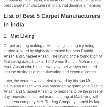
complement their effort, we have compiled a list of the five
best carpet manufacturers in India that deserve a mention:
List of Best 5 Carpet Manufacturers
in India
1. Mat Living
Carpet and rug making at Mat Living is a legacy being
carried forward by highly determined brothers Rashid
Ansari and Shakeel Ansari. The laying of the foundation of
Mat Living dates back to 1942 when the late Mohammed
Ayub Ansari who himself was a carpet weaver ventured
into the business of manufacturing and export of carpet.
Later, the venture was carried forward by his son Mr
Naimullah Ansari who was preceded by grandsons Rashid
Ansari and Shakeel Ansari who happens to be the present-
day innovators of carpet manufacturing at Mat Living with
its parent company M.A. Trading Company named by late