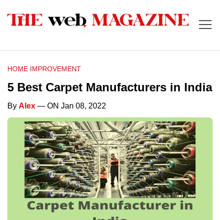
HOME IMPROVEMENT
5 Best Carpet Manufacturers in India
By
Alex
— ON Jan 08, 2022