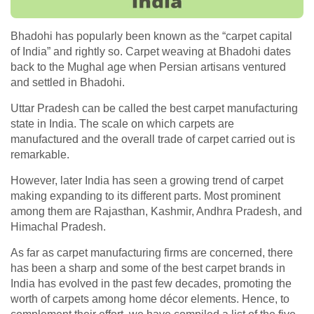
Bhadohi has popularly been known as the “carpet capital
of India” and rightly so. Carpet weaving at Bhadohi dates
back to the Mughal age when Persian artisans ventured
and settled in Bhadohi.
Uttar Pradesh can be called the best carpet manufacturing
state in India. The scale on which carpets are
manufactured and the overall trade of carpet carried out is
remarkable.
However, later India has seen a growing trend of carpet
making expanding to its different parts. Most prominent
among them are Rajasthan, Kashmir, Andhra Pradesh, and
Himachal Pradesh.
As far as carpet manufacturing firms are concerned, there
has been a sharp and some of the best carpet brands in
India has evolved in the past few decades, promoting the
worth of carpets among home décor elements. Hence, to