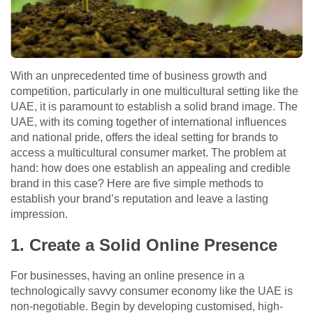
With an unprecedented time of business growth and
competition, particularly in one multicultural setting like the
UAE, it is paramount to establish a solid brand image. The
UAE, with its coming together of international influences
and national pride, offers the ideal setting for brands to
access a multicultural consumer market. The problem at
hand: how does one establish an appealing and credible
brand in this case? Here are five simple methods to
establish your brand’s reputation and leave a lasting
impression.
1. Create a Solid Online Presence
For businesses, having an online presence in a
technologically savvy consumer economy like the UAE is
non-negotiable. Begin by developing customised, high-