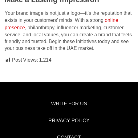
Your brand image is not just a logo—it’s the reputation that
exists in your customers’ minds. With a strong
online
presence
, philanthropy, influencer marketing, customer
service, and local values, you can create a brand that feels
friendly and trusted. Begin these initiatives today and see
your business take off in the UAE market.
Post Views:
1,214
WRITE FOR US
PRIVACY POLICY
CONTACT