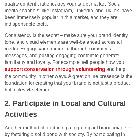
quality content that engages your target market. Social
media channels, like Instagram, LinkedIn, and TikTok, have
been immensely popular in this market, and they are
indispensable tools.
Consistency is the secret – make sure your brand identity,
tone, and visual elements are well-balanced across all
media. Engage your audience through comments,
messages, and posting engaging content to generate
familiarity and loyalty. For example, tell people how you
support conservation through volunteering
and help
the community in other ways. A great online presence is the
foundation for creating that your brand is not just a product
but a lifestyle element.
2. Participate in Local and Cultural
Activities
Another method of producing a high-impact brand image is
by fostering a solid bond with society. By participating in