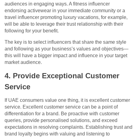
audiences in engaging ways. A fitness influencer
endorsing activewear in your immediate community or a
travel influencer promoting luxury vacations, for example,
will be able to leverage their trust relationship with their
following for your benefit.
The key is to select influencers that share the same style
and following as your business’s values and objectives—
this will have a bigger impact and influence in your target
market audience.
4. Provide Exceptional Customer
Service
If UAE consumers value one thing, it is excellent customer
service. Excellent customer service can be a point of
differentiation for a brand. Be proactive with customer
queries, provide personalised solutions, and exceed
expectations in resolving complaints. Establishing trust and
brand loyalty begins with valuing and listening to