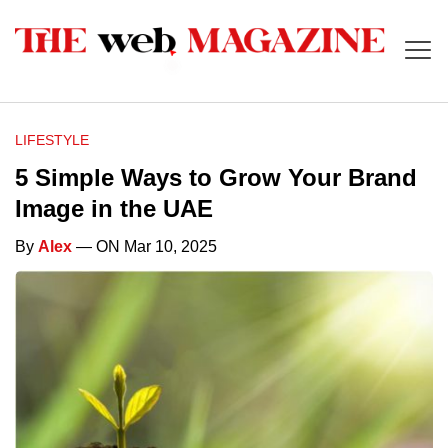
LIFESTYLE
5 Simple Ways to Grow Your Brand
Image in the UAE
By
Alex
— ON Mar 10, 2025