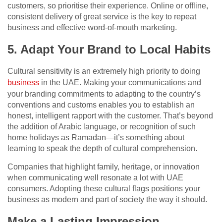
customers, so prioritise their experience. Online or offline,
consistent delivery of great service is the key to repeat
business and effective word-of-mouth marketing.
5. Adapt Your Brand to Local Habits
Cultural sensitivity is an extremely high priority to doing
business
in the UAE. Making your communications and
your branding commitments to adapting to the country’s
conventions and customs enables you to establish an
honest, intelligent rapport with the customer. That’s beyond
the addition of Arabic language, or recognition of such
home holidays as Ramadan—it’s something about
learning to speak the depth of cultural comprehension.
Companies that highlight family, heritage, or innovation
when communicating well resonate a lot with UAE
consumers. Adopting these cultural flags positions your
business as modern and part of society the way it should.
Make a Lasting Impression