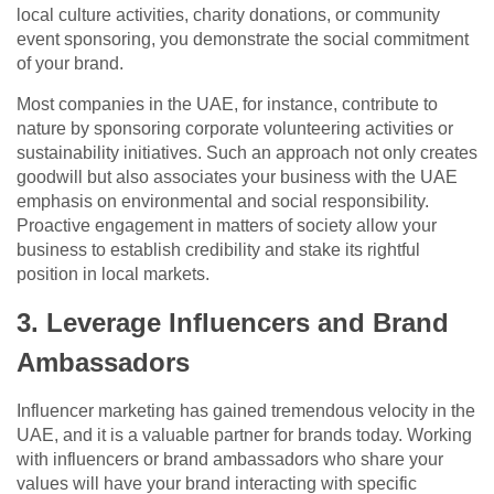
local culture activities, charity donations, or community
event sponsoring, you demonstrate the social commitment
of your brand.
Most companies in the UAE, for instance, contribute to
nature by sponsoring corporate volunteering activities or
sustainability initiatives. Such an approach not only creates
goodwill but also associates your business with the UAE
emphasis on environmental and social responsibility.
Proactive engagement in matters of society allow your
business to establish credibility and stake its rightful
position in local markets.
3. Leverage Influencers and Brand
Ambassadors
Influencer marketing has gained tremendous velocity in the
UAE, and it is a valuable partner for brands today. Working
with influencers or brand ambassadors who share your
values will have your brand interacting with specific