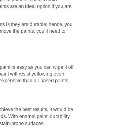
nts are an ideal option if you are
nts is they are durable; hence, you
move the paints, you’ll need to
 paint is easy as you can wipe it off
aint will resist yellowing even
ss expensive than oil-based paints.
achieve the best results, it would be
eds. With enamel paint, durability
stain-prone surfaces.