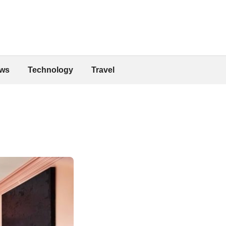
ws
Technology
Travel