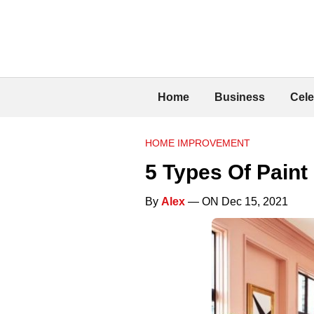
Home
Business
Cele
HOME IMPROVEMENT
5 Types Of Paint
By
Alex
— ON Dec 15, 2021