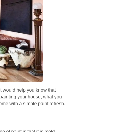
. It would help you know that
of painting your house, what you
ome with a simple paint refresh.
of paint is that it is mold