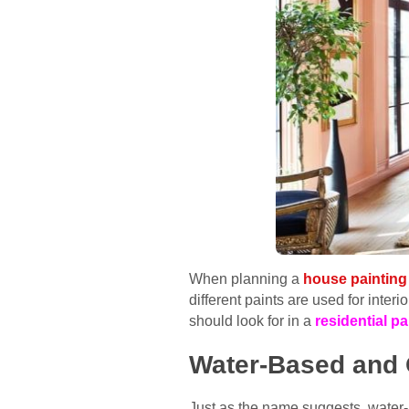
When planning a
house painting 
different paints are used for inter
should look for in a
residential p
Water-Based and 
Just as the name suggests, water-b