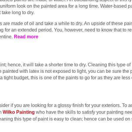
uniform look on the painted area for a long time. Water-based pai
 take long to dry.
s are made of oil and take a while to dry. An upside of these pai
ng for an extended period. You, however, need to know that to re
entine.
Read more
t; hence, it will take a shorter time to dry. Cleaning this type of
painted with latex is not exposed to light, you can be sure the p
 a tight budget, this is one of the paints to go for as they are le
ider if you are looking for a glossy finish for your exteriors. To 
om
Wilko Painting
who have the skills to satisfy your painting ne
ning this type of paint is easy to clean; hence can be used on 