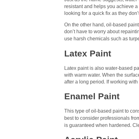
resistant and helps you achieve a 
looking for a quick fix as they don’t
On the other hand, oil-based paint
don’t have to worry about repainti
use harsh chemicals such as turp
Latex Paint
Latex paint is also water-based pain
with warm water. When the surface 
after a long period. If working with
Enamel Paint
This type of oil-based paint to cons
best to consider professionals fr
is guaranteed when hardened. Clea