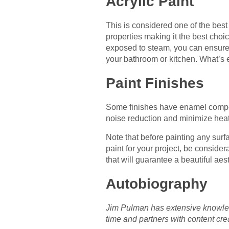
Acrylic Paint
This is considered one of the best
properties making it the best choic
exposed to steam, you can ensure th
your bathroom or kitchen. What’s ev
Paint Finishes
Some finishes have enamel compone
noise reduction and minimize heat 
Note that before painting any surf
paint for your project, be consider
that will guarantee a beautiful aest
Autobiography
Jim Pulman has extensive knowledg
time and partners with content cre