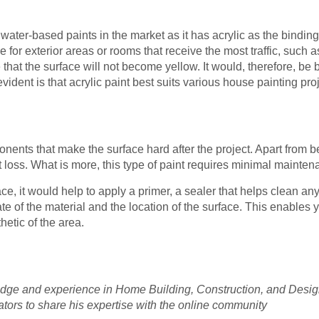
 water-based paints in the market as it has acrylic as the bindin
e for exterior areas or rooms that receive the most traffic, such
at the surface will not become yellow. It would, therefore, be be
ident is that acrylic paint best suits various house painting proj
nts that make the surface hard after the project. Apart from be
loss. What is more, this type of paint requires minimal mainten
ace, it would help to apply a primer, a sealer that helps clean a
ate of the material and the location of the surface. This enables y
hetic of the area.
e and experience in Home Building, Construction, and Design. 
ators to share his expertise with the online community