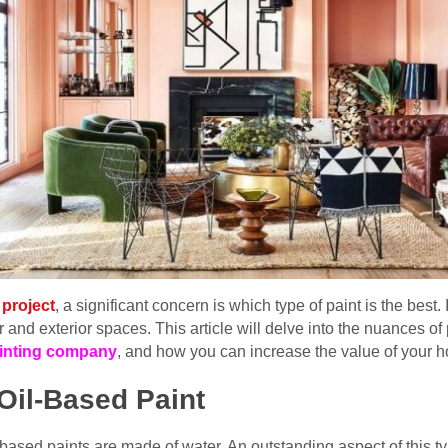
project
, a significant concern is which type of paint is the best
ior and exterior spaces. This article will delve into the nuances 
ainting company
, and how you can increase the value of your h
Oil-Based Paint
ased paints are made of water. An outstanding aspect of this type 