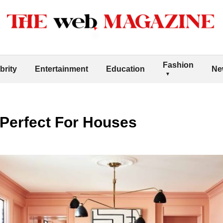
Fashion
brity
Entertainment
Education
Ne
 Perfect For Houses