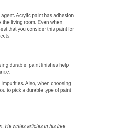
g agent. Acrylic paint has adhesion
 as the living room. Even when
st that you consider this paint for
ects.
ing durable, paint finishes help
ance.
ny impurities. Also, when choosing
ou to pick a durable type of paint
He writes articles in his free