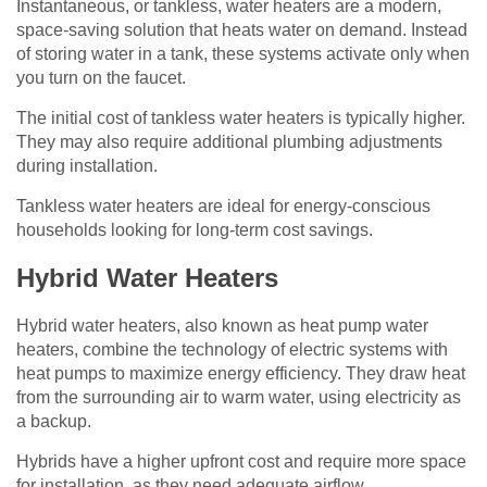
Instantaneous, or tankless, water heaters are a modern,
space-saving solution that heats water on demand. Instead
of storing water in a tank, these systems activate only when
you turn on the faucet.
The initial cost of tankless water heaters is typically higher.
They may also require additional plumbing adjustments
during installation.
Tankless water heaters are ideal for energy-conscious
households looking for long-term cost savings.
Hybrid Water Heaters
Hybrid water heaters, also known as heat pump water
heaters, combine the technology of electric systems with
heat pumps to maximize energy efficiency. They draw heat
from the surrounding air to warm water, using electricity as
a backup.
Hybrids have a higher upfront cost and require more space
for installation, as they need adequate airflow.