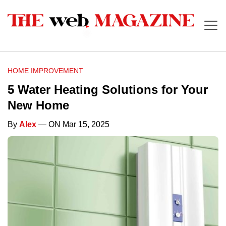
HOME IMPROVEMENT
5 Water Heating Solutions for Your
New Home
By
Alex
— ON Mar 15, 2025