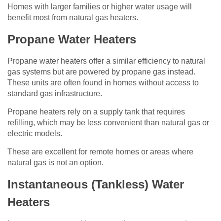
Homes with larger families or higher water usage will
benefit most from natural gas heaters.
Propane Water Heaters
Propane water heaters offer a similar efficiency to natural
gas systems but are powered by propane gas instead.
These units are often found in homes without access to
standard gas infrastructure.
Propane heaters rely on a supply tank that requires
refilling, which may be less convenient than natural gas or
electric models.
These are excellent for remote homes or areas where
natural gas is not an option.
Instantaneous (Tankless) Water
Heaters