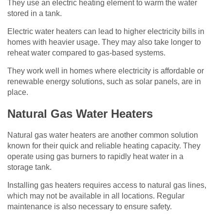
They use an electric heating element to warm the water
stored in a tank.
Electric water heaters can lead to higher electricity bills in
homes with heavier usage. They may also take longer to
reheat water compared to gas-based systems.
They work well in homes where electricity is affordable or
renewable energy solutions, such as solar panels, are in
place.
Natural Gas Water Heaters
Natural gas water heaters are another common solution
known for their quick and reliable heating capacity. They
operate using gas burners to rapidly heat water in a
storage tank.
Installing gas heaters requires access to natural gas lines,
which may not be available in all locations. Regular
maintenance is also necessary to ensure safety.