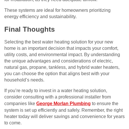
These systems are ideal for homeowners prioritizing
energy efficiency and sustainability.
Final Thoughts
Selecting the best water heating solution for your new
home is an important decision that impacts your comfort,
utility costs, and environmental impact. By understanding
the unique advantages and considerations of electric,
natural gas, propane, tankless, and hybrid water heaters,
you can choose the option that aligns best with your
household’s needs.
If you’re ready to invest in a water heating solution,
consider consulting with a professional installer from
companies like
George Morlan Plumbing
to ensure the
system is set up efficiently and safely. Remember, the right
heater today will deliver savings and convenience for years
to come.