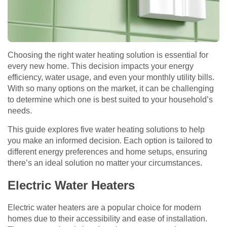
Choosing the right water heating solution is essential for
every new home. This decision impacts your energy
efficiency, water usage, and even your monthly utility bills.
With so many options on the market, it can be challenging
to determine which one is best suited to your household’s
needs.
This guide explores five water heating solutions to help
you make an informed decision. Each option is tailored to
different energy preferences and home setups, ensuring
there’s an ideal solution no matter your circumstances.
Electric Water Heaters
Electric water heaters are a popular choice for modern
homes due to their accessibility and ease of installation.