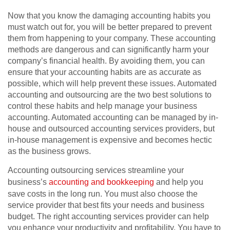
Now that you know the damaging accounting habits you
must watch out for, you will be better prepared to prevent
them from happening to your company. These accounting
methods are dangerous and can significantly harm your
company’s financial health. By avoiding them, you can
ensure that your accounting habits are as accurate as
possible, which will help prevent these issues. Automated
accounting and outsourcing are the two best solutions to
control these habits and help manage your business
accounting. Automated accounting can be managed by in-
house and outsourced accounting services providers, but
in-house management is expensive and becomes hectic
as the business grows.
Accounting outsourcing services streamline your
business’s
accounting and bookkeeping
and help you
save costs in the long run. You must also choose the
service provider that best fits your needs and business
budget. The right accounting services provider can help
you enhance your productivity and profitability. You have to