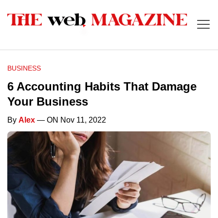
BUSINESS
6 Accounting Habits That Damage
Your Business
By
Alex
— ON Nov 11, 2022