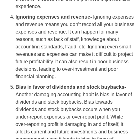
experience.
Ignoring expenses and revenue-
Ignoring expenses
and revenue means you don’t record all your business
expenses and revenue. It can happen for many
reasons, such as lack of staff, knowledge about
accounting standards, fraud, etc. Ignoring even small
revenues and expenses can make it difficult to project
future profitability. It can also result in poor business
decisions, leading to over-investment and poor
financial planning.
Bias in favor of dividends and stock buybacks-
Another damaging accounting habit is bias in favor of
dividends and stock buybacks. Bias towards
dividends and stock buybacks occurs when you
under-report expenses or over-report profit. While
over-reporting profit is damaging in and of itself, it
affects current and future investments and business