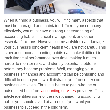
When running a business, you will find many aspects that
must be managed and maintained. To run your company
effectively, you must have a strong understanding of
accounting habits, financial management, and other
essential functions. However, some activities can damage
your business’s long-term health if you are not careful. This
is because poor accounting habits can make it difficult to
track financial performance over time, making it much
harder to monitor risks and identify potential problems
before they become problems. Well, managing your
business’s finances and accounting can be confusing and
difficult to do on your own. It distracts you from other core
business activities. Thus, it is better to get in-house or
outsourced help from
accounting services
providers. This
article identifies some of the most damaging accounting
habits you should avoid at all costs if you want your
business to succeed in the long term.