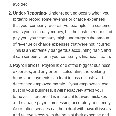
avoided.
Under-Reporting-
Under-reporting occurs when you
forget to record some revenue or charge expenses
that your company records. For example, if a customer
owes your company money, but the customer does not
pay you, your company might underreport the amount
of revenue or charge expenses that were not incurred.
This is an extremely dangerous accounting habit, and
it can seriously harm your company’s financial health.
Payroll errors-
Payroll is one of the biggest business
expenses, and any error in calculating the working
hours and payments can lead to loss of costs and
decreased employee morale. If your employees lose
trust in your business, it will negatively affect your
turnover. Therefore, it is important to avoid mistakes
and manage payroll processing accurately and timely.
Accounting services can help deal with payroll issues
and relieve stress with the help of their expertise and