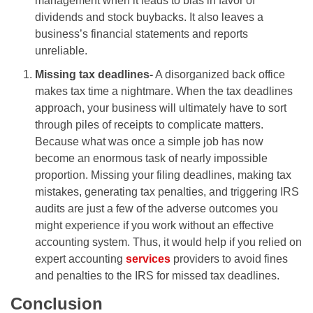
management when it leads to bias in favor of
dividends and stock buybacks. It also leaves a
business’s financial statements and reports
unreliable.
Missing tax deadlines-
A disorganized back office
makes tax time a nightmare. When the tax deadlines
approach, your business will ultimately have to sort
through piles of receipts to complicate matters.
Because what was once a simple job has now
become an enormous task of nearly impossible
proportion. Missing your filing deadlines, making tax
mistakes, generating tax penalties, and triggering IRS
audits are just a few of the adverse outcomes you
might experience if you work without an effective
accounting system. Thus, it would help if you relied on
expert accounting
services
providers to avoid fines
and penalties to the IRS for missed tax deadlines.
Conclusion