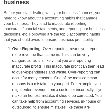
business
Before you start dealing with your business finances, you
need to know about the accounting habits that damage
your business. They lead to inaccurate reporting,
inaccurate financial statements, and reports, poor business
decisions, etc. Following are the top 6 accounting habits
that you should avoid to ensure business profitability:
Over-Reporting-
Over-reporting means you report
more revenue than came in. This can be very
dangerous, as it is likely that you are reporting
inaccurate profits. This inaccurate profit can then lead
to over-expenditures and waste. Over-reporting can
occur for many reasons. One of the most common
reasons is a mistake on your part. For example, you
might enter revenue from a customer incorrectly. If you
make an honest mistake, it should be corrected. You
can take help from accounting services, in-house or
outsourced, to ensure mistakes like these are