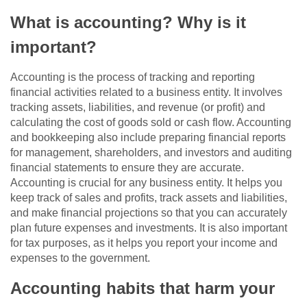
What is accounting? Why is it
important?
Accounting is the process of tracking and reporting
financial activities related to a business entity. It involves
tracking assets, liabilities, and revenue (or profit) and
calculating the cost of goods sold or cash flow. Accounting
and bookkeeping also include preparing financial reports
for management, shareholders, and investors and auditing
financial statements to ensure they are accurate.
Accounting is crucial for any business entity. It helps you
keep track of sales and profits, track assets and liabilities,
and make financial projections so that you can accurately
plan future expenses and investments. It is also important
for tax purposes, as it helps you report your income and
expenses to the government.
Accounting habits that harm your