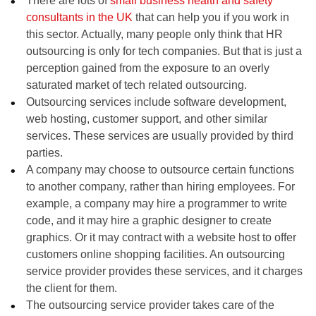
There are lots of
small business health and safety
consultants in the UK
that can help you if you work in
this sector. Actually, many people only think that HR
outsourcing is only for tech companies. But that is just a
perception gained from the exposure to an overly
saturated market of tech related outsourcing.
Outsourcing services include software development,
web hosting, customer support, and other similar
services. These services are usually provided by third
parties.
A company may choose to outsource certain functions
to another company, rather than hiring employees. For
example, a company may hire a programmer to write
code, and it may hire a graphic designer to create
graphics. Or it may contract with a website host to offer
customers online shopping facilities. An outsourcing
service provider provides these services, and it charges
the client for them.
The outsourcing service provider takes care of the