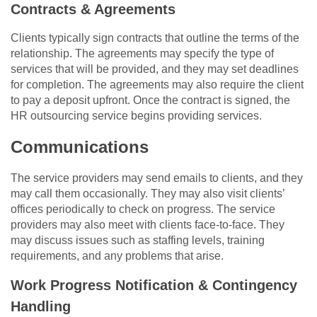
Contracts & Agreements
Clients typically sign contracts that outline the terms of the
relationship. The agreements may specify the type of
services that will be provided, and they may set deadlines
for completion. The agreements may also require the client
to pay a deposit upfront. Once the contract is signed, the
HR outsourcing service begins providing services.
Communications
The service providers may send emails to clients, and they
may call them occasionally. They may also visit clients’
offices periodically to check on progress. The service
providers may also meet with clients face-to-face. They
may discuss issues such as staffing levels, training
requirements, and any problems that arise.
Work Progress Notification & Contingency
Handling