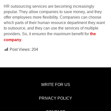
HR outsourcing services are becoming increasingly
popular. They allow companies to save money, and they
offer employees more flexibility. Companies can choose
which parts of their human resource department they want
to outsource, and they can use the services of multiple
providers. So, it ensures the maximum benefit for
the
company
.
Post Views:
204
WRITE FOR US
PRIVACY POLICY