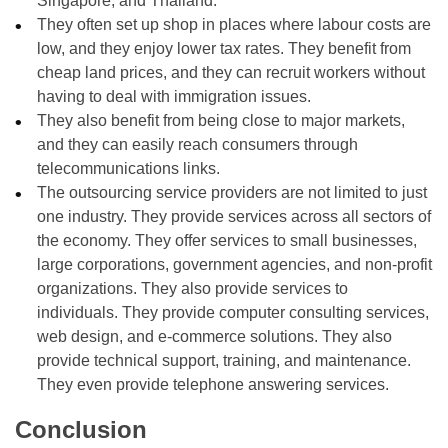
Singapore, and Thailand.
They often set up shop in places where labour costs are
low, and they enjoy lower tax rates. They benefit from
cheap land prices, and they can recruit workers without
having to deal with immigration issues.
They also benefit from being close to major markets,
and they can easily reach consumers through
telecommunications links.
The outsourcing service providers are not limited to just
one industry. They provide services across all sectors of
the economy. They offer services to small businesses,
large corporations, government agencies, and non-profit
organizations. They also provide services to
individuals. They provide computer consulting services,
web design, and e-commerce solutions. They also
provide technical support, training, and maintenance.
They even provide telephone answering services.
Conclusion