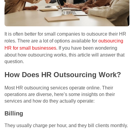
It is often better for small companies to outsource their HR
roles. There are a lot of options available for
outsourcing
HR for small businesses
. If you have been wondering
about how outsourcing works, this article will answer that
question.
How Does HR Outsourcing Work?
Most HR outsourcing services operate online. Their
operations are diverse, here’s some insights on their
services and how do they actually operate:
Billing
They usually charge per hour, and they bill clients monthly.