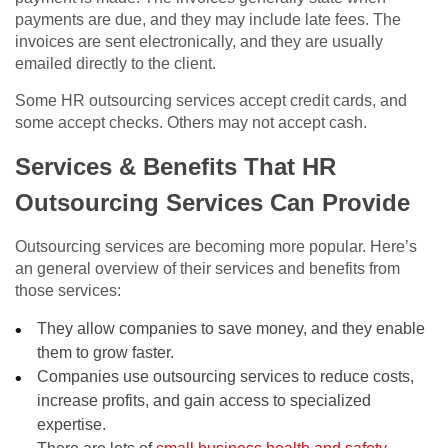
payments are due, and they may include late fees. The
invoices are sent electronically, and they are usually
emailed directly to the client.
Some HR outsourcing services accept credit cards, and
some accept checks. Others may not accept cash.
Services & Benefits That HR
Outsourcing Services Can Provide
Outsourcing services are becoming more popular. Here’s
an general overview of their services and benefits from
those services:
They allow companies to save money, and they enable
them to grow faster.
Companies use outsourcing services to reduce costs,
increase profits, and gain access to specialized
expertise.