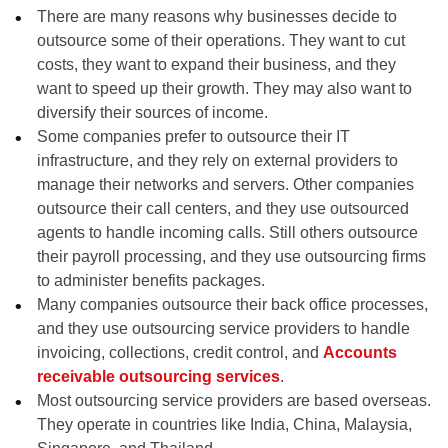
There are many reasons why businesses decide to
outsource some of their operations. They want to cut
costs, they want to expand their business, and they
want to speed up their growth. They may also want to
diversify their sources of income.
Some companies prefer to outsource their IT
infrastructure, and they rely on external providers to
manage their networks and servers. Other companies
outsource their call centers, and they use outsourced
agents to handle incoming calls. Still others outsource
their payroll processing, and they use outsourcing firms
to administer benefits packages.
Many companies outsource their back office processes,
and they use outsourcing service providers to handle
invoicing, collections, credit control, and
Accounts
receivable outsourcing services
.
Most outsourcing service providers are based overseas.
They operate in countries like India, China, Malaysia,