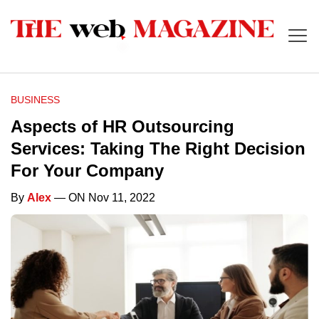
BUSINESS
Aspects of HR Outsourcing
Services: Taking The Right Decision
For Your Company
By
Alex
— ON Nov 11, 2022