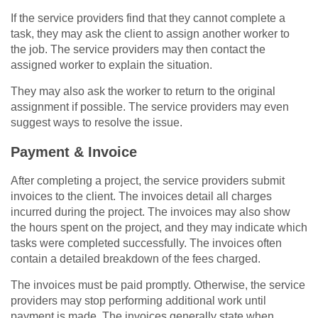
If the service providers find that they cannot complete a
task, they may ask the client to assign another worker to
the job. The service providers may then contact the
assigned worker to explain the situation.
They may also ask the worker to return to the original
assignment if possible. The service providers may even
suggest ways to resolve the issue.
Payment & Invoice
After completing a project, the service providers submit
invoices to the client. The invoices detail all charges
incurred during the project. The invoices may also show
the hours spent on the project, and they may indicate which
tasks were completed successfully. The invoices often
contain a detailed breakdown of the fees charged.
The invoices must be paid promptly. Otherwise, the service
providers may stop performing additional work until
payment is made. The invoices generally state when