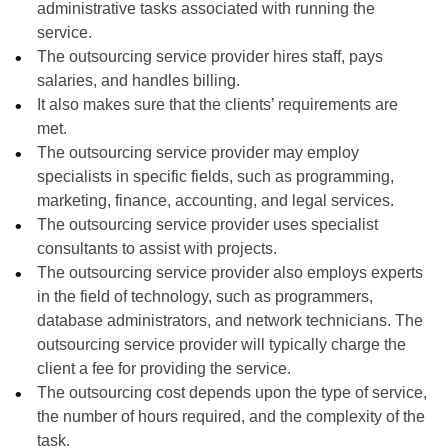
administrative tasks associated with running the
service.
The outsourcing service provider hires staff, pays
salaries, and handles billing.
It also makes sure that the clients’ requirements are
met.
The outsourcing service provider may employ
specialists in specific fields, such as programming,
marketing, finance, accounting, and legal services.
The outsourcing service provider uses specialist
consultants to assist with projects.
The outsourcing service provider also employs experts
in the field of technology, such as programmers,
database administrators, and network technicians. The
outsourcing service provider will typically charge the
client a fee for providing the service.
The outsourcing cost depends upon the type of service,
the number of hours required, and the complexity of the
task.