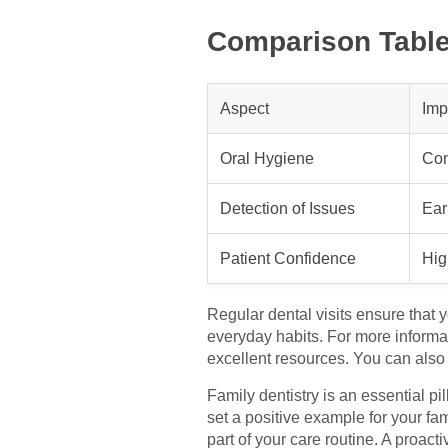
Comparison Table:
Aspect
Imp
Oral Hygiene
Con
Detection of Issues
Ear
Patient Confidence
Hig
Regular dental visits ensure that 
everyday habits. For more informa
excellent resources. You can also
Family dentistry is an essential pi
set a positive example for your fa
part of your care routine. A proact