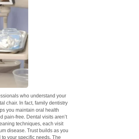
ofessionals who understand your
 chair. In fact, family dentistry
ps you maintain oral health
 pain-free. Dental visits aren’t
leaning techniques, each visit
gum disease. Trust builds as you
 to your specific needs. The