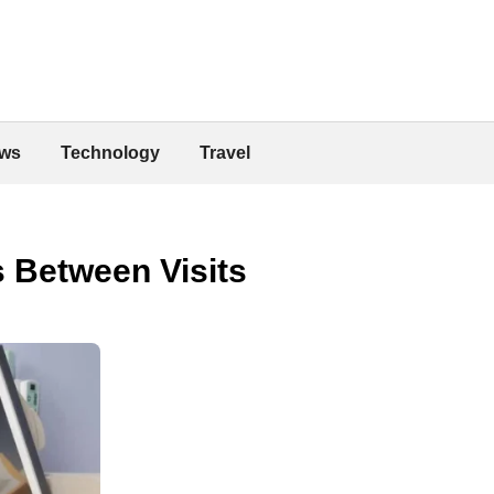
ws
Technology
Travel
 Between Visits