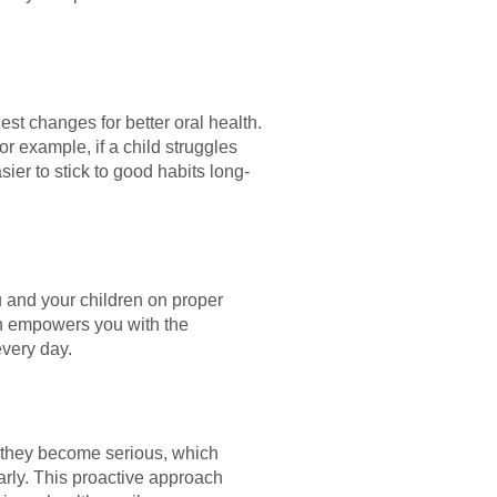
st changes for better oral health.
r example, if a child struggles
er to stick to good habits long-
u and your children on proper
ion empowers you with the
every day.
e they become serious, which
arly. This proactive approach