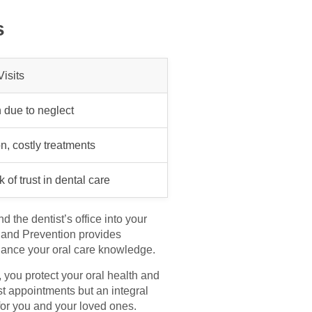
s
isits
n due to neglect
n, costly treatments
 of trust in dental care
 the dentist’s office into your
l and Prevention provides
nhance your oral care knowledge.
, you protect your oral health and
st appointments but an integral
e for you and your loved ones.