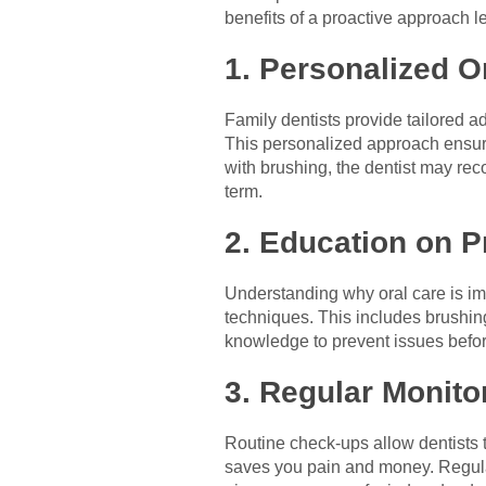
benefits of a proactive approach lea
1. Personalized O
Family dentists provide tailored a
This personalized approach ensures
with brushing, the dentist may re
term.
2. Education on P
Understanding why oral care is im
techniques. This includes brushing
knowledge to prevent issues befor
3. Regular Monito
Routine check-ups allow dentists 
saves you pain and money. Regular 