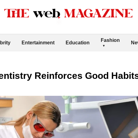
Fashion
brity
Entertainment
Education
Ne
ntistry Reinforces Good Habits