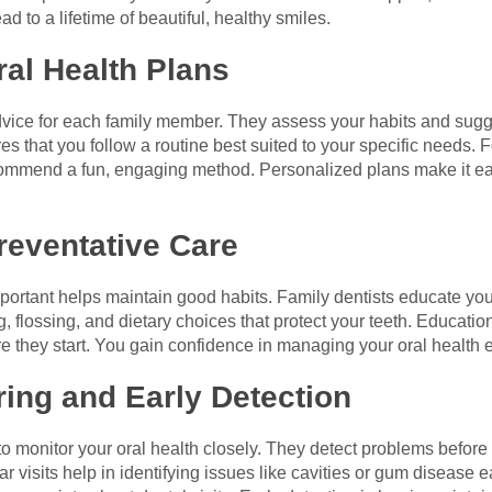
d to a lifetime of beautiful, healthy smiles.
ral Health Plans
dvice for each family member. They assess your habits and sugge
 that you follow a routine best suited to your specific needs. Fo
commend a fun, engaging method. Personalized plans make it easi
reventative Care
portant helps maintain good habits. Family dentists educate yo
, flossing, and dietary choices that protect your teeth. Educat
e they start. You gain confidence in managing your oral health 
ring and Early Detection
to monitor your oral health closely. They detect problems befor
visits help in identifying issues like cavities or gum disease e