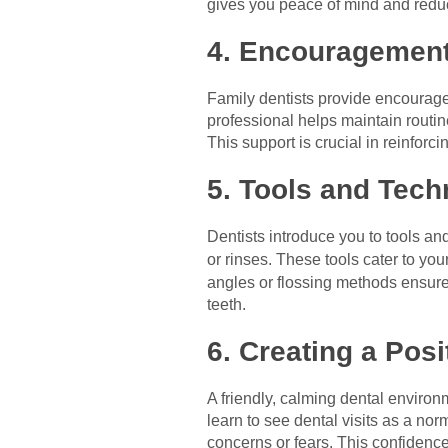
gives you peace of mind and reduce
4. Encouragement
Family dentists provide encourage
professional helps maintain routi
This support is crucial in reinforc
5. Tools and Tech
Dentists introduce you to tools a
or rinses. These tools cater to yo
angles or flossing methods ensure 
teeth.
6. Creating a Pos
A friendly, calming dental environ
learn to see dental visits as a n
concerns or fears. This confidence