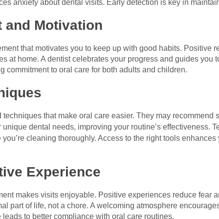
s anxiety about dental visits. Early detection is key in maintai
 and Motivation
ment that motivates you to keep up with good habits. Positive r
nes at home. A dentist celebrates your progress and guides you
ing commitment to oral care for both adults and children.
niques
nd techniques that make oral care easier. They may recommend sp
ur unique dental needs, improving your routine’s effectiveness. 
you’re cleaning thoroughly. Access to the right tools enhances y
itive Experience
ment makes visits enjoyable. Positive experiences reduce fear an
ormal part of life, not a chore. A welcoming atmosphere encoura
 leads to better compliance with oral care routines.