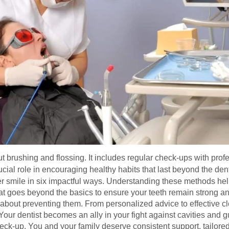
bout brushing and flossing. It includes regular check-ups with pr
cial role in encouraging healthy habits that last beyond the dental
ier smile in six impactful ways. Understanding these methods hel
at goes beyond the basics to ensure your teeth remain strong and
e about preventing them. From personalized advice to effective c
Your dentist becomes an ally in your fight against cavities and 
ck-up. You and your family deserve consistent support, tailored