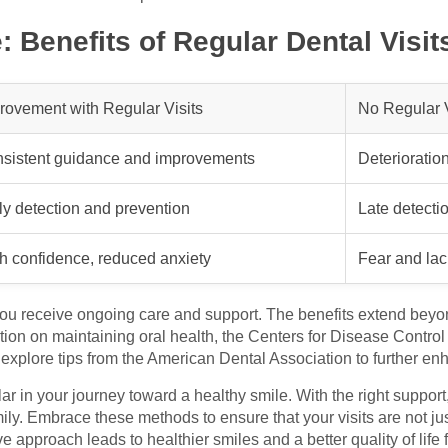
 Benefits of Regular Dental Visit
rovement with Regular Visits
No Regular V
sistent guidance and improvements
Deterioratio
ly detection and prevention
Late detectio
h confidence, reduced anxiety
Fear and lack
you receive ongoing care and support. The benefits extend beyond
tion on maintaining oral health, the Centers for Disease Contro
 explore tips from the American Dental Association to further e
llar in your journey toward a healthy smile. With the right support
mily. Embrace these methods to ensure that your visits are not ju
ive approach leads to healthier smiles and a better quality of lif