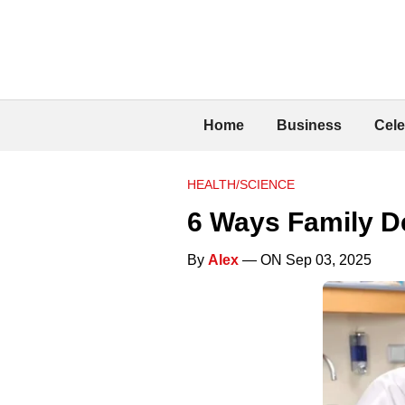
Home
Business
Cele
HEALTH/SCIENCE
6 Ways Family De
By
Alex
— ON Sep 03, 2025