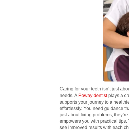
Caring for your teeth isn’t just a
needs. A
Poway dentist
plays a cru
supports your journey to a health
effortlessly. You need guidance th
just about fixing problems; they’r
empowers you with practical tips. 
see improved results with each che