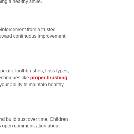
ning a healthy smile.
einforcement from a trusted
 toward continuous improvement.
ecific toothbrushes, floss types,
Techniques like
proper brushing
our ability to maintain healthy
d build trust over time. Children
ges open communication about