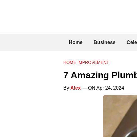
Home
Business
Cele
HOME IMPROVEMENT
7 Amazing Plum
By
Alex
— ON Apr 24, 2024