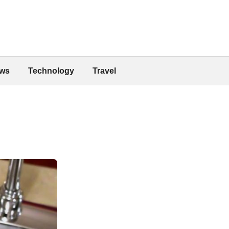
ws
Technology
Travel