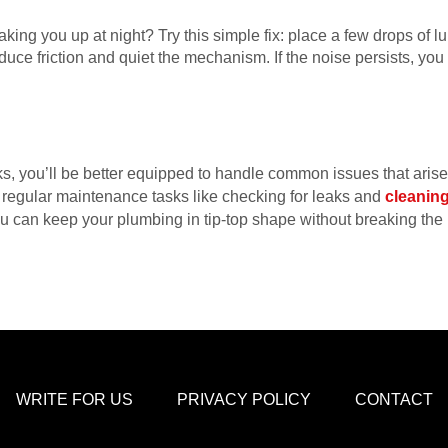
aking you up at night? Try this simple fix: place a few drops of lub
uce friction and quiet the mechanism. If the noise persists, yo
s, you’ll be better equipped to handle common issues that ari
t regular maintenance tasks like checking for leaks and
cleaning
u can keep your plumbing in tip-top shape without breaking th
WRITE FOR US
PRIVACY POLICY
CONTACT