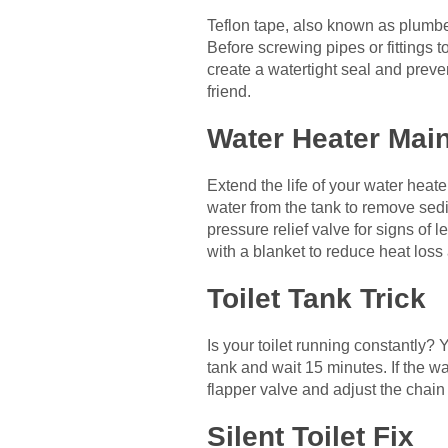
Teflon tape, also known as plumber
Before screwing pipes or fittings t
create a watertight seal and preve
friend.
Water Heater Mai
Extend the life of your water heate
water from the tank to remove sed
pressure relief valve for signs of l
with a blanket to reduce heat loss
Toilet Tank Trick
Is your toilet running constantly? 
tank and wait 15 minutes. If the wa
flapper valve and adjust the chain
Silent Toilet Fix