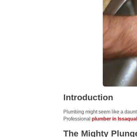
Introduction
Plumbing might seem like a daunti
Professional
plumber in Issaqua
The Mighty Plung