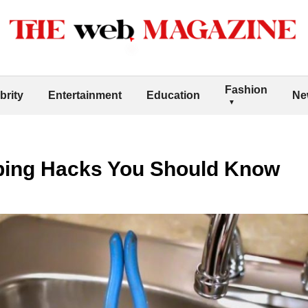
Fashion
brity
Entertainment
Education
Ne
bing Hacks You Should Know