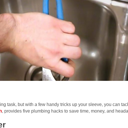
ng task, but with a few handy tricks up your sleeve, you can ta
h
, provides five plumbing hacks to save time, money, and head
er