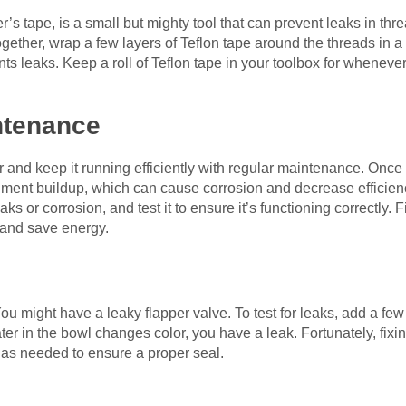
’s tape, is a small but mighty tool that can prevent leaks in t
ogether, wrap a few layers of Teflon tape around the threads in a
nts leaks. Keep a roll of Teflon tape in your toolbox for wheneve
ntenance
r and keep it running efficiently with regular maintenance. Once 
iment buildup, which can cause corrosion and decrease efficie
eaks or corrosion, and test it to ensure it’s functioning correctly. 
 and save energy.
You might have a leaky flapper valve. To test for leaks, add a few 
ter in the bowl changes color, you have a leak. Fortunately, fixin
 as needed to ensure a proper seal.