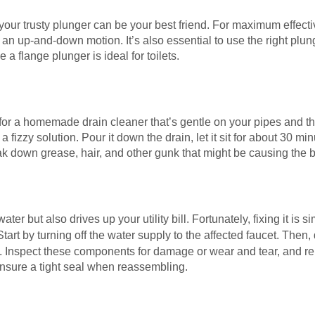
your trusty plunger can be your best friend. For maximum effecti
an up-and-down motion. It’s also essential to use the right plung
 a flange plunger is ideal for toilets.
for a homemade drain cleaner that’s gentle on your pipes and t
fizzy solution. Pour it down the drain, let it sit for about 30 min
ak down grease, hair, and other gunk that might be causing the 
ter but also drives up your utility bill. Fortunately, fixing it is 
 Start by turning off the water supply to the affected faucet. The
m. Inspect these components for damage or wear and tear, and re
ensure a tight seal when reassembling.
c