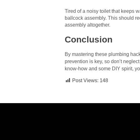
Tired of a noisy toilet that keeps w
ballcock assembly. This should red
assembly altogether.
Conclusion
By mastering these plumbing hack
prevention is key, so don’t neglec
know-how and some DIY spirit, yo
Post Views:
148