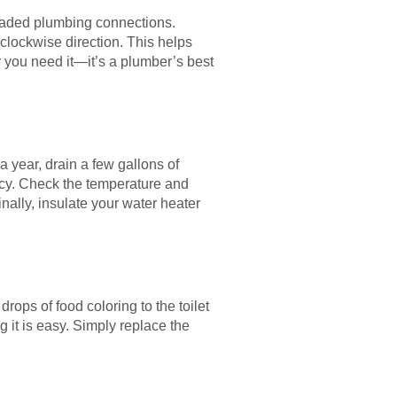
hreaded plumbing connections.
 clockwise direction. This helps
r you need it—it’s a plumber’s best
a year, drain a few gallons of
ncy. Check the temperature and
Finally, insulate your water heater
drops of food coloring to the toilet
g it is easy. Simply replace the