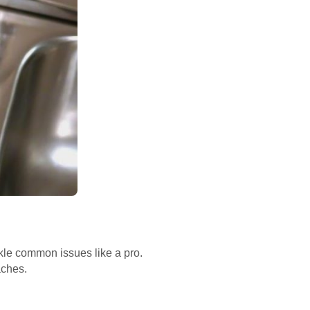
ckle common issues like a pro.
aches.