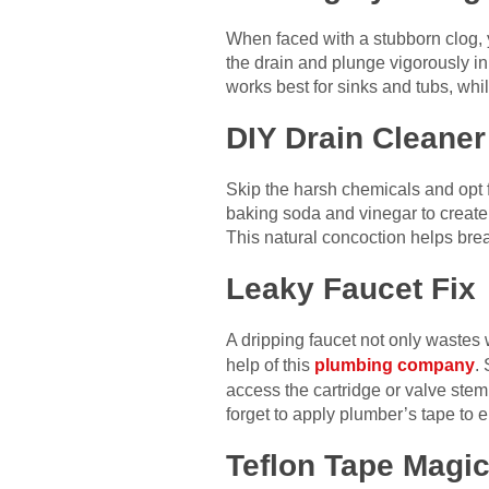
When faced with a stubborn clog, 
the drain and plunge vigorously in 
works best for sinks and tubs, while
DIY Drain Cleaner
Skip the harsh chemicals and opt 
baking soda and vinegar to create a 
This natural concoction helps bre
Leaky Faucet Fix
A dripping faucet not only wastes wa
help of this
plumbing company
.
access the cartridge or valve ste
forget to apply plumber’s tape to 
Teflon Tape Magi