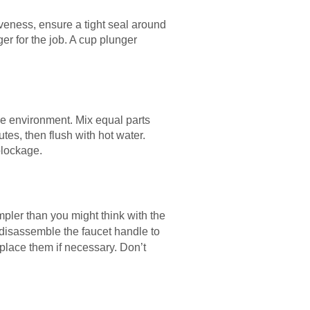
veness, ensure a tight seal around
er for the job. A cup plunger
he environment. Mix equal parts
utes, then flush with hot water.
blockage.
simpler than you might think with the
n, disassemble the faucet handle to
place them if necessary. Don’t