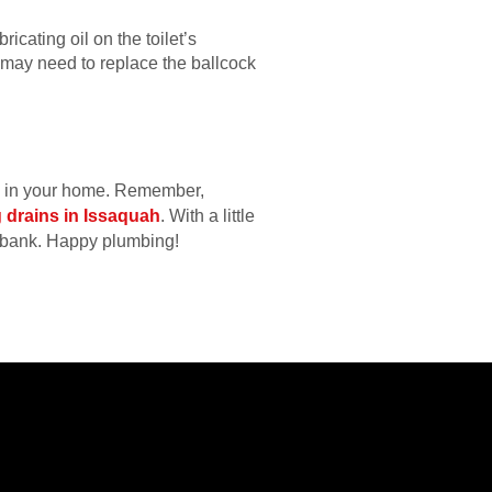
ricating oil on the toilet’s
u may need to replace the ballcock
se in your home. Remember,
 drains in Issaquah
. With a little
e bank. Happy plumbing!