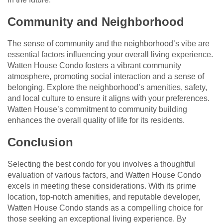
Community and Neighborhood
The sense of community and the neighborhood’s vibe are
essential factors influencing your overall living experience.
Watten House Condo fosters a vibrant community
atmosphere, promoting social interaction and a sense of
belonging. Explore the neighborhood’s amenities, safety,
and local culture to ensure it aligns with your preferences.
Watten House’s commitment to community building
enhances the overall quality of life for its residents.
Conclusion
Selecting the best condo for you involves a thoughtful
evaluation of various factors, and Watten House Condo
excels in meeting these considerations. With its prime
location, top-notch amenities, and reputable developer,
Watten House Condo stands as a compelling choice for
those seeking an exceptional living experience. By