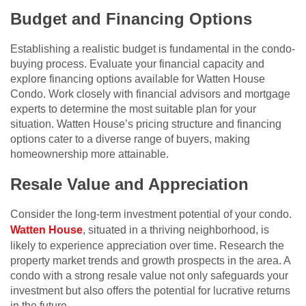
Budget and Financing Options
Establishing a realistic budget is fundamental in the condo-
buying process. Evaluate your financial capacity and
explore financing options available for Watten House
Condo. Work closely with financial advisors and mortgage
experts to determine the most suitable plan for your
situation. Watten House’s pricing structure and financing
options cater to a diverse range of buyers, making
homeownership more attainable.
Resale Value and Appreciation
Consider the long-term investment potential of your condo.
Watten House
, situated in a thriving neighborhood, is
likely to experience appreciation over time. Research the
property market trends and growth prospects in the area. A
condo with a strong resale value not only safeguards your
investment but also offers the potential for lucrative returns
in the future.