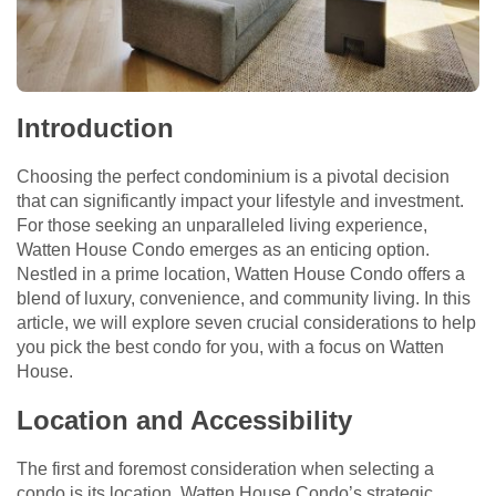
Introduction
Choosing the perfect condominium is a pivotal decision
that can significantly impact your lifestyle and investment.
For those seeking an unparalleled living experience,
Watten House Condo emerges as an enticing option.
Nestled in a prime location, Watten House Condo offers a
blend of luxury, convenience, and community living. In this
article, we will explore seven crucial considerations to help
you pick the best condo for you, with a focus on Watten
House.
Location and Accessibility
The first and foremost consideration when selecting a
condo is its location. Watten House Condo’s strategic