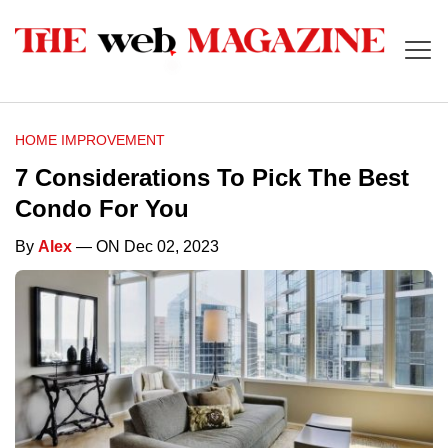
HOME IMPROVEMENT
7 Considerations To Pick The Best
Condo For You
By
Alex
— ON Dec 02, 2023