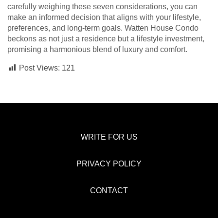
carefully weighing these seven considerations, you can
make an informed decision that aligns with your lifestyle,
preferences, and long-term goals. Watten House Condo
beckons as not just a residence but a lifestyle investment,
promising a harmonious blend of luxury and comfort.
Post Views:
121
WRITE FOR US
PRIVACY POLICY
CONTACT