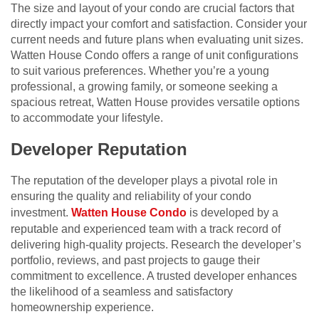
The size and layout of your condo are crucial factors that
directly impact your comfort and satisfaction. Consider your
current needs and future plans when evaluating unit sizes.
Watten House Condo offers a range of unit configurations
to suit various preferences. Whether you’re a young
professional, a growing family, or someone seeking a
spacious retreat, Watten House provides versatile options
to accommodate your lifestyle.
Developer Reputation
The reputation of the developer plays a pivotal role in
ensuring the quality and reliability of your condo
investment.
Watten House Condo
is developed by a
reputable and experienced team with a track record of
delivering high-quality projects. Research the developer’s
portfolio, reviews, and past projects to gauge their
commitment to excellence. A trusted developer enhances
the likelihood of a seamless and satisfactory
homeownership experience.