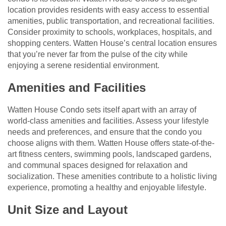
location provides residents with easy access to essential
amenities, public transportation, and recreational facilities.
Consider proximity to schools, workplaces, hospitals, and
shopping centers. Watten House’s central location ensures
that you’re never far from the pulse of the city while
enjoying a serene residential environment.
Amenities and Facilities
Watten House Condo sets itself apart with an array of
world-class amenities and facilities. Assess your lifestyle
needs and preferences, and ensure that the condo you
choose aligns with them. Watten House offers state-of-the-
art fitness centers, swimming pools, landscaped gardens,
and communal spaces designed for relaxation and
socialization. These amenities contribute to a holistic living
experience, promoting a healthy and enjoyable lifestyle.
Unit Size and Layout