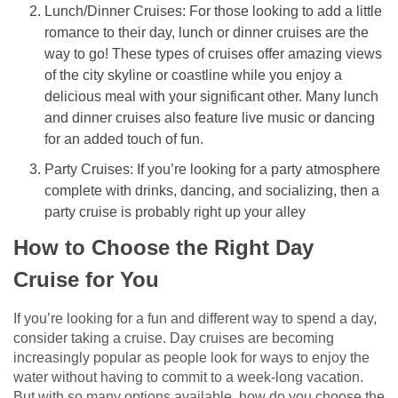
Lunch/Dinner Cruises: For those looking to add a little
romance to their day, lunch or dinner cruises are the
way to go! These types of cruises offer amazing views
of the city skyline or coastline while you enjoy a
delicious meal with your significant other. Many lunch
and dinner cruises also feature live music or dancing
for an added touch of fun.
Party Cruises: If you’re looking for a party atmosphere
complete with drinks, dancing, and socializing, then a
party cruise is probably right up your alley
How to Choose the Right Day
Cruise for You
If you’re looking for a fun and different way to spend a day,
consider taking a cruise. Day cruises are becoming
increasingly popular as people look for ways to enjoy the
water without having to commit to a week-long vacation.
But with so many options available, how do you choose the