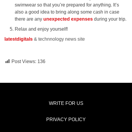
swimwear so that you’re prepared for anything. It’s
also a good idea to bring along some cash in case
there are any
unexpected expenses
during your trip.
Relax and enjoy yourself!
latestdigitals
& technnology news site
Post Views:
136
WRITE FOR US
PRIVACY POLICY