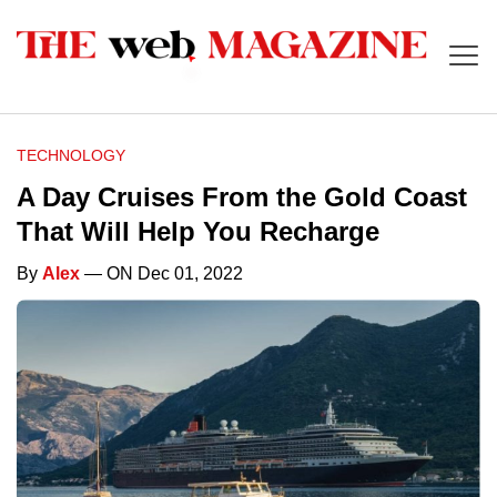
TECHNOLOGY
A Day Cruises From the Gold Coast
That Will Help You Recharge
By
Alex
— ON Dec 01, 2022