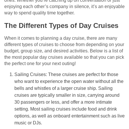
ones. Whether you’re catching up on conversation or just
enjoying each other’s company in silence, it’s an enjoyable
way to spend quality time together.
The Different Types of Day Cruises
When it comes to planning a day cruise, there are many
different types of cruises to choose from depending on your
budget, group size, and desired activities. Below is a list of
the most popular day cruises available so that you can pick
the perfect one for your next outing!
Sailing Cruises: These cruises are perfect for those
who want to experience the open water without all the
bells and whistles of a larger cruise ship. Sailing
cruises are typically smaller in size, carrying around
30 passengers or less, and offer a more intimate
setting. Most sailing cruises include food and drink
options, as well as onboard entertainment such as live
music or DJs.