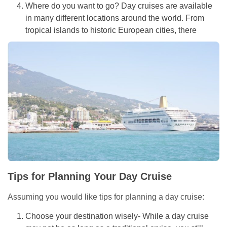
Where do you want to go? Day cruises are available
in many different locations around the world. From
tropical islands to historic European cities, there
Tips for Planning Your Day Cruise
Assuming you would like tips for planning a day cruise:
Choose your destination wisely- While a day cruise