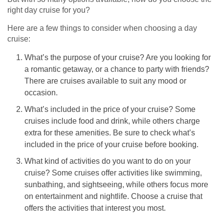
right day cruise for you?
Here are a few things to consider when choosing a day
cruise:
What’s the purpose of your cruise? Are you looking for
a romantic getaway, or a chance to party with friends?
There are cruises available to suit any mood or
occasion.
What’s included in the price of your cruise? Some
cruises include food and drink, while others charge
extra for these amenities. Be sure to check what’s
included in the price of your cruise before booking.
What kind of activities do you want to do on your
cruise? Some cruises offer activities like swimming,
sunbathing, and sightseeing, while others focus more
on entertainment and nightlife. Choose a cruise that
offers the activities that interest you most.