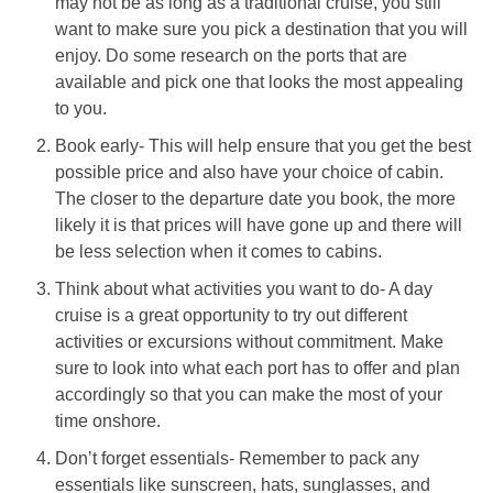
may not be as long as a traditional cruise, you still
want to make sure you pick a destination that you will
enjoy. Do some research on the ports that are
available and pick one that looks the most appealing
to you.
Book early- This will help ensure that you get the best
possible price and also have your choice of cabin.
The closer to the departure date you book, the more
likely it is that prices will have gone up and there will
be less selection when it comes to cabins.
Think about what activities you want to do- A day
cruise is a great opportunity to try out different
activities or excursions without commitment. Make
sure to look into what each port has to offer and plan
accordingly so that you can make the most of your
time onshore.
Don’t forget essentials- Remember to pack any
essentials like sunscreen, hats, sunglasses, and