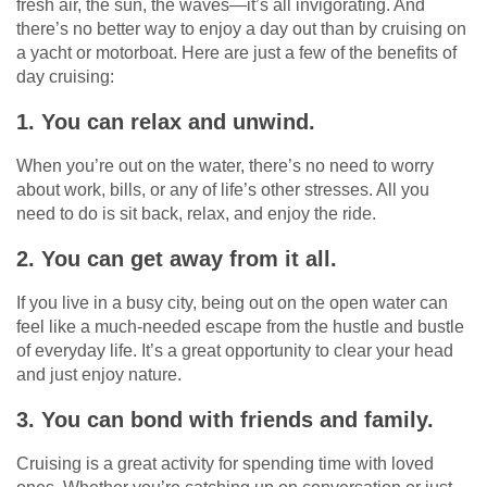
fresh air, the sun, the waves—it’s all invigorating. And
there’s no better way to enjoy a day out than by cruising on
a yacht or motorboat. Here are just a few of the benefits of
day cruising:
1. You can relax and unwind.
When you’re out on the water, there’s no need to worry
about work, bills, or any of life’s other stresses. All you
need to do is sit back, relax, and enjoy the ride.
2. You can get away from it all.
If you live in a busy city, being out on the open water can
feel like a much-needed escape from the hustle and bustle
of everyday life. It’s a great opportunity to clear your head
and just enjoy nature.
3. You can bond with friends and family.
Cruising is a great activity for spending time with loved