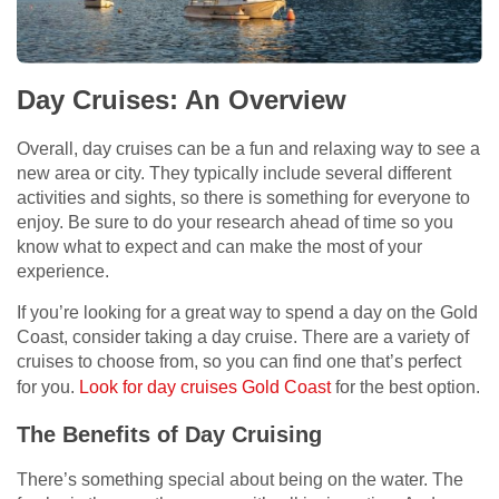
Day Cruises: An Overview
Overall, day cruises can be a fun and relaxing way to see a
new area or city. They typically include several different
activities and sights, so there is something for everyone to
enjoy. Be sure to do your research ahead of time so you
know what to expect and can make the most of your
experience.
If you’re looking for a great way to spend a day on the Gold
Coast, consider taking a day cruise. There are a variety of
cruises to choose from, so you can find one that’s perfect
for you.
Look for day cruises Gold Coast
for the best option.
The Benefits of Day Cruising
There’s something special about being on the water. The