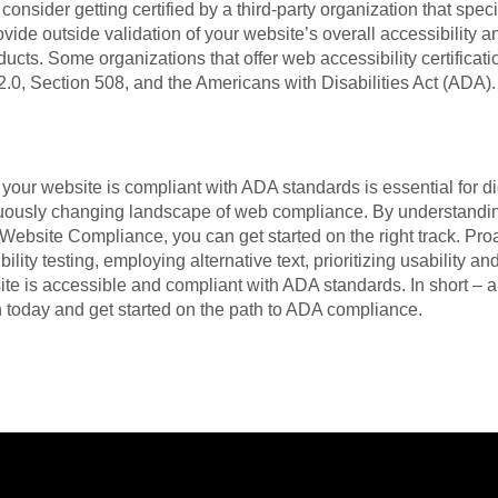
to consider getting certified by a third-party organization that spec
ovide outside validation of your website’s overall accessibility 
ducts. Some organizations that offer web accessibility certifica
.0, Section 508, and the Americans with Disabilities Act (ADA).
 your website is compliant with ADA standards is essential for d
nuously changing landscape of web compliance. By understandi
Website Compliance, you can get started on the right track. Pro
ility testing, employing alternative text, prioritizing usability a
ite is accessible and compliant with ADA standards. In short – 
n today and get started on the path to ADA compliance.