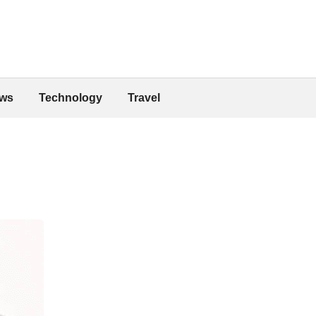
ws
Technology
Travel