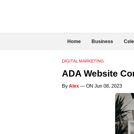
Home
Business
Cele
DIGITAL MARKETING
ADA Website Co
By
Alex
— ON Jun 08, 2023