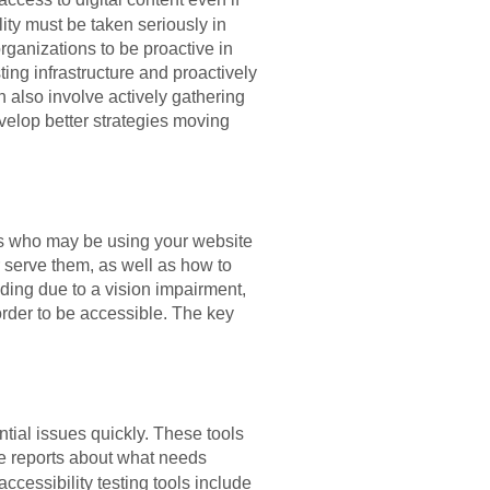
lity must be taken seriously in
organizations to be proactive in
ing infrastructure and proactively
 also involve actively gathering
velop better strategies moving
ers who may be using your website
r serve them, as well as how to
ading due to a vision impairment,
n order to be accessible. The key
ntial issues quickly. These tools
e reports about what needs
ccessibility testing tools include