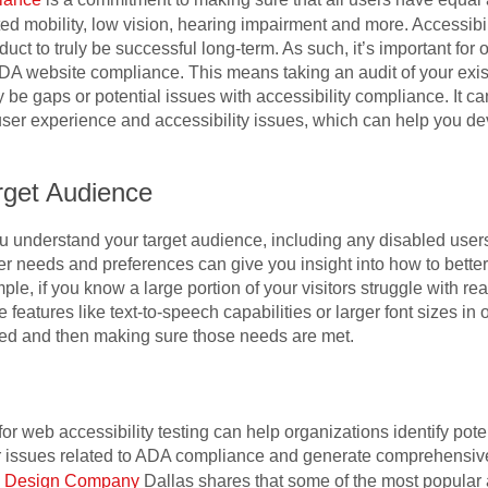
ited mobility, low vision, hearing impairment and more. Accessibi
duct to truly be successful long-term. As such, it’s important for 
DA website compliance. This means taking an audit of your exist
e gaps or potential issues with accessibility compliance. It can
ser experience and accessibility issues, which can help you de
rget Audience
 you understand your target audience, including any disabled us
er needs and preferences can give you insight into how to bette
, if you know a large portion of your visitors struggle with re
de features like text-to-speech capabilities or larger font sizes i
eed and then making sure those needs are met.
or web accessibility testing can help organizations identify pote
or issues related to ADA compliance and generate comprehensiv
e Design Company
Dallas shares that some of the most popular a