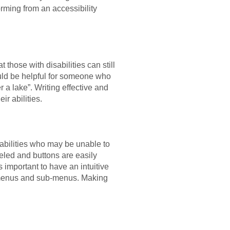
rming from an accessibility
 those with disabilities can still
ould be helpful for someone who
 a lake”. Writing effective and
ir abilities.
sabilities who may be unable to
eled and buttons are easily
 is important to have an intuitive
ed menus and sub-menus. Making