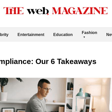
Fashion
brity
Entertainment
Education
Ne
mpliance: Our 6 Takeaways