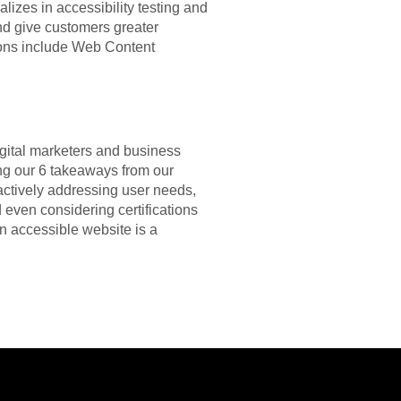
ializes in accessibility testing and
and give customers greater
tions include Web Content
igital marketers and business
ng our 6 takeaways from our
actively addressing user needs,
nd even considering certifications
an accessible website is a