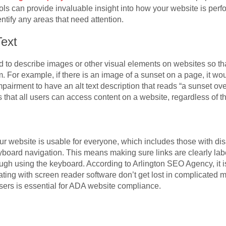
 can provide invaluable insight into how your website is perfo
ntify any areas that need attention.
Text
used to describe images or other visual elements on websites so that
. For example, if there is an image of a sunset on a page, it w
pairment to have an alt text description that reads “a sunset over
s that all users can access content on a website, regardless of the
our website is usable for everyone, which includes those with di
yboard navigation. This means making sure links are clearly lab
ough using the keyboard. According to Arlington
SEO Agency
, it
gating with screen reader software don’t get lost in complicat
 users is essential for ADA website compliance.