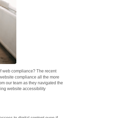
 of web compliance? The recent
A website compliance all the more
from our team as they navigated the
ng website accessibility
ccess to digital content even if