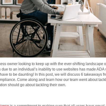
ess owner looking to keep up with the ever-shifting landscape
ts due to an individual’s inability to use websites has made AD
 have to be daunting! In this post, we will discuss 6 takeaways 
mpliance. Come along and learn how our team went about tackli
ion should go about tackling their own.
iance
is a commitment to making sure that all users have equal a