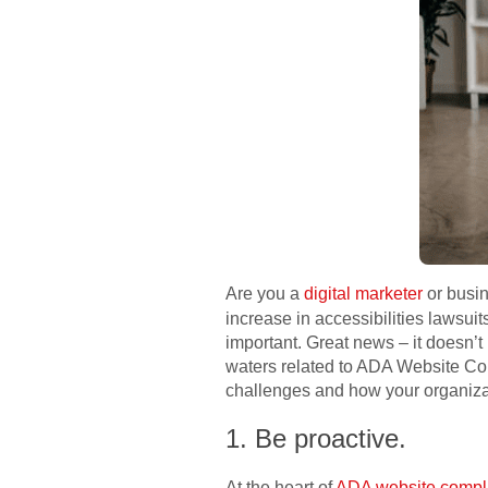
Are you a
digital marketer
or busin
increase in accessibilities lawsui
important. Great news – it doesn’t
waters related to ADA Website Co
challenges and how your organizat
1. Be proactive.
At the heart of
ADA website compl