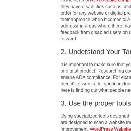
they have disabilities such as lim
order for any website or digital pro
their approach when it comes to A
addressing areas where there may b
feedback from disabled users on u
forward.
2. Understand Your Ta
It is important to make sure that
or digital product. Researching us
ensure ADA compliance. For example
then it’s essential for you to inclu
here is finding out what people n
3. Use the proper tools
Using specialized tools designed f
are designed to scan a website f
improvement.
WordPress Websit