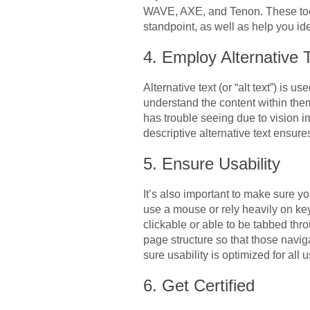
WAVE, AXE, and Tenon. These tools
standpoint, as well as help you ide
4. Employ Alternative 
Alternative text (or “alt text”) is 
understand the content within them
has trouble seeing due to vision im
descriptive alternative text ensure
5. Ensure Usability
It’s also important to make sure y
use a mouse or rely heavily on ke
clickable or able to be tabbed thr
page structure so that those navi
sure usability is optimized for all
6. Get Certified