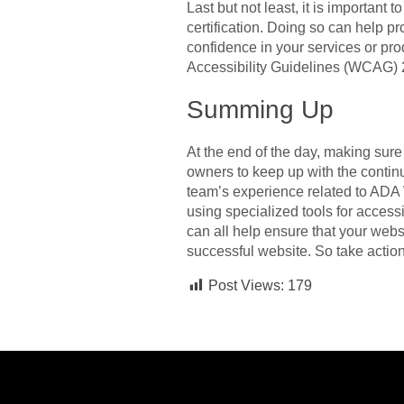
Last but not least, it is important 
certification. Doing so can help pr
confidence in your services or pro
Accessibility Guidelines (WCAG) 2
Summing Up
At the end of the day, making sure
owners to keep up with the conti
team’s experience related to ADA 
using specialized tools for accessib
can all help ensure that your webs
successful website. So take actio
Post Views:
179