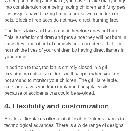
When purchasing a fireplace, you have to take many things
into consideration one being having children and furry pets.
It is risky to have blazing fire in a house with children or
pets. Electric fireplaces do not have direct, burning fires.
The fire is fake and has no heat therefore does not burn.
This is safer for children and pets since they will not burn in
case they touch it out of curiosity or an accidental fall. Do
not risk the lives of your children by having direct flames in
your home.
In addition to that, the fan is entirely closed in a grill
meaning no cuts or accidents will happen when you are
not around to monitor your children. The grill is reliable,
safe, and saves you from unplanned hospital visits
because of accidents that could be avoided.
4. Flexibility and customization
Electrical fireplaces offer a lot of flexible features thanks to
technological advances. There is a wide range of designs