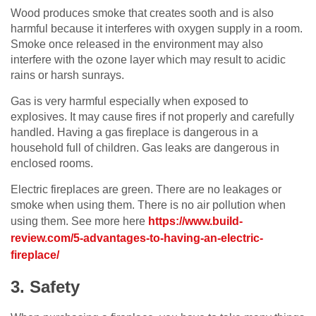
Wood produces smoke that creates sooth and is also
harmful because it interferes with oxygen supply in a room.
Smoke once released in the environment may also
interfere with the ozone layer which may result to acidic
rains or harsh sunrays.
Gas is very harmful especially when exposed to
explosives. It may cause fires if not properly and carefully
handled. Having a gas fireplace is dangerous in a
household full of children. Gas leaks are dangerous in
enclosed rooms.
Electric fireplaces are green. There are no leakages or
smoke when using them. There is no air pollution when
using them. See more here
https://www.build-
review.com/5-advantages-to-having-an-electric-
fireplace/
3. Safety