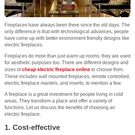
Fireplaces have always been there since the old days. The
only difference is that with technological advances, people
have come up with better environment friendly designs like
electric fireplaces.
Fireplaces do more than just warm up rooms; they are used
for aesthetic purposes too. There are different designs and
sizes of
cheap electric fireplace online
to choose from.
These includes wall mounted fireplaces, remote controlled,
electric fireplace mantels, and inserts, to mention a few.
A fireplace is a great investment for people living in cold
areas. They transform a place and offer a variety of
functions. Let us discuss the benefits of choosing an
electric fireplace.
1. Cost-effective