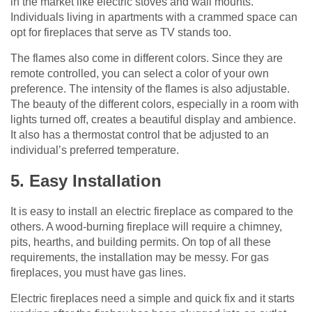
in the market like electric stoves and wall mounts.
Individuals living in apartments with a crammed space can
opt for fireplaces that serve as TV stands too.
The flames also come in different colors. Since they are
remote controlled, you can select a color of your own
preference. The intensity of the flames is also adjustable.
The beauty of the different colors, especially in a room with
lights turned off, creates a beautiful display and ambience.
It also has a thermostat control that be adjusted to an
individual’s preferred temperature.
5. Easy Installation
It is easy to install an electric fireplace as compared to the
others. A wood-burning fireplace will require a chimney,
pits, hearths, and building permits. On top of all these
requirements, the installation may be messy. For gas
fireplaces, you must have gas lines.
Electric fireplaces need a simple and quick fix and it starts