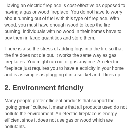
Having an electric fireplace is cost-effective as opposed to
having a gas or wood fireplace. You do not have to worry
about running out of fuel with this type of fireplace. With
wood, you must have enough wood to keep the fire
burning. Individuals with no wood in their homes have to
buy them in large quantities and store them.
There is also the stress of adding logs into the fire so that
the fire does not die out. It works the same way as gas
fireplaces. You might run out of gas anytime. An electric
fireplace just requires you to have electricity in your home
and is as simple as plugging it in a socket and it fires up.
2. Environment friendly
Many people prefer efficient products that support the
‘going green’ culture. It means that all products used do not
pollute the environment. An electric fireplace is energy
efficient since it does not use gas or wood which are
pollutants.