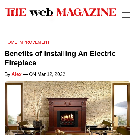
HOME IMPROVEMENT
Benefits of Installing An Electric
Fireplace
By
Alex
— ON Mar 12, 2022