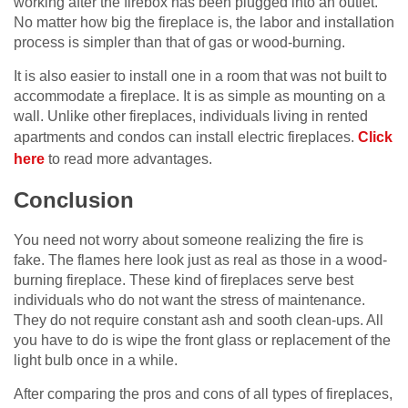
working after the firebox has been plugged into an outlet.
No matter how big the fireplace is, the labor and installation
process is simpler than that of gas or wood-burning.
It is also easier to install one in a room that was not built to
accommodate a fireplace. It is as simple as mounting on a
wall. Unlike other fireplaces, individuals living in rented
apartments and condos can install electric fireplaces.
Click
here
to read more advantages.
Conclusion
You need not worry about someone realizing the fire is
fake. The flames here look just as real as those in a wood-
burning fireplace. These kind of fireplaces serve best
individuals who do not want the stress of maintenance.
They do not require constant ash and sooth clean-ups. All
you have to do is wipe the front glass or replacement of the
light bulb once in a while.
After comparing the pros and cons of all types of fireplaces,