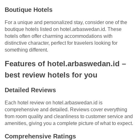
Boutique Hotels
For a unique and personalized stay, consider one of the
boutique hotels listed on hotel.arbaswedan.id. These
hotels often offer charming accommodations with
distinctive character, perfect for travelers looking for
something different.
Features of hotel.arbaswedan.id –
best review hotels for you
Detailed Reviews
Each hotel review on hotel.arbaswedan.id is
comprehensive and detailed. Reviews cover everything
from room quality and cleanliness to customer service and
amenities, giving you a complete picture of what to expect.
Comprehensive Ratings