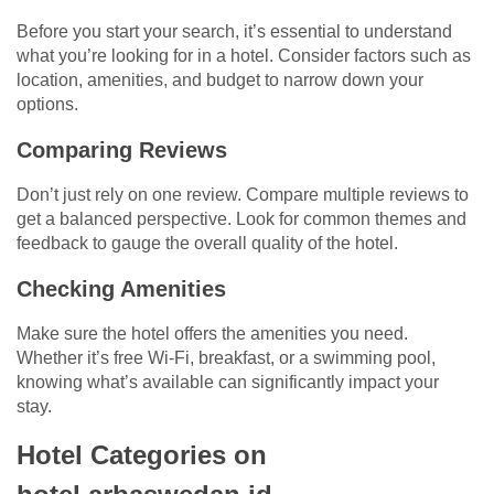
Before you start your search, it’s essential to understand
what you’re looking for in a hotel. Consider factors such as
location, amenities, and budget to narrow down your
options.
Comparing Reviews
Don’t just rely on one review. Compare multiple reviews to
get a balanced perspective. Look for common themes and
feedback to gauge the overall quality of the hotel.
Checking Amenities
Make sure the hotel offers the amenities you need.
Whether it’s free Wi-Fi, breakfast, or a swimming pool,
knowing what’s available can significantly impact your
stay.
Hotel Categories on