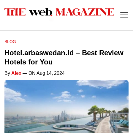
BLOG
Hotel.arbaswedan.id – Best Review
Hotels for You
By
Alex
— ON Aug 14, 2024