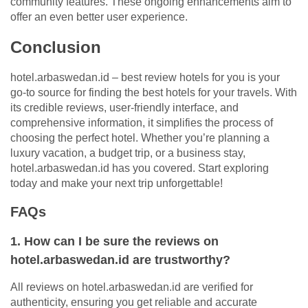
community features. These ongoing enhancements aim to
offer an even better user experience.
Conclusion
hotel.arbaswedan.id – best review hotels for you is your
go-to source for finding the best hotels for your travels. With
its credible reviews, user-friendly interface, and
comprehensive information, it simplifies the process of
choosing the perfect hotel. Whether you’re planning a
luxury vacation, a budget trip, or a business stay,
hotel.arbaswedan.id has you covered. Start exploring
today and make your next trip unforgettable!
FAQs
1. How can I be sure the reviews on
hotel.arbaswedan.id are trustworthy?
All reviews on hotel.arbaswedan.id are verified for
authenticity, ensuring you get reliable and accurate