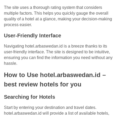
The site uses a thorough rating system that considers
multiple factors. This helps you quickly gauge the overall
quality of a hotel at a glance, making your decision-making
process easier.
User-Friendly Interface
Navigating hotel.arbaswedan.id is a breeze thanks to its
user-friendly interface. The site is designed to be intuitive,
ensuring you can find the information you need without any
hassle.
How to Use hotel.arbaswedan.id –
best review hotels for you
Searching for Hotels
Start by entering your destination and travel dates.
hotel.arbaswedan.id will provide a list of available hotels,