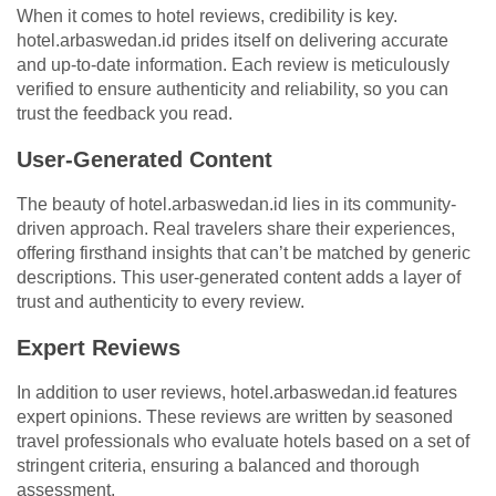
When it comes to hotel reviews, credibility is key.
hotel.arbaswedan.id prides itself on delivering accurate
and up-to-date information. Each review is meticulously
verified to ensure authenticity and reliability, so you can
trust the feedback you read.
User-Generated Content
The beauty of hotel.arbaswedan.id lies in its community-
driven approach. Real travelers share their experiences,
offering firsthand insights that can’t be matched by generic
descriptions. This user-generated content adds a layer of
trust and authenticity to every review.
Expert Reviews
In addition to user reviews, hotel.arbaswedan.id features
expert opinions. These reviews are written by seasoned
travel professionals who evaluate hotels based on a set of
stringent criteria, ensuring a balanced and thorough
assessment.