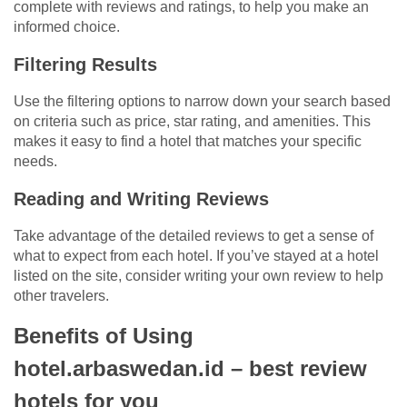
complete with reviews and ratings, to help you make an
informed choice.
Filtering Results
Use the filtering options to narrow down your search based
on criteria such as price, star rating, and amenities. This
makes it easy to find a hotel that matches your specific
needs.
Reading and Writing Reviews
Take advantage of the detailed reviews to get a sense of
what to expect from each hotel. If you’ve stayed at a hotel
listed on the site, consider writing your own review to help
other travelers.
Benefits of Using
hotel.arbaswedan.id – best review
hotels for you