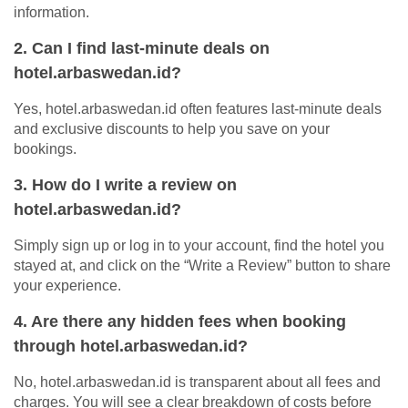
information.
2. Can I find last-minute deals on
hotel.arbaswedan.id?
Yes, hotel.arbaswedan.id often features last-minute deals
and exclusive discounts to help you save on your
bookings.
3. How do I write a review on
hotel.arbaswedan.id?
Simply sign up or log in to your account, find the hotel you
stayed at, and click on the “Write a Review” button to share
your experience.
4. Are there any hidden fees when booking
through hotel.arbaswedan.id?
No, hotel.arbaswedan.id is transparent about all fees and
charges. You will see a clear breakdown of costs before