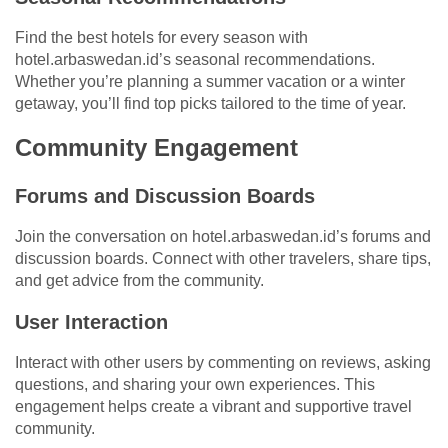
Find the best hotels for every season with
hotel.arbaswedan.id’s seasonal recommendations.
Whether you’re planning a summer vacation or a winter
getaway, you’ll find top picks tailored to the time of year.
Community Engagement
Forums and Discussion Boards
Join the conversation on hotel.arbaswedan.id’s forums and
discussion boards. Connect with other travelers, share tips,
and get advice from the community.
User Interaction
Interact with other users by commenting on reviews, asking
questions, and sharing your own experiences. This
engagement helps create a vibrant and supportive travel
community.