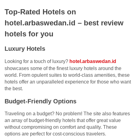
Top-Rated Hotels on
hotel.arbaswedan.id – best review
hotels for you
Luxury Hotels
Looking for a touch of luxury?
hotel.arbaswedan.id
showcases some of the finest luxury hotels around the
world. From opulent suites to world-class amenities, these
hotels offer an unparalleled experience for those who want
the best.
Budget-Friendly Options
Traveling on a budget? No problem! The site also features
an array of budget-friendly hotels that offer great value
without compromising on comfort and quality. These
options are perfect for cost-conscious travelers.