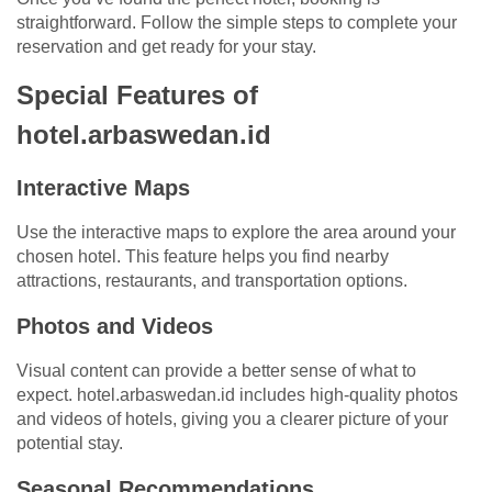
straightforward. Follow the simple steps to complete your
reservation and get ready for your stay.
Special Features of
hotel.arbaswedan.id
Interactive Maps
Use the interactive maps to explore the area around your
chosen hotel. This feature helps you find nearby
attractions, restaurants, and transportation options.
Photos and Videos
Visual content can provide a better sense of what to
expect. hotel.arbaswedan.id includes high-quality photos
and videos of hotels, giving you a clearer picture of your
potential stay.
Seasonal Recommendations