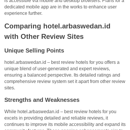
is accessible via mobile and desktop browsers. Plans for a
dedicated mobile app are in the works to enhance user
experience further.
Comparing hotel.arbaswedan.id
with Other Review Sites
Unique Selling Points
hotel.arbaswedan.id – best review hotels for you offers a
unique blend of user-generated and expert reviews,
ensuring a balanced perspective. Its detailed ratings and
comprehensive review system set it apart from other review
sites.
Strengths and Weaknesses
While hotel.arbaswedan.id – best review hotels for you
excels in providing detailed and reliable reviews, it
continues to improve its mobile accessibility and expand its