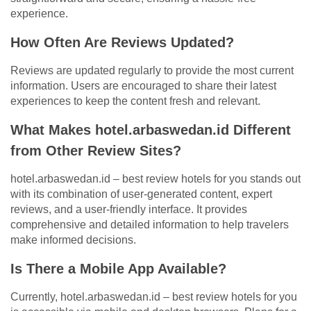
experience.
How Often Are Reviews Updated?
Reviews are updated regularly to provide the most current
information. Users are encouraged to share their latest
experiences to keep the content fresh and relevant.
What Makes hotel.arbaswedan.id Different
from Other Review Sites?
hotel.arbaswedan.id – best review hotels for you stands out
with its combination of user-generated content, expert
reviews, and a user-friendly interface. It provides
comprehensive and detailed information to help travelers
make informed decisions.
Is There a Mobile App Available?
Currently, hotel.arbaswedan.id – best review hotels for you