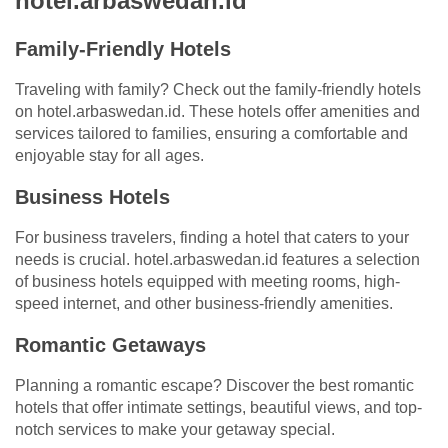
hotel.arbaswedan.id
Family-Friendly Hotels
Traveling with family? Check out the family-friendly hotels
on hotel.arbaswedan.id. These hotels offer amenities and
services tailored to families, ensuring a comfortable and
enjoyable stay for all ages.
Business Hotels
For business travelers, finding a hotel that caters to your
needs is crucial. hotel.arbaswedan.id features a selection
of business hotels equipped with meeting rooms, high-
speed internet, and other business-friendly amenities.
Romantic Getaways
Planning a romantic escape? Discover the best romantic
hotels that offer intimate settings, beautiful views, and top-
notch services to make your getaway special.