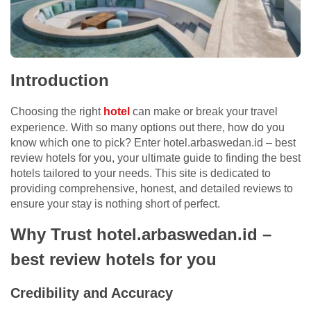
Introduction
Choosing the right
hotel
can make or break your travel
experience. With so many options out there, how do you
know which one to pick? Enter hotel.arbaswedan.id – best
review hotels for you, your ultimate guide to finding the best
hotels tailored to your needs. This site is dedicated to
providing comprehensive, honest, and detailed reviews to
ensure your stay is nothing short of perfect.
Why Trust hotel.arbaswedan.id –
best review hotels for you
Credibility and Accuracy