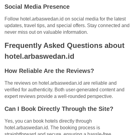
Social Media Presence
Follow hotel.arbaswedan.id on social media for the latest
updates, travel tips, and special offers. Stay connected and
never miss out on valuable information.
Frequently Asked Questions about
hotel.arbaswedan.id
How Reliable Are the Reviews?
The reviews on hotel.arbaswedan.id are reliable and
verified for authenticity. Both user-generated content and
expert reviews provide a well-rounded perspective.
Can I Book Directly Through the Site?
Yes, you can book hotels directly through
hotel.arbaswedan.id. The booking process is
straightforward and secure, ensuring a hassle-free