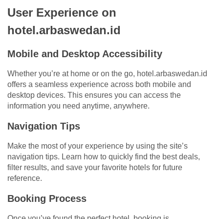
User Experience on
hotel.arbaswedan.id
Mobile and Desktop Accessibility
Whether you’re at home or on the go, hotel.arbaswedan.id
offers a seamless experience across both mobile and
desktop devices. This ensures you can access the
information you need anytime, anywhere.
Navigation Tips
Make the most of your experience by using the site’s
navigation tips. Learn how to quickly find the best deals,
filter results, and save your favorite hotels for future
reference.
Booking Process
Once you’ve found the perfect hotel, booking is