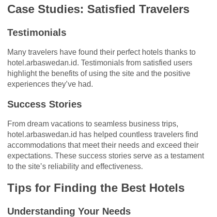
Case Studies: Satisfied Travelers
Testimonials
Many travelers have found their perfect hotels thanks to
hotel.arbaswedan.id. Testimonials from satisfied users
highlight the benefits of using the site and the positive
experiences they’ve had.
Success Stories
From dream vacations to seamless business trips,
hotel.arbaswedan.id has helped countless travelers find
accommodations that meet their needs and exceed their
expectations. These success stories serve as a testament
to the site’s reliability and effectiveness.
Tips for Finding the Best Hotels
Understanding Your Needs