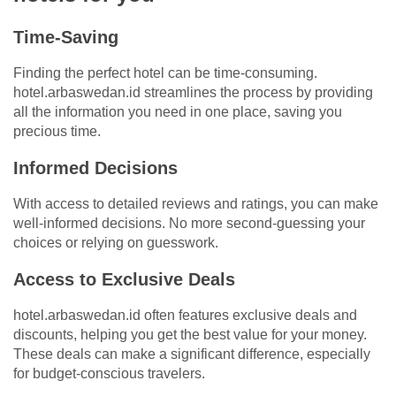
Time-Saving
Finding the perfect hotel can be time-consuming.
hotel.arbaswedan.id streamlines the process by providing
all the information you need in one place, saving you
precious time.
Informed Decisions
With access to detailed reviews and ratings, you can make
well-informed decisions. No more second-guessing your
choices or relying on guesswork.
Access to Exclusive Deals
hotel.arbaswedan.id often features exclusive deals and
discounts, helping you get the best value for your money.
These deals can make a significant difference, especially
for budget-conscious travelers.