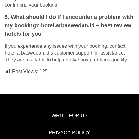
confirming your booking.
5. What should I do if I encounter a problem with
my booking? hotel.arbaswedan.id – best review
hotels for you
If you experience any issues with your booking, contact
hotel.arbaswedan.id’s customer support for assistance.
They are available to help resolve any problems quickly.
Post Views:
125
WRITE FOR US
PRIVACY POLICY