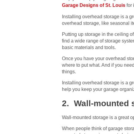
Garage Designs of St. Louis
for 
Installing overhead storage is a gr
overhead storage, like seasonal i
Putting up storage in the ceiling 
find a wide range of storage syst
basic materials and tools.
Once you have your overhead stora
where to put what. And if you need
things.
Installing overhead storage is a g
help you keep your garage organize
2. Wall-mounted 
Wall-mounted storage is a great o
When people think of garage storage