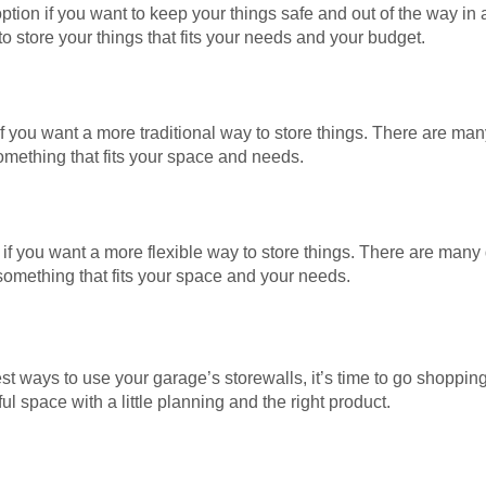
ption if you want to keep your things safe and out of the way i
o store your things that fits your needs and your budget.
f you want a more traditional way to store things. There are many
omething that fits your space and needs.
if you want a more flexible way to store things. There are many d
 something that fits your space and your needs.
t ways to use your garage’s storewalls, it’s time to go shoppin
 space with a little planning and the right product.