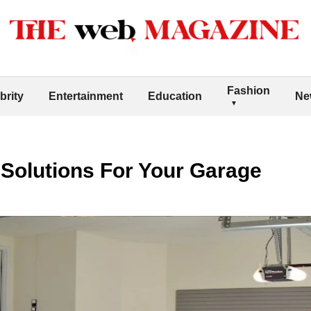
Fashion
brity
Entertainment
Education
Ne
Solutions For Your Garage