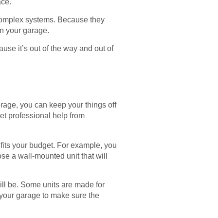
ace.
e complex systems. Because they
 in your garage.
use it’s out of the way and out of
torage, you can keep your things off
et professional help from
fits your budget. For example, you
se a wall-mounted unit that will
ill be. Some units are made for
e your garage to make sure the