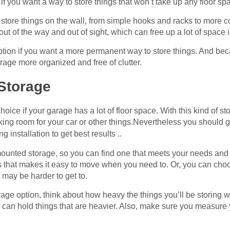
if you want a way to store things that won’t take up any floor sp
to store things on the wall, from simple hooks and racks to mor
out of the way and out of sight, which can free up a lot of space
tion if you want a more permanent way to store things. And beca
arage more organized and free of clutter.
 Storage
oice if your garage has a lot of floor space. With this kind of s
ing room for your car or other things.Nevertheless you should g
ng installation to get best results ..
mounted storage, so you can find one that meets your needs and 
s that makes it easy to move when you need to. Or, you can choo
t may be harder to get to.
ge option, think about how heavy the things you’ll be storing w
ers can hold things that are heavier. Also, make sure you measur