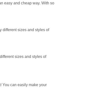
n an easy and cheap way. With so
 different sizes and styles of
ifferent sizes and styles of
g! You can easily make your