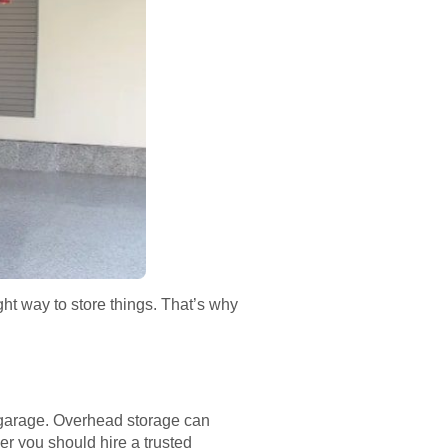
ght way to store things. That’s why
r garage. Overhead storage can
er you should hire a trusted