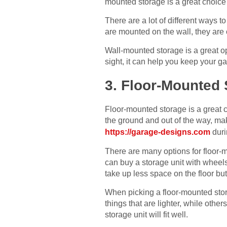
mounted storage is a great choice 
There are a lot of different ways 
are mounted on the wall, they are 
Wall-mounted storage is a great op
sight, it can help you keep your g
3. Floor-Mounted
Floor-mounted storage is a great ch
the ground and out of the way, mak
https://garage-designs.com
duri
There are many options for floor-
can buy a storage unit with wheel
take up less space on the floor bu
When picking a floor-mounted stora
things that are lighter, while oth
storage unit will fit well.