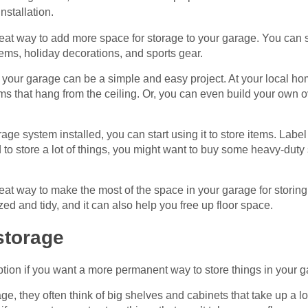
installation.
eat way to add more space for storage to your garage. You can sto
tems, holiday decorations, and sports gear.
of your garage can be a simple and easy project. At your local 
ems that hang from the ceiling. Or, you can even build your own
ge system installed, you can start using it to store items. Labe
 to store a lot of things, you might want to buy some heavy-duty
reat way to make the most of the space in your garage for stori
d and tidy, and it can also help you free up floor space.
storage
ption if you want a more permanent way to store things in your 
, they often think of big shelves and cabinets that take up a lot