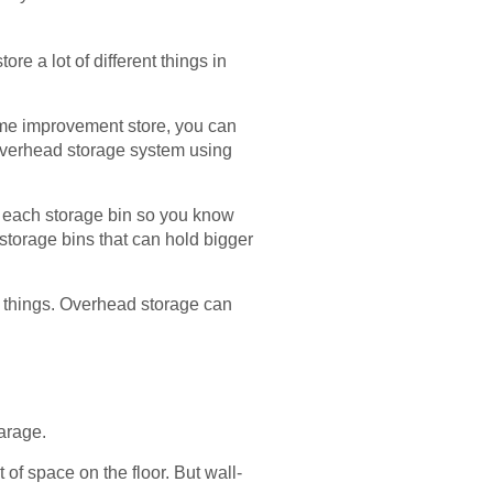
re a lot of different things in
home improvement store, you can
 overhead storage system using
l each storage bin so you know
 storage bins that can hold bigger
ng things. Overhead storage can
garage.
 of space on the floor. But wall-