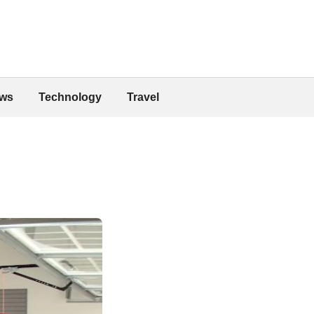
ws
Technology
Travel