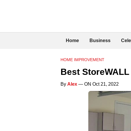
Home
Business
Cele
HOME IMPROVEMENT
Best StoreWALL 
By
Alex
— ON Oct 21, 2022