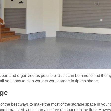
lean and organized as possible. But it can be hard to find the ri
l solutions to help you get your garage in tip-top shape.
age
e of the best ways to make the most of the storage space in you
nd organized, and it can also free up space on the floor. Howev