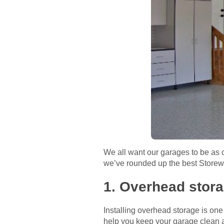
We all want our garages to be as c
we’ve rounded up the best Storewal
1. Overhead stor
Installing overhead storage is on
help you keep your garage clean a