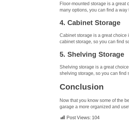
Floor-mounted storage is a great o
many options, you can find a way t
4. Cabinet Storage
Cabinet storage is a great choice i
cabinet storage, so you can find s
5. Shelving Storage
Shelving storage is a great choice 
shelving storage, so you can find
Conclusion
Now that you know some of the bes
garage a more organized and useful
Post Views:
104