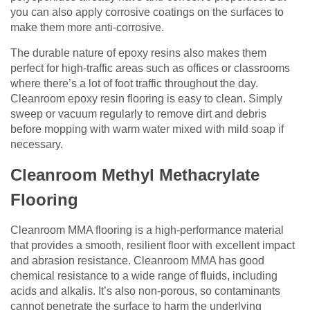
you can also apply corrosive coatings on the surfaces to
make them more anti-corrosive.
The durable nature of epoxy resins also makes them
perfect for high-traffic areas such as offices or classrooms
where there’s a lot of foot traffic throughout the day.
Cleanroom epoxy resin flooring is easy to clean. Simply
sweep or vacuum regularly to remove dirt and debris
before mopping with warm water mixed with mild soap if
necessary.
Cleanroom Methyl Methacrylate
Flooring
Cleanroom MMA flooring is a high-performance material
that provides a smooth, resilient floor with excellent impact
and abrasion resistance. Cleanroom MMA has good
chemical resistance to a wide range of fluids, including
acids and alkalis. It’s also non-porous, so contaminants
cannot penetrate the surface to harm the underlying