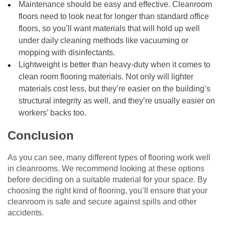
Maintenance should be easy and effective. Cleanroom
floors need to look neat for longer than standard office
floors, so you’ll want materials that will hold up well
under daily cleaning methods like vacuuming or
mopping with disinfectants.
Lightweight is better than heavy-duty when it comes to
clean room flooring materials. Not only will lighter
materials cost less, but they’re easier on the building’s
structural integrity as well, and they’re usually easier on
workers’ backs too.
Conclusion
As you can see, many different types of flooring work well
in cleanrooms. We recommend looking at these options
before deciding on a suitable material for your space. By
choosing the right kind of flooring, you’ll ensure that your
cleanroom is safe and secure against spills and other
accidents.