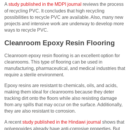
A
study published in the MDPI journal
reviews the process
of recycling PVC. It concludes that high recycling
possibilities to recycle PVC are available. Also, many new
projects and intensive work are underway to develop more
ways to recycle PVC.
Cleanroom Epoxy Resin Flooring
Cleanroom epoxy resin flooring is an excellent option for
cleanrooms. This type of flooring can be used in
manufacturing, pharmaceutical, and medical industries that
require a sterile environment.
Epoxy resins are resistant to chemicals, oils, and acids,
making them ideal for cleanrooms because they deter
tracking dirt onto the floors while also resisting damage
from any spills that may occur on the surface. Additionally,
they are also resistant to corrosion.
A recent
study published in the Hindawi journal
shows that
polyepoxides already have anti-corrosive properties. But