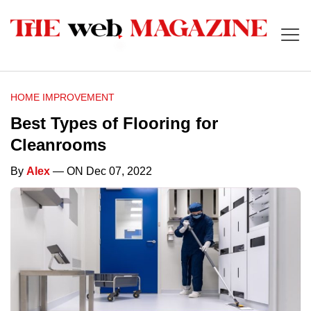
HOME IMPROVEMENT
Best Types of Flooring for
Cleanrooms
By
Alex
— ON Dec 07, 2022