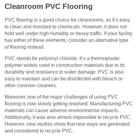
Cleanroom PVC Flooring
PVC flooring is a good choice for cleanrooms, as it’s easy
to clean and resistant to chemicals. However, it does not
hold well under high humidity or heavy traffic. If your facility
has either of these elements, consider an alternative type
of flooring instead.
PVC stands for polyvinyl chloride. It’s a thermoplastic
polymer widely used in construction materials due to its
durability and resistance to water damage. PVC is also
easy to maintain and can be disinfected with bleach or
other common cleaners.
Moreover, one of the major challenges of using PVC
flooring is now slowly getting resolved. Manufacturing PVC
materials can cause adverse environmental impacts.
Additionally, it was also almost impossible to recycle PVC.
However, new studies show that new ways are generated
and considered to recycle PVC.