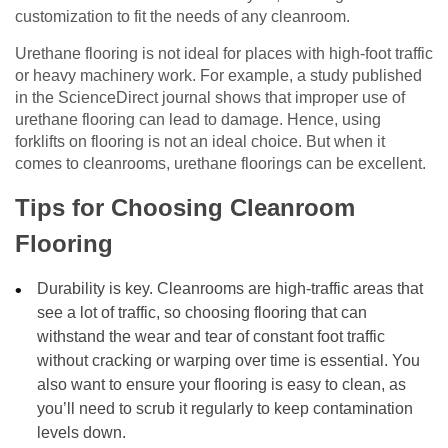
customization to fit the needs of any cleanroom.
Urethane flooring is not ideal for places with high-foot traffic
or heavy machinery work. For example, a study published
in the ScienceDirect journal shows that improper use of
urethane flooring can lead to damage. Hence, using
forklifts on flooring is not an ideal choice. But when it
comes to cleanrooms, urethane floorings can be excellent.
Tips for Choosing Cleanroom
Flooring
Durability is key. Cleanrooms are high-traffic areas that
see a lot of traffic, so choosing flooring that can
withstand the wear and tear of constant foot traffic
without cracking or warping over time is essential. You
also want to ensure your flooring is easy to clean, as
you’ll need to scrub it regularly to keep contamination
levels down.