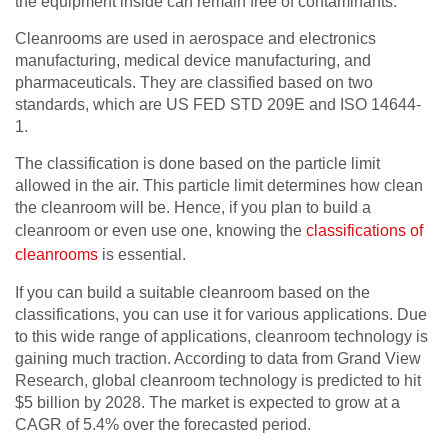
the equipment inside can remain free of contaminants.
Cleanrooms are used in aerospace and electronics
manufacturing, medical device manufacturing, and
pharmaceuticals. They are classified based on two
standards, which are US FED STD 209E and ISO 14644-
1.
The classification is done based on the particle limit
allowed in the air. This particle limit determines how clean
the cleanroom will be. Hence, if you plan to build a
cleanroom or even use one, knowing the
classifications of
cleanrooms
is essential.
If you can build a suitable cleanroom based on the
classifications, you can use it for various applications. Due
to this wide range of applications, cleanroom technology is
gaining much traction. According to data from Grand View
Research, global cleanroom technology is predicted to hit
$5 billion by 2028. The market is expected to grow at a
CAGR of 5.4% over the forecasted period.