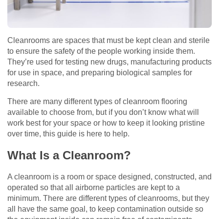
Cleanrooms are spaces that must be kept clean and sterile
to ensure the safety of the people working inside them.
They’re used for testing new drugs, manufacturing products
for use in space, and preparing biological samples for
research.
There are many different types of cleanroom flooring
available to choose from, but if you don’t know what will
work best for your space or how to keep it looking pristine
over time, this guide is here to help.
What Is a Cleanroom?
A cleanroom is a room or space designed, constructed, and
operated so that all airborne particles are kept to a
minimum. There are different types of cleanrooms, but they
all have the same goal, to keep contamination outside so