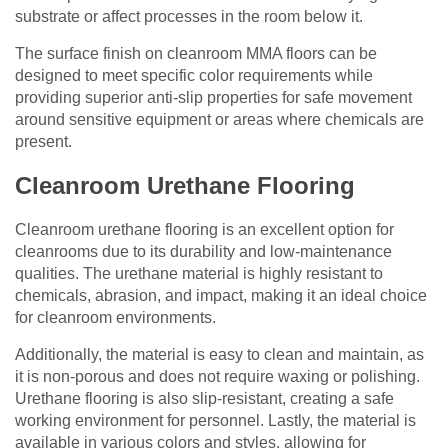
substrate or affect processes in the room below it.
The surface finish on cleanroom MMA floors can be
designed to meet specific color requirements while
providing superior anti-slip properties for safe movement
around sensitive equipment or areas where chemicals are
present.
Cleanroom Urethane Flooring
Cleanroom urethane flooring is an excellent option for
cleanrooms due to its durability and low-maintenance
qualities. The urethane material is highly resistant to
chemicals, abrasion, and impact, making it an ideal choice
for cleanroom environments.
Additionally, the material is easy to clean and maintain, as
it is non-porous and does not require waxing or polishing.
Urethane flooring is also slip-resistant, creating a safe
working environment for personnel. Lastly, the material is
available in various colors and styles, allowing for