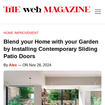
HOME IMPROVEMENT
Blend your Home with your Garden
by Installing Contemporary Sliding
Patio Doors
By
Alex
— ON Nov 26, 2024