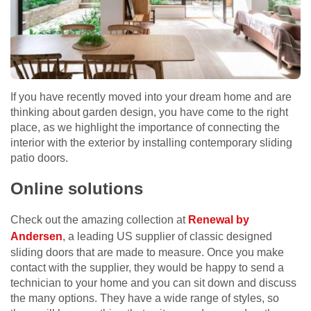
If you have recently moved into your dream home and are
thinking about garden design, you have come to the right
place, as we highlight the importance of connecting the
interior with the exterior by installing contemporary sliding
patio doors.
Online solutions
Check out the amazing collection at
Renewal by
Andersen
, a leading US supplier of classic designed
sliding doors that are made to measure. Once you make
contact with the supplier, they would be happy to send a
technician to your home and you can sit down and discuss
the many options. They have a wide range of styles, so