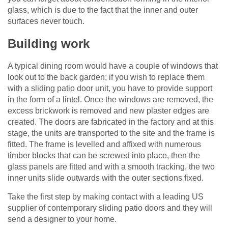
glass, which is due to the fact that the inner and outer
surfaces never touch.
Building work
A typical dining room would have a couple of windows that
look out to the back garden; if you wish to replace them
with a sliding patio door unit, you have to provide support
in the form of a lintel. Once the windows are removed, the
excess brickwork is removed and new plaster edges are
created. The doors are fabricated in the factory and at this
stage, the units are transported to the site and the frame is
fitted. The frame is levelled and affixed with numerous
timber blocks that can be screwed into place, then the
glass panels are fitted and with a smooth tracking, the two
inner units slide outwards with the outer sections fixed.
Take the first step by making contact with a leading US
supplier of contemporary sliding patio doors and they will
send a designer to your home.