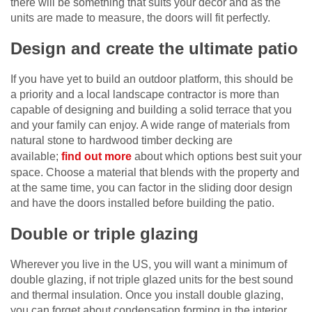
there will be something that suits your decor and as the
units are made to measure, the doors will fit perfectly.
Design and create the ultimate patio
If you have yet to build an outdoor platform, this should be
a priority and a local landscape contractor is more than
capable of designing and building a solid terrace that you
and your family can enjoy. A wide range of materials from
natural stone to hardwood timber decking are
available;
find out more
about which options best suit your
space. Choose a material that blends with the property and
at the same time, you can factor in the sliding door design
and have the doors installed before building the patio.
Double or triple glazing
Wherever you live in the US, you will want a minimum of
double glazing, if not triple glazed units for the best sound
and thermal insulation. Once you install double glazing,
you can forget about condensation forming in the interior