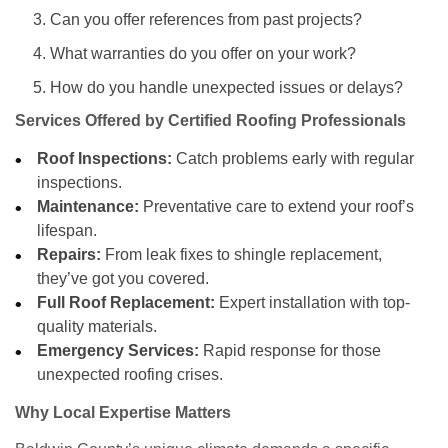
Can you offer references from past projects?
What warranties do you offer on your work?
How do you handle unexpected issues or delays?
Services Offered by Certified Roofing Professionals
Roof Inspections:
Catch problems early with regular
inspections.
Maintenance:
Preventative care to extend your roof’s
lifespan.
Repairs:
From leak fixes to shingle replacement,
they’ve got you covered.
Full Roof Replacement:
Expert installation with top-
quality materials.
Emergency Services:
Rapid response for those
unexpected roofing crises.
Why Local Expertise Matters