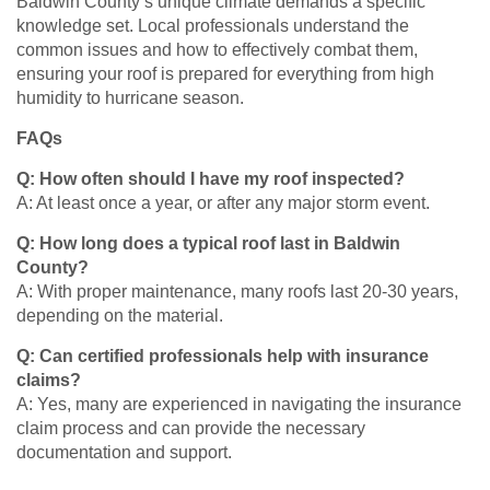
Baldwin County’s unique climate demands a specific
knowledge set. Local professionals understand the
common issues and how to effectively combat them,
ensuring your roof is prepared for everything from high
humidity to hurricane season.
FAQs
Q: How often should I have my roof inspected?
A: At least once a year, or after any major storm event.
Q: How long does a typical roof last in Baldwin
County?
A: With proper maintenance, many roofs last 20-30 years,
depending on the material.
Q: Can certified professionals help with insurance
claims?
A: Yes, many are experienced in navigating the insurance
claim process and can provide the necessary
documentation and support.