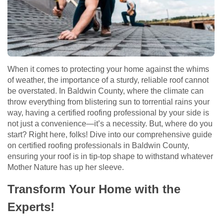
When it comes to protecting your home against the whims
of weather, the importance of a sturdy, reliable roof cannot
be overstated. In Baldwin County, where the climate can
throw everything from blistering sun to torrential rains your
way, having a certified roofing professional by your side is
not just a convenience—it’s a necessity. But, where do you
start? Right here, folks! Dive into our comprehensive guide
on certified roofing professionals in Baldwin County,
ensuring your roof is in tip-top shape to withstand whatever
Mother Nature has up her sleeve.
Transform Your Home with the
Experts!