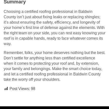
Summary
Choosing a certified roofing professional in Baldwin
County isn’t just about fixing leaks or replacing shingles;
it’s about ensuring the safety, efficiency, and longevity of
your home’s first line of defense against the elements. With
the right team on your side, you can rest easy knowing your
roof is in capable hands, ready to face whatever comes its
way.
Remember, folks, your home deserves nothing but the best.
Don’t settle for anything less than certified excellence
when it comes to protecting your roof and, by extension,
your family and belongings. Make the smart choice today,
and let a certified roofing professional in Baldwin County
take the worry off your shoulders.
Post Views:
98