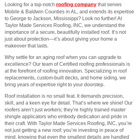
Looking for a top-notch
roofing company
that serves
Mobile & Baldwin Counties in AL, and extends its expertise
to George to Jackson, Mississippi? Look no further! At
Taylor Made Services Roofing, INC, we understand the
importance of a secure, beautifully installed roof. It’s not
just about protection—it’s about giving your home a
makeover that lasts.
Why settle for an aging roof when you can upgrade to
excellence? Our team of Certified roofing professionals is
at the forefront of roofing innovation. Specializing in roof
replacements, custom-built decks, and home siding, we
bring years of expertise right to your doorstep.
Roof installation is no small feat. It demands precision,
skill, and a keen eye for detail. That’s where we shine! Our
roofers aren’t just workers; they’re highly trained master
shingle applicators who embody dedication and pride in
their craft. With Taylor Made Services Roofing, INC, you’re
not just getting a new roof; you’re investing in peace of
mind, knowing that even the smallest details are handled