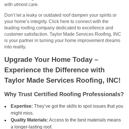
with utmost care.
Don’t let a leaky or outdated roof dampen your spirits or
your home’s integrity. Click here to connect with the
leading roofing company dedicated to excellence and
customer satisfaction. Taylor Made Services Roofing, INC
is your partner in turning your home improvement dreams
into reality.
Upgrade Your Home Today –
Experience the Difference with
Taylor Made Services Roofing, INC!
Why Trust Certified Roofing Professionals?
Expertise:
They’ve got the skills to spot issues that you
might miss.
Quality Materials:
Access to the best materials means
a longer-lasting roof.