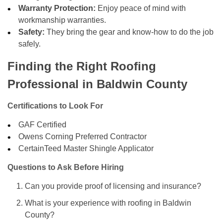
Warranty Protection:
Enjoy peace of mind with
workmanship warranties.
Safety:
They bring the gear and know-how to do the job
safely.
Finding the Right Roofing
Professional in Baldwin County
Certifications to Look For
GAF Certified
Owens Corning Preferred Contractor
CertainTeed Master Shingle Applicator
Questions to Ask Before Hiring
Can you provide proof of licensing and insurance?
What is your experience with roofing in Baldwin
County?