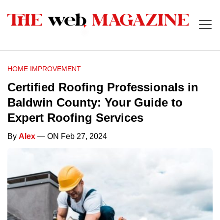
HOME IMPROVEMENT
Certified Roofing Professionals in
Baldwin County: Your Guide to
Expert Roofing Services
By
Alex
— ON Feb 27, 2024