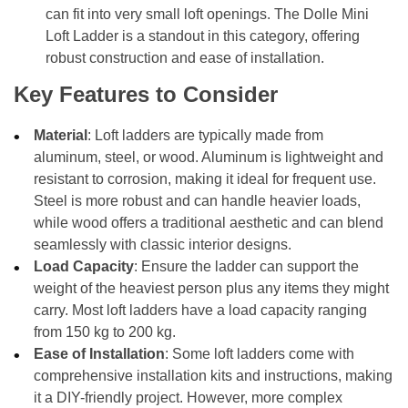
can fit into very small loft openings. The Dolle Mini
Loft Ladder is a standout in this category, offering
robust construction and ease of installation.
Key Features to Consider
Material
: Loft ladders are typically made from
aluminum, steel, or wood. Aluminum is lightweight and
resistant to corrosion, making it ideal for frequent use.
Steel is more robust and can handle heavier loads,
while wood offers a traditional aesthetic and can blend
seamlessly with classic interior designs.
Load Capacity
: Ensure the ladder can support the
weight of the heaviest person plus any items they might
carry. Most loft ladders have a load capacity ranging
from 150 kg to 200 kg.
Ease of Installation
: Some loft ladders come with
comprehensive installation kits and instructions, making
it a DIY-friendly project. However, more complex