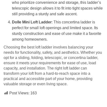
who prioritize convenience and storage, this ladder’s
telescopic design allows it to fit into tight spaces while
still providing a sturdy and safe ascent.
Dolle Mini Loft Ladder
: This concertina ladder is
perfect for small loft openings and limited space. Its
sturdy construction and ease of use make it a favorite
among homeowners.
Choosing the best loft ladder involves balancing your
needs for functionality, safety, and aesthetics. Whether you
opt for a sliding, folding, telescopic, or concertina ladder,
ensure it meets your requirements for ease of use, load
capacity, and installation. The right loft ladder can
transform your loft from a hard-to-reach space into a
practical and accessible part of your home, providing
valuable storage or even living space.
Post Views:
163