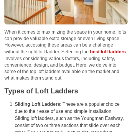
When it comes to maximizing the space in your home, lofts
can provide valuable extra storage or even living space.
However, accessing these areas can be a challenge
without the right loft ladder. Selecting the
best loft ladders
involves considering various factors, including safety,
convenience, design, and budget. Here, we delve into
some of the top loft ladders available on the market and
what makes them stand out.
Types of Loft Ladders
Sliding Loft Ladders
: These are a popular choice
due to their ease of use and simple installation.
Sliding loft ladders, such as the Youngman Easiway,
consist of two or three sections that slide over each