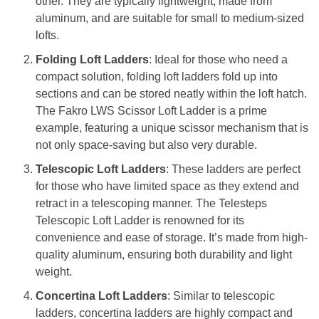
other. They are typically lightweight, made from
aluminum, and are suitable for small to medium-sized
lofts.
Folding Loft Ladders
: Ideal for those who need a
compact solution, folding loft ladders fold up into
sections and can be stored neatly within the loft hatch.
The Fakro LWS Scissor Loft Ladder is a prime
example, featuring a unique scissor mechanism that is
not only space-saving but also very durable.
Telescopic Loft Ladders
: These ladders are perfect
for those who have limited space as they extend and
retract in a telescoping manner. The Telesteps
Telescopic Loft Ladder is renowned for its
convenience and ease of storage. It’s made from high-
quality aluminum, ensuring both durability and light
weight.
Concertina Loft Ladders
: Similar to telescopic
ladders, concertina ladders are highly compact and