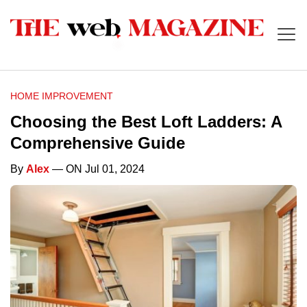
HOME IMPROVEMENT
Choosing the Best Loft Ladders: A
Comprehensive Guide
By
Alex
— ON Jul 01, 2024