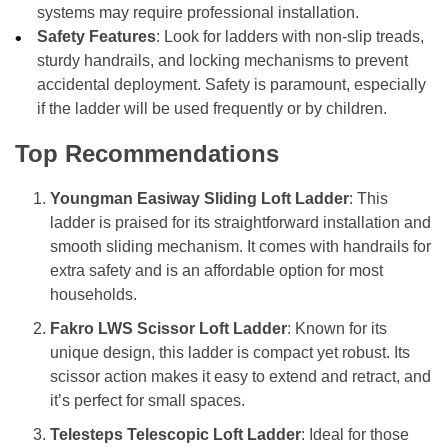
systems may require professional installation.
Safety Features
: Look for ladders with non-slip treads,
sturdy handrails, and locking mechanisms to prevent
accidental deployment. Safety is paramount, especially
if the ladder will be used frequently or by children.
Top Recommendations
Youngman Easiway Sliding Loft Ladder
: This
ladder is praised for its straightforward installation and
smooth sliding mechanism. It comes with handrails for
extra safety and is an affordable option for most
households.
Fakro LWS Scissor Loft Ladder
: Known for its
unique design, this ladder is compact yet robust. Its
scissor action makes it easy to extend and retract, and
it’s perfect for small spaces.
Telesteps Telescopic Loft Ladder
: Ideal for those