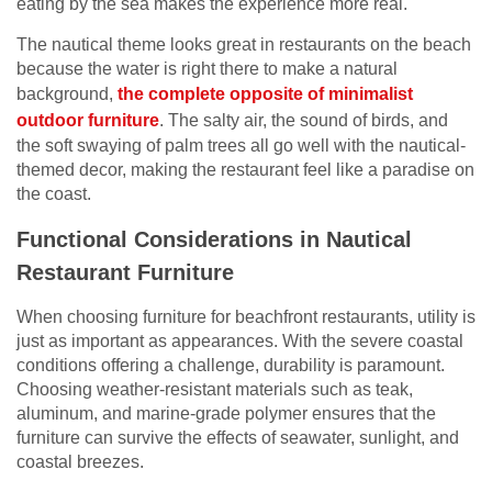
eating by the sea makes the experience more real.
The nautical theme looks great in restaurants on the beach
because the water is right there to make a natural
background,
the complete opposite of minimalist
outdoor furniture
. The salty air, the sound of birds, and
the soft swaying of palm trees all go well with the nautical-
themed decor, making the restaurant feel like a paradise on
the coast.
Functional Considerations in Nautical
Restaurant Furniture
When choosing furniture for beachfront restaurants, utility is
just as important as appearances. With the severe coastal
conditions offering a challenge, durability is paramount.
Choosing weather-resistant materials such as teak,
aluminum, and marine-grade polymer ensures that the
furniture can survive the effects of seawater, sunlight, and
coastal breezes.