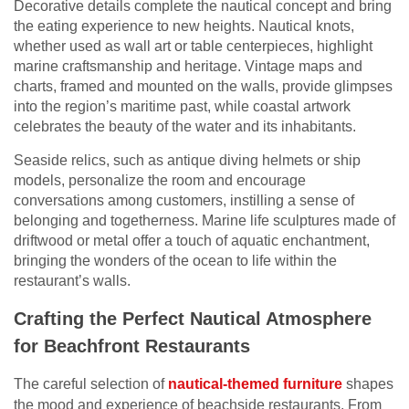
Decorative details complete the nautical concept and bring
the eating experience to new heights. Nautical knots,
whether used as wall art or table centerpieces, highlight
marine craftsmanship and heritage. Vintage maps and
charts, framed and mounted on the walls, provide glimpses
into the region’s maritime past, while coastal artwork
celebrates the beauty of the water and its inhabitants.
Seaside relics, such as antique diving helmets or ship
models, personalize the room and encourage
conversations among customers, instilling a sense of
belonging and togetherness. Marine life sculptures made of
driftwood or metal offer a touch of aquatic enchantment,
bringing the wonders of the ocean to life within the
restaurant’s walls.
Crafting the Perfect Nautical Atmosphere
for Beachfront Restaurants
The careful selection of
nautical-themed furniture
shapes
the mood and experience of beachside restaurants. From