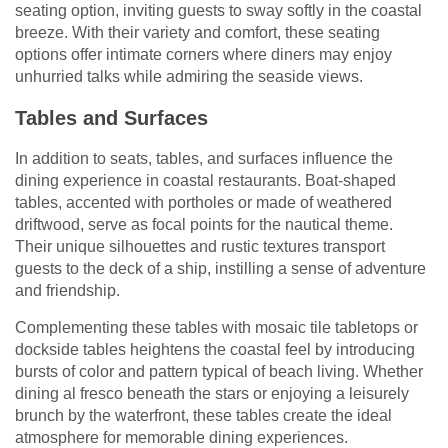
seating option, inviting guests to sway softly in the coastal
breeze. With their variety and comfort, these seating
options offer intimate corners where diners may enjoy
unhurried talks while admiring the seaside views.
Tables and Surfaces
In addition to seats, tables, and surfaces influence the
dining experience in coastal restaurants. Boat-shaped
tables, accented with portholes or made of weathered
driftwood, serve as focal points for the nautical theme.
Their unique silhouettes and rustic textures transport
guests to the deck of a ship, instilling a sense of adventure
and friendship.
Complementing these tables with mosaic tile tabletops or
dockside tables heightens the coastal feel by introducing
bursts of color and pattern typical of beach living. Whether
dining al fresco beneath the stars or enjoying a leisurely
brunch by the waterfront, these tables create the ideal
atmosphere for memorable dining experiences.