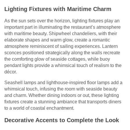
Lighting Fixtures with Maritime Charm
As the sun sets over the horizon, lighting fixtures play an
important part in illuminating the restaurant’s atmosphere
with maritime beauty. Shipwheel chandeliers, with their
elaborate shapes and warm glow, create a romantic
atmosphere reminiscent of sailing experiences. Lantern
sconces positioned strategically along the walls recreate
the comforting glow of seaside cottages, while buoy
pendant lights provide a whimsical touch of realism to the
décor.
Seashell lamps and lighthouse-inspired floor lamps add a
whimsical touch, infusing the room with seaside beauty
and charm. Whether dining indoors or out, these lighting
fixtures create a stunning ambiance that transports diners
to a world of coastal enchantment.
Decorative Accents to Complete the Look