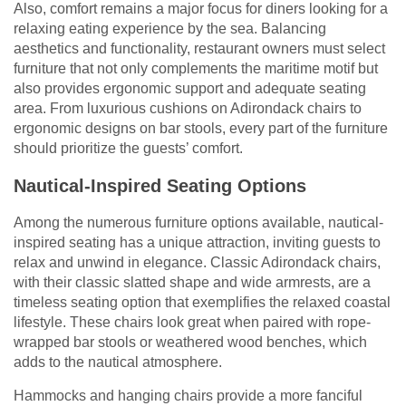
Also, comfort remains a major focus for diners looking for a
relaxing eating experience by the sea. Balancing
aesthetics and functionality, restaurant owners must select
furniture that not only complements the maritime motif but
also provides ergonomic support and adequate seating
area. From luxurious cushions on Adirondack chairs to
ergonomic designs on bar stools, every part of the furniture
should prioritize the guests’ comfort.
Nautical-Inspired Seating Options
Among the numerous furniture options available, nautical-
inspired seating has a unique attraction, inviting guests to
relax and unwind in elegance. Classic Adirondack chairs,
with their classic slatted shape and wide armrests, are a
timeless seating option that exemplifies the relaxed coastal
lifestyle. These chairs look great when paired with rope-
wrapped bar stools or weathered wood benches, which
adds to the nautical atmosphere.
Hammocks and hanging chairs provide a more fanciful