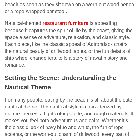
beach as soon as they sit down on a worn-out wood bench
or a rope-wrapped bar stool.
Nautical-themed
restaurant furniture
is appealing
because it captures the spirit of life by the coast, giving the
space a sense of adventure, relaxation, and classic style.
Each piece, like the classic appeal of Adirondack chairs,
the natural beauty of driftwood tables, or the fun details of
ship wheel chandeliers, tells a story of naval history and
romance.
Setting the Scene: Understanding the
Nautical Theme
For many people, eating by the beach is all about the cute
nautical theme. The nautical style is characterized by
marine themes, a light color palette, and rough materials. It
makes you feel both adventurous and calm. Whether it’s
the classic look of navy blue and white, the fun of rope
accents, or the worn-out charm of driftwood, every part of