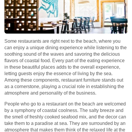
Some restaurants are right next to the beach, where you
can enjoy a unique dining experience while listening to the
soothing sound of the waves and savoring the delicious
flavors of coastal food. Every part of the eating experience
in these beautiful places adds to the overall experience,
letting guests enjoy the essence of living by the sea.
Among these components, restaurant furniture stands out
as a cornerstone, playing a crucial role in establishing the
atmosphere and personality of the business.
People who go to a restaurant on the beach are welcomed
by a symphony of coastal coolness. The salty breeze and
the smell of freshly cooked seafood mix, and the decor can
take them to a paradise at sea. They are surrounded by an
atmosphere that makes them think of the relaxed life at the