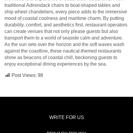
traditional Adirondack chairs to boat-shaped tables and
ship wheel chandeliers, every piece adds to the immersive
mood of coastal coolness and maritime charm. By putting
durability, comfort, and aesthetics first, restaurant operators
can create venues that not only please guests but also
transport them to a world of seaside calm and adventure.
As the sun sets over the horizon and the soft waves wash
against the coastline, these nautical-themed restaurants
shine as beacons of coastal chill, beckoning guests to
enjoy exceptional dining experiences by the sea.
Post Views:
98
WRITE FOR US