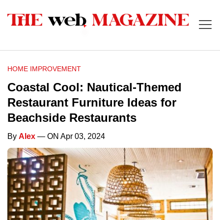
HOME IMPROVEMENT
Coastal Cool: Nautical-Themed
Restaurant Furniture Ideas for
Beachside Restaurants
By
Alex
— ON Apr 03, 2024