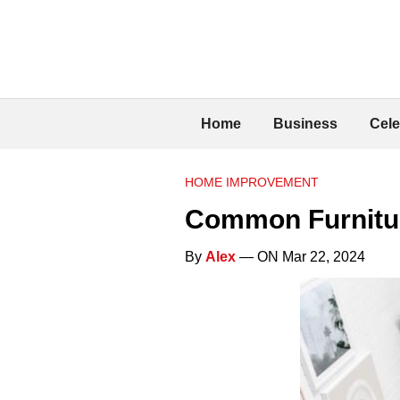
Home
Business
Cele
HOME IMPROVEMENT
Common Furnitur
By
Alex
— ON Mar 22, 2024