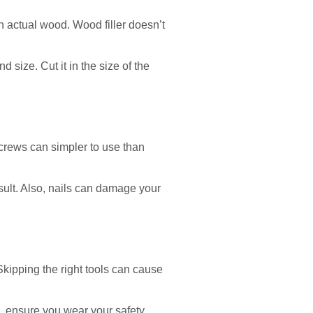
n actual wood. Wood filler doesn’t
 size. Cut it in the size of the
 screws can simpler to use than
esult. Also, nails can damage your
x. Skipping the right tools can cause
so, ensure you wear your safety