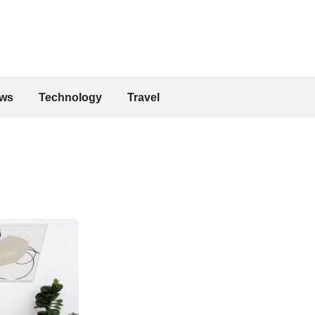
ws
Technology
Travel