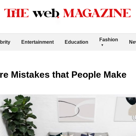
Fashion
brity
Entertainment
Education
Ne
e Mistakes that People Make