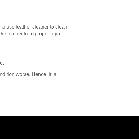
to use leather cleaner to clean
the leather from proper repair.
e.
dition worse. Hence, it is