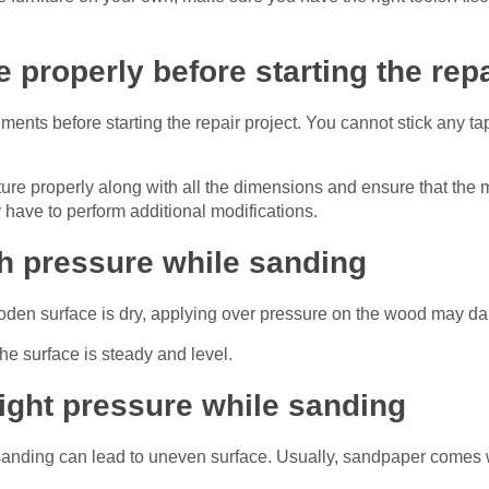
 properly before starting the repa
ements before starting the repair project. You cannot stick any tap
niture properly along with all the dimensions and ensure that the
 have to perform additional modifications.
h pressure while sanding
oden surface is dry, applying over pressure on the wood may da
he surface is steady and level.
right pressure while sanding
e sanding can lead to uneven surface. Usually, sandpaper comes 