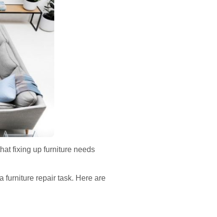
hat fixing up furniture needs
furniture repair task. Here are