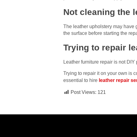
Not cleaning the l
The leather upholstery may have gr
the surface before starting the repa
Trying to repair l
Leather furniture repair is not DIY
Trying to repair it on your own i
essential to hire
leather repair s
Post Views:
121