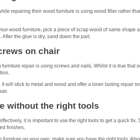
 repairing their wood furniture is using wood filler rather tha
 your wood furniture, pick a piece of scrap wood of same shape and
 After the glue is dry, sand down the part.
crews on chair
urniture repair is using screws and nails. Whilst it is true that
tion.
It will stick to metal and wood and offer a loner lasting repair r
air.
e without the right tools
effectively, it is important to use the right tools to get a quick fi
ed finishes.
the furniture on your own, make sure you have the right tools. Al