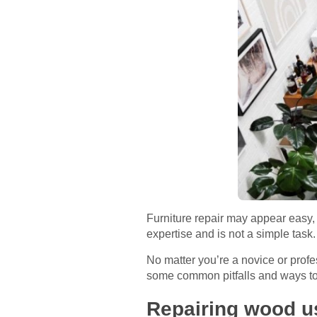
Furniture repair may appear easy, w
expertise and is not a simple task
No matter you’re a novice or prof
some common pitfalls and ways to
Repairing wood us