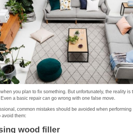
hen you plan to fix something. But unfortunately, the reality is t
. Even a basic repair can go wrong with one false move.
essional, common mistakes should be avoided when performing a 
 avoid them:
ing wood filler