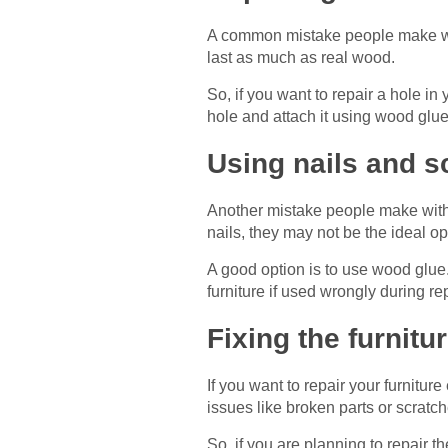
A common mistake people make while
last as much as real wood.
So, if you want to repair a hole in
hole and attach it using wood glue.
Using nails and s
Another mistake people make with f
nails, they may not be the ideal op
A good option is to use wood glue. 
furniture if used wrongly during rep
Fixing the furnitur
If you want to repair your furniture 
issues like broken parts or scratch
So, if you are planning to repair 