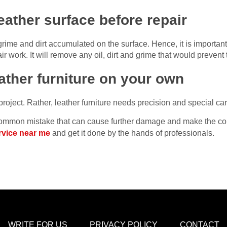
eather surface before repair
ime and dirt accumulated on the surface. Hence, it is important 
ir work. It will remove any oil, dirt and grime that would prevent 
eather furniture on your own
 project. Rather, leather furniture needs precision and special car
s common mistake that can cause further damage and make the con
ervice near me
and get it done by the hands of professionals.
WRITE FOR US
PRIVACY POLICY
CONTACT