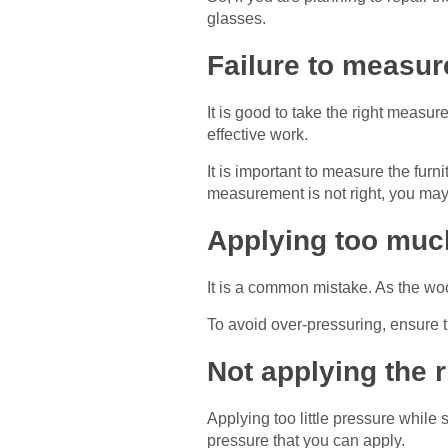
glasses.
Failure to measure
It is good to take the right measur
effective work.
It is important to measure the fur
measurement is not right, you may
Applying too muc
It is a common mistake. As the wo
To avoid over-pressuring, ensure t
Not applying the 
Applying too little pressure whil
pressure that you can apply.