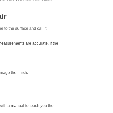
ir
e to the surface and call it
 measurements are accurate. If the
mage the finish.
with a manual to teach you the