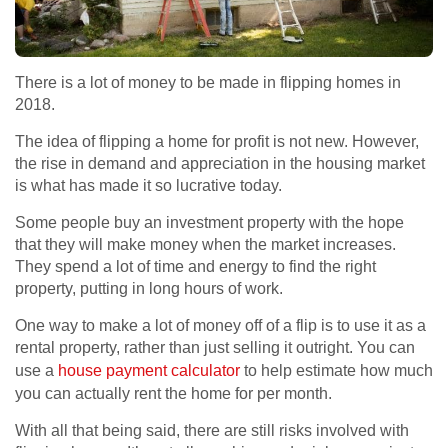
There is a lot of money to be made in flipping homes in
2018.
The idea of flipping a home for profit is not new. However,
the rise in demand and appreciation in the housing market
is what has made it so lucrative today.
Some people buy an investment property with the hope
that they will make money when the market increases.
They spend a lot of time and energy to find the right
property, putting in long hours of work.
One way to make a lot of money off of a flip is to use it as a
rental property, rather than just selling it outright. You can
use a
house payment calculator
to help estimate how much
you can actually rent the home for per month.
With all that being said, there are still risks involved with