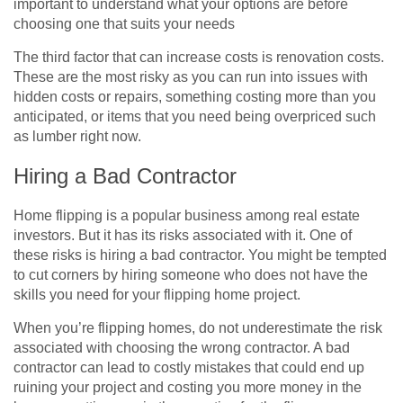
important to understand what your options are before
choosing one that suits your needs
The third factor that can increase costs is renovation costs.
These are the most risky as you can run into issues with
hidden costs or repairs, something costing more than you
anticipated, or items that you need being overpriced such
as lumber right now.
Hiring a Bad Contractor
Home flipping is a popular business among real estate
investors. But it has its risks associated with it. One of
these risks is hiring a bad contractor. You might be tempted
to cut corners by hiring someone who does not have the
skills you need for your flipping home project.
When you’re flipping homes, do not underestimate the risk
associated with choosing the wrong contractor. A bad
contractor can lead to costly mistakes that could end up
ruining your project and costing you more money in the