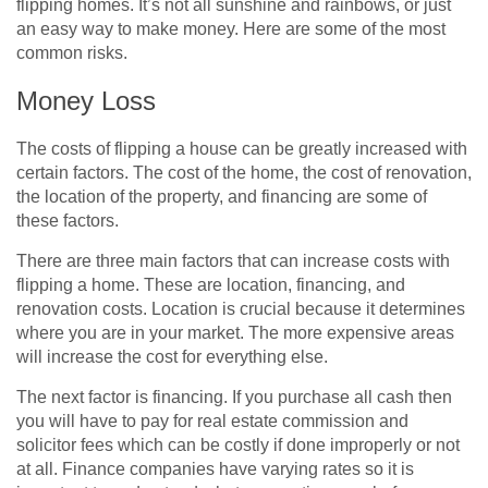
flipping homes. It’s not all sunshine and rainbows, or just
an easy way to make money. Here are some of the most
common risks.
Money Loss
The costs of flipping a house can be greatly increased with
certain factors. The cost of the home, the cost of renovation,
the location of the property, and financing are some of
these factors.
There are three main factors that can increase costs with
flipping a home. These are location, financing, and
renovation costs. Location is crucial because it determines
where you are in your market. The more expensive areas
will increase the cost for everything else.
The next factor is financing. If you purchase all cash then
you will have to pay for real estate commission and
solicitor fees which can be costly if done improperly or not
at all. Finance companies have varying rates so it is