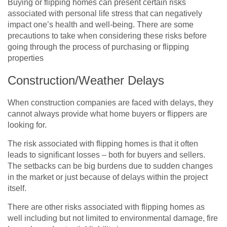
Buying or flipping homes can present certain risks
associated with personal life stress that can negatively
impact one’s health and well-being. There are some
precautions to take when considering these risks before
going through the process of purchasing or flipping
properties
Construction/Weather Delays
When construction companies are faced with delays, they
cannot always provide what home buyers or flippers are
looking for.
The risk associated with flipping homes is that it often
leads to significant losses – both for buyers and sellers.
The setbacks can be big burdens due to sudden changes
in the market or just because of delays within the project
itself.
There are other risks associated with flipping homes as
well including but not limited to environmental damage, fire