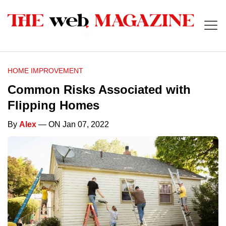
HOME IMPROVEMENT
Common Risks Associated with
Flipping Homes
By
Alex
— ON Jan 07, 2022