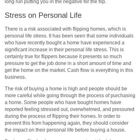
long run putting you in the negative for the flip.
Stress on Personal Life
There is a risk associated with flipping homes, which is
personal life stress. It has been seen that some individuals
who have recently bought a home have experienced a
significant increase in their personal life stress. This is
certainly true for flippers because it presents so much
pressure to get the job done in a short amount of time and
get the home on the market. Cash flow is everything in this
business.
The risk of buying a home is high and people should be
more careful while going through the process of purchasing
a home. Some people who have bought homes have
reported feeling stressed out, overwhelmed, and pressured
during the process of flipping their homes. In order to
prevent this from happening again, they should consider
the impact on their personal life before buying a house.