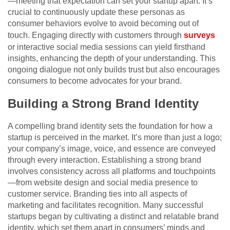
—meeting that expectation can set your startup apart. It’s
crucial to continuously update these personas as
consumer behaviors evolve to avoid becoming out of
touch. Engaging directly with customers through
surveys
or interactive social media sessions can yield firsthand
insights, enhancing the depth of your understanding. This
ongoing dialogue not only builds trust but also encourages
consumers to become advocates for your brand.
Building a Strong Brand Identity
A compelling brand identity sets the foundation for how a
startup is perceived in the market. It’s more than just a logo;
your company’s image, voice, and essence are conveyed
through every interaction. Establishing a strong brand
involves consistency across all platforms and touchpoints
—from website design and social media presence to
customer service. Branding ties into all aspects of
marketing and facilitates recognition. Many successful
startups began by cultivating a distinct and relatable brand
identity, which set them apart in consumers’ minds and