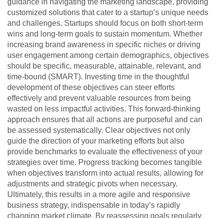
guidance in navigating the marketing landscape, providing
customized solutions that cater to a startup’s unique needs
and challenges. Startups should focus on both short-term
wins and long-term goals to sustain momentum. Whether
increasing brand awareness in specific niches or driving
user engagement among certain demographics, objectives
should be specific, measurable, attainable, relevant, and
time-bound (SMART). Investing time in the thoughtful
development of these objectives can steer efforts
effectively and prevent valuable resources from being
wasted on less impactful activities. This forward-thinking
approach ensures that all actions are purposeful and can
be assessed systematically. Clear objectives not only
guide the direction of your marketing efforts but also
provide benchmarks to evaluate the effectiveness of your
strategies over time. Progress tracking becomes tangible
when objectives transform into actual results, allowing for
adjustments and strategic pivots when necessary.
Ultimately, this results in a more agile and responsive
business strategy, indispensable in today’s rapidly
changing market climate. By reassessing goals regularly,