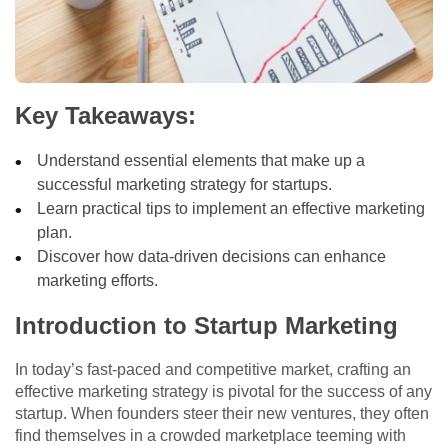
Key Takeaways:
Understand essential elements that make up a
successful marketing strategy for startups.
Learn practical tips to implement an effective marketing
plan.
Discover how data-driven decisions can enhance
marketing efforts.
Introduction to Startup Marketing
In today’s fast-paced and competitive market, crafting an
effective marketing strategy is pivotal for the success of any
startup. When founders steer their new ventures, they often
find themselves in a crowded marketplace teeming with