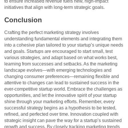
to ensure increased revenue fuels new, high-impact
initiatives that align with long-term strategic goals.
Conclusion
Crafting the perfect marketing strategy involves
understanding fundamental elements and integrating them
into a cohesive plan tailored to your startup’s unique needs
and goals. Startups are encouraged to start small, test
various strategies, and adapt based on what works best,
learning from successes and setbacks. As the marketing
landscape evolves—with emerging technologies and
changing consumer preferences—remaining flexible and
attentive to changes can lead to sustained success in the
ever-competitive startup world. Embrace the challenges as
opportunities, and let the innovative spirit of your startup
shine through your marketing efforts. Remember, every
successful strategy begins as a hypothesis to be tested,
refined, and perfected over time. Innovation coupled with
strategic insight can pave the way for a startup’s sustained
growth and success. By closely tracking marketing trends