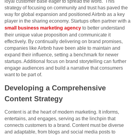
loyal customer base eager to spread the word. This
strategy of focusing on community and trust has paved the
way for global expansion and positioned Airbnb as a key
player in the sharing economy.
Startups often partner with a
small business marketing agency
to better understand
their unique value proposition and communicate it
effectively.
By continually delivering on brand promises,
companies like Airbnb have been able to maintain and
expand their influence, setting a benchmark for newer
startups. Additional focus on brand storytelling can further
engage audiences and build a narrative that consumers
want to be part of.
Developing a Comprehensive
Content Strategy
Content is at the heart of modern marketing. It informs,
entertains, and engages, serving as the linchpin that
connects customers to a brand. Content must be diverse
and adaptable, from blogs and social media posts to