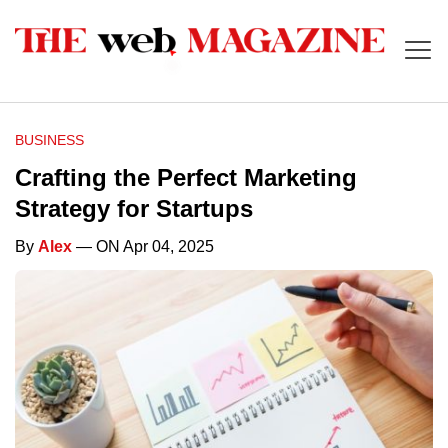
BUSINESS
Crafting the Perfect Marketing
Strategy for Startups
By
Alex
— ON Apr 04, 2025