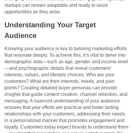
startups can remain adaptable and ready to seize
opportunities as they arise.
Understanding Your Target
Audience
Knowing your audience is key to tailoring marketing efforts
that resonate deeply. To achieve this, it’s vital to delve into
demographic data—such as age, gender, and income level
—and psychographic details that reveal customers’
interests, values, and lifestyle choices. Who are your
customers? What are their interests, needs, and pain
points? Creating detailed buyer personas can provide
insights that guide content creation, channel selection, and
messaging. A nuanced understanding of your audience
ensures that your efforts are practical and foster lasting
relationships with your customers, addressing their needs
in a personalized manner that promotes engagement and
loyalty. Customers today expect brands to understand them