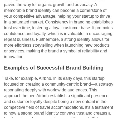
paved the way for organic growth and advocacy. A
memorable brand identity can become a cornerstone of
your competitive advantage, helping your startup to thrive
in a saturated market. Consistency in branding establishes
trust over time, fostering a loyal customer base. It promotes
confidence and loyalty, which is invaluable in encouraging
repeat business. Furthermore, a strong identity allows for
more effortless storytelling when launching new products
or services, making the brand a symbol of reliability and
innovation.
Examples of Successful Brand Building
Take, for example, Airbnb. In its early days, this startup
focused on creating a community-centric brand—a strategy
resonating deeply with worldwide audiences. This
approach helped Airbnb establish a significant presence
and customer loyalty despite being a new entrant in the
competitive field of travel accommodations. It’s a testament
to how a strong brand identity conveys trust and creates a