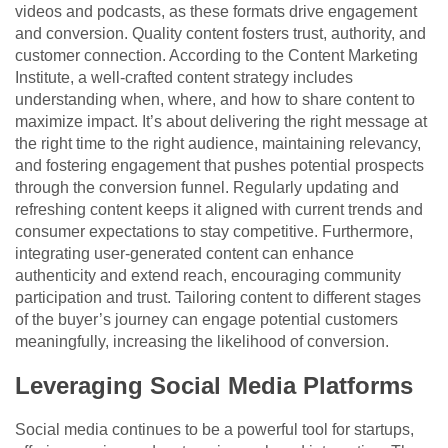
videos and podcasts, as these formats drive engagement
and conversion. Quality content fosters trust, authority, and
customer connection. According to th
e Content Marketing
Institute,
a well-crafted content strategy includes
understanding when, where, and how to share content to
maximize impact. It’s about delivering the right message at
the right time to the right audience, maintaining relevancy,
and fostering engagement that pushes potential prospects
through the conversion funnel. Regularly updating and
refreshing content keeps it aligned with current trends and
consumer expectations to stay competitive. Furthermore,
integrating user-generated content can enhance
authenticity and extend reach, encouraging community
participation and trust. Tailoring content to different stages
of the buyer’s journey can engage potential customers
meaningfully, increasing the likelihood of conversion.
Leveraging Social Media Platforms
Social media continues to be a powerful tool for startups,