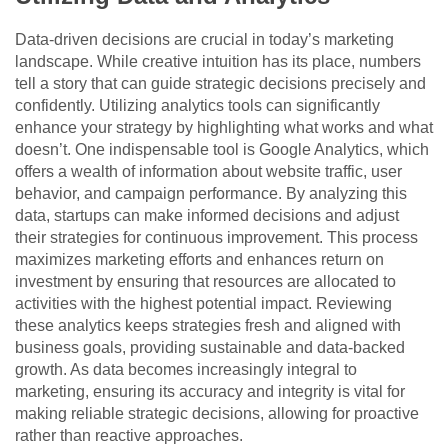
Data-driven decisions are crucial in today’s marketing
landscape. While creative intuition has its place, numbers
tell a story that can guide strategic decisions precisely and
confidently. Utilizing analytics tools can significantly
enhance your strategy by highlighting what works and what
doesn’t. One indispensable tool is
Google Analytics, whic
h
offers a wealth of information about website traffic, user
behavior, and campaign performance. By analyzing this
data, startups can make informed decisions and adjust
their strategies for continuous improvement. This process
maximizes marketing efforts and enhances return on
investment by ensuring that resources are allocated to
activities with the highest potential impact. Reviewing
these analytics keeps strategies fresh and aligned with
business goals, providing sustainable and data-backed
growth. As data becomes increasingly integral to
marketing, ensuring its accuracy and integrity is vital for
making reliable strategic decisions, allowing for proactive
rather than reactive approaches.