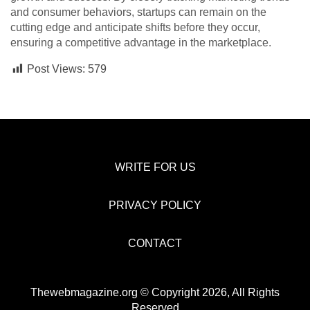
and consumer behaviors, startups can remain on the
cutting edge and anticipate shifts before they occur,
ensuring a competitive advantage in the marketplace.
Post Views:
579
WRITE FOR US
PRIVACY POLICY
CONTACT
Thewebmagazine.org © Copyright 2026, All Rights
Reserved