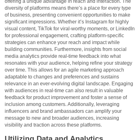
offering a unique advantage in reach and interaction. The
diversity of platforms means there’s a place for every type
of business, presenting convenient opportunities to make
significant impressions. Whether it’s Instagram for highly
visual content, TikTok for viral-worthy moments, or LinkedIn
for professional engagement, crafting platform-specific
strategies can enhance your reach and impact while
building communities. Furthermore, insights from social
media analytics provide real-time feedback into what
resonates with your audience, helping refine your strategy
over time. This allows for an agile marketing approach
adaptable to changes and preferences and sustains
relevance in an ever-evolving digital landscape. Engaging
with audiences in real-time can also result in valuable
feedback for product improvement and foster a sense of
inclusion among customers. Additionally, leveraging
influencers and brand ambassadors can amplify your
message to new and broader audiences, increasing
visibility and traction across these platforms.
Utilizing Data and Analytics