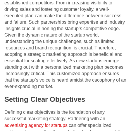
established competitors. From increasing visibility to
driving sales and fostering customer loyalty, a well-
executed plan can make the difference between success
and failure. Such partnerships bring expertise and industry
insights crucial in honing the startup’s competitive edge.
Given the dynamic nature of the startup world,
understanding the unique challenges, such as limited
resources and brand recognition, is crucial. Therefore,
adopting a strategic marketing approach is beneficial and
essential for scaling effectively. As new startups emerge,
standing out with a personalized marketing plan becomes
increasingly critical. This customized approach ensures
that the startup’s voice is heard amidst the cacophony of an
ever-expanding market.
Setting Clear Objectives
Defining clear objectives is the foundation of any
successful marketing strategy. Partnering with an
advertising agency for startups
can offer specialized