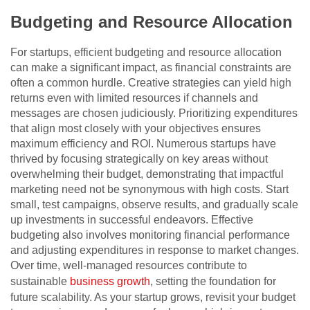
Budgeting and Resource Allocation
For startups, efficient budgeting and resource allocation
can make a significant impact, as financial constraints are
often a common hurdle. Creative strategies can yield high
returns even with limited resources if channels and
messages are chosen judiciously. Prioritizing expenditures
that align most closely with your objectives ensures
maximum efficiency and ROI. Numerous startups have
thrived by focusing strategically on key areas without
overwhelming their budget, demonstrating that impactful
marketing need not be synonymous with high costs. Start
small, test campaigns, observe results, and gradually scale
up investments in successful endeavors. Effective
budgeting also involves monitoring financial performance
and adjusting expenditures in response to market changes.
Over time, well-managed resources contribute to
sustainable
business growth
, setting the foundation for
future scalability. As your startup grows, revisit your budget