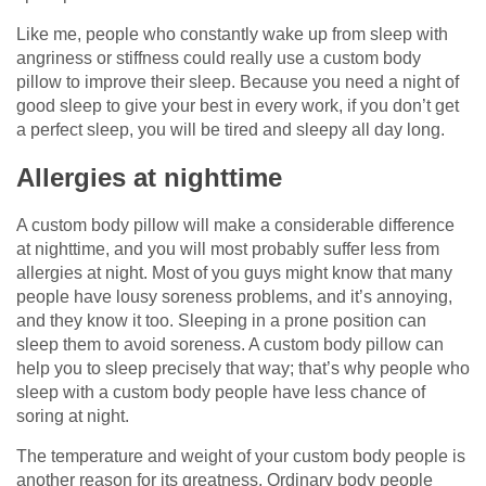
Like me, people who constantly wake up from sleep with
angriness or stiffness could really use a custom body
pillow to improve their sleep. Because you need a night of
good sleep to give your best in every work, if you don’t get
a perfect sleep, you will be tired and sleepy all day long.
Allergies at nighttime
A custom body pillow will make a considerable difference
at nighttime, and you will most probably suffer less from
allergies at night. Most of you guys might know that many
people have lousy soreness problems, and it’s annoying,
and they know it too. Sleeping in a prone position can
sleep them to avoid soreness. A custom body pillow can
help you to sleep precisely that way; that’s why people who
sleep with a custom body people have less chance of
soring at night.
The temperature and weight of your custom body people is
another reason for its greatness. Ordinary body people