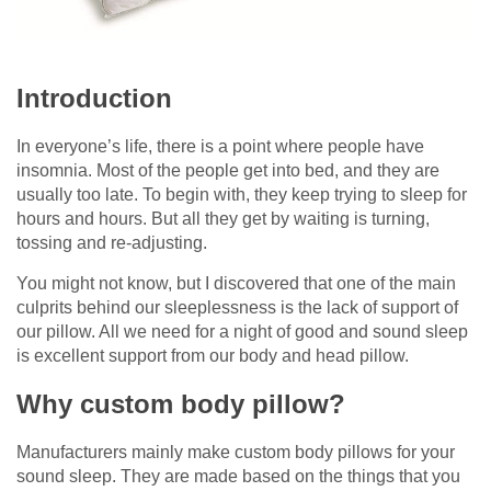
Introduction
In everyone’s life, there is a point where people have
insomnia. Most of the people get into bed, and they are
usually too late. To begin with, they keep trying to sleep for
hours and hours. But all they get by waiting is turning,
tossing and re-adjusting.
You might not know, but I discovered that one of the main
culprits behind our sleeplessness is the lack of support of
our pillow. All we need for a night of good and sound sleep
is excellent support from our body and head pillow.
Why custom body pillow?
Manufacturers mainly make custom body pillows for your
sound sleep. They are made based on the things that you