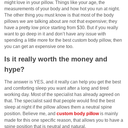
might love in your pillow. Things like your age, the
measurements of your body and how hot you run at night.
The other thing you must know is that most of the body
pillows we are talking about are not that expensive; they
have a pretty low price starting from $30. But if you really
want to go deep in it and don’t have any issue with
spending a little more for the best custom body pillow, then
you can get an expensive one too.
Is it really worth the money and
hype?
The answer is YES, and it really can help you get the best
and comforting sleep you want after a long and tired
working day. Most of the specialist has already agreed on
that. The specialist said that people would find the best
sleep at night if the pillow allows them a neutral spine
position. Believe me, and
custom body pillow
is mainly
made for this one specific reason, that allows you to have a
spine position that is neutral and natural.