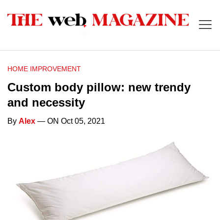
HOME IMPROVEMENT
Custom body pillow: new trendy
and necessity
By
Alex
— ON Oct 05, 2021