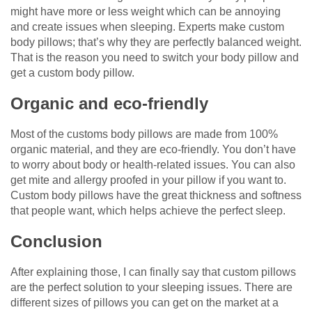
might have more or less weight which can be annoying
and create issues when sleeping. Experts make custom
body pillows; that’s why they are perfectly balanced weight.
That is the reason you need to switch your body pillow and
get a custom body pillow.
Organic and eco-friendly
Most of the customs body pillows are made from 100%
organic material, and they are eco-friendly. You don’t have
to worry about body or health-related issues. You can also
get mite and allergy proofed in your pillow if you want to.
Custom body pillows have the great thickness and softness
that people want, which helps achieve the perfect sleep.
Conclusion
After explaining those, I can finally say that custom pillows
are the perfect solution to your sleeping issues. There are
different sizes of pillows you can get on the market at a