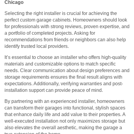
Chicago
Selecting the right installer is crucial for achieving the
perfect custom garage cabinets. Homeowners should look
for professionals with strong reviews, proven expertise, and
a portfolio of completed projects. Asking for
recommendations from friends or neighbors can also help
identify trusted local providers.
It’s essential to choose an installer who offers high-quality
materials and customizable options to match specific
needs. Clear communication about design preferences and
storage requirements ensures the final result aligns with
expectations. Additionally, verifying warranties and post-
installation support can provide peace of mind.
By partnering with an experienced installer, homeowners
can transform their garages into functional, stylish spaces
that enhance daily life and add value to their properties. A
well-executed installation not only maximizes storage but
also elevates the overall aesthetic, making the garage a