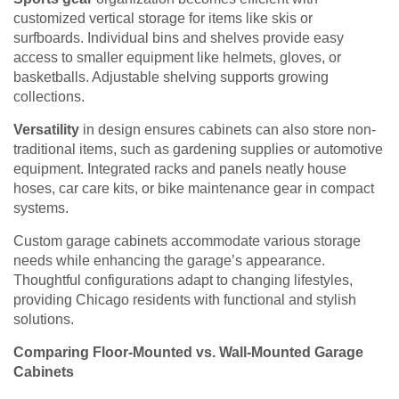
customized vertical storage for items like skis or
surfboards. Individual bins and shelves provide easy
access to smaller equipment like helmets, gloves, or
basketballs. Adjustable shelving supports growing
collections.
Versatility
in design ensures cabinets can also store non-
traditional items, such as gardening supplies or automotive
equipment. Integrated racks and panels neatly house
hoses, car care kits, or bike maintenance gear in compact
systems.
Custom garage cabinets accommodate various storage
needs while enhancing the garage’s appearance.
Thoughtful configurations adapt to changing lifestyles,
providing Chicago residents with functional and stylish
solutions.
Comparing Floor-Mounted vs. Wall-Mounted Garage
Cabinets