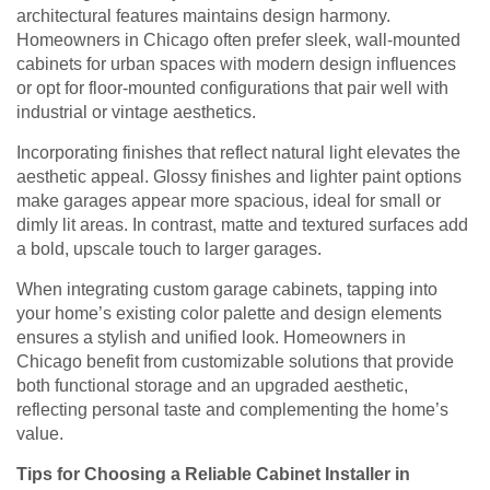
architectural features maintains design harmony.
Homeowners in Chicago often prefer sleek, wall-mounted
cabinets for urban spaces with modern design influences
or opt for floor-mounted configurations that pair well with
industrial or vintage aesthetics.
Incorporating finishes that reflect natural light elevates the
aesthetic appeal. Glossy finishes and lighter paint options
make garages appear more spacious, ideal for small or
dimly lit areas. In contrast, matte and textured surfaces add
a bold, upscale touch to larger garages.
When integrating custom garage cabinets, tapping into
your home’s existing color palette and design elements
ensures a stylish and unified look. Homeowners in
Chicago benefit from customizable solutions that provide
both functional storage and an upgraded aesthetic,
reflecting personal taste and complementing the home’s
value.
Tips for Choosing a Reliable Cabinet Installer in