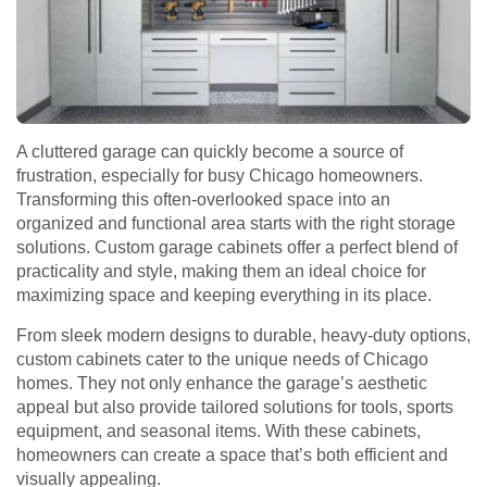
A cluttered garage can quickly become a source of
frustration, especially for busy Chicago homeowners.
Transforming this often-overlooked space into an
organized and functional area starts with the right storage
solutions. Custom garage cabinets offer a perfect blend of
practicality and style, making them an ideal choice for
maximizing space and keeping everything in its place.
From sleek modern designs to durable, heavy-duty options,
custom cabinets cater to the unique needs of Chicago
homes. They not only enhance the garage’s aesthetic
appeal but also provide tailored solutions for tools, sports
equipment, and seasonal items. With these cabinets,
homeowners can create a space that’s both efficient and
visually appealing.