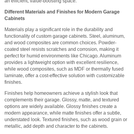
an efficient, value-boosting space.
Different Materials and Finishes for Modern Garage
Cabinets
Materials play a significant role in the durability and
functionality of custom garage cabinets. Steel, aluminum,
and wood composites are common choices. Powder-
coated steel resists scratches and corrosion, making it
perfect for humid environments like Chicago. Aluminum
provides a lightweight option with excellent resilience,
while wood composites, such as MDF or thermally fused
laminate, offer a cost-effective solution with customizable
finishes.
Finishes help homeowners achieve a stylish look that
complements their garage. Glossy, matte, and textured
options are widely available. Glossy finishes create a
modern appearance, while matte finishes offer a subtle,
understated look. Textured finishes, such as wood grain or
metallic, add depth and character to the cabinets.