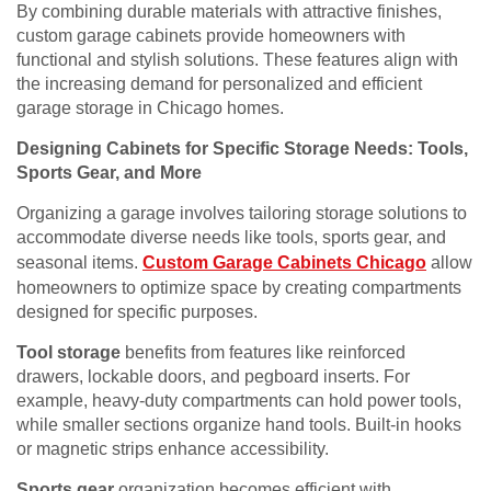
By combining durable materials with attractive finishes,
custom garage cabinets provide homeowners with
functional and stylish solutions. These features align with
the increasing demand for personalized and efficient
garage storage in Chicago homes.
Designing Cabinets for Specific Storage Needs: Tools,
Sports Gear, and More
Organizing a garage involves tailoring storage solutions to
accommodate diverse needs like tools, sports gear, and
seasonal items.
Custom Garage Cabinets Chicago
allow
homeowners to optimize space by creating compartments
designed for specific purposes.
Tool storage
benefits from features like reinforced
drawers, lockable doors, and pegboard inserts. For
example, heavy-duty compartments can hold power tools,
while smaller sections organize hand tools. Built-in hooks
or magnetic strips enhance accessibility.
Sports gear
organization becomes efficient with