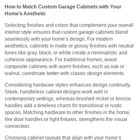
How to Match Custom Garage Cabinets with Your
Home’s Aesthetic
Selecting finishes and colors that complement your overall
interior style ensures that custom garage cabinets blend
seamlessly with your home’s design. For modern
aesthetics, cabinets in matte or glossy finishes with neutral
tones like gray, black, or white create a minimalistic and
cohesive appearance. For traditional homes, wood
composite cabinets with warm finishes, such as oak or
walnut, coordinate better with classic design elements.
Considering hardware styles enhances design continuity.
Sleek, handleless cabinet designs work well in
contemporary settings, whereas brushed nickel or bronze
handles add a timeless charm for transitional or rustic
spaces. Matching hardware to other finishes in the home,
like door handles or light fixtures, strengthens the visual
connection.
Choosing cabinet layouts that align with your home’s