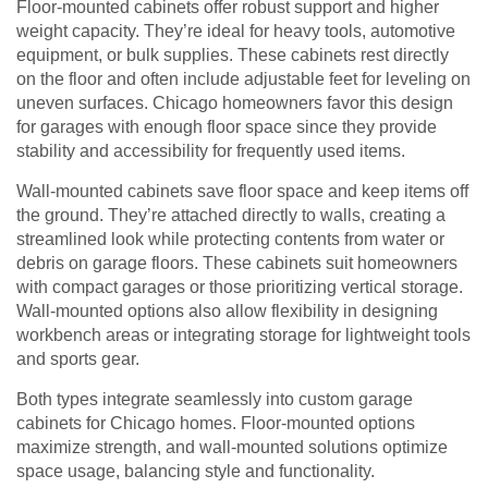
Floor-mounted cabinets offer robust support and higher
weight capacity. They’re ideal for heavy tools, automotive
equipment, or bulk supplies. These cabinets rest directly
on the floor and often include adjustable feet for leveling on
uneven surfaces. Chicago homeowners favor this design
for garages with enough floor space since they provide
stability and accessibility for frequently used items.
Wall-mounted cabinets save floor space and keep items off
the ground. They’re attached directly to walls, creating a
streamlined look while protecting contents from water or
debris on garage floors. These cabinets suit homeowners
with compact garages or those prioritizing vertical storage.
Wall-mounted options also allow flexibility in designing
workbench areas or integrating storage for lightweight tools
and sports gear.
Both types integrate seamlessly into custom garage
cabinets for Chicago homes. Floor-mounted options
maximize strength, and wall-mounted solutions optimize
space usage, balancing style and functionality.