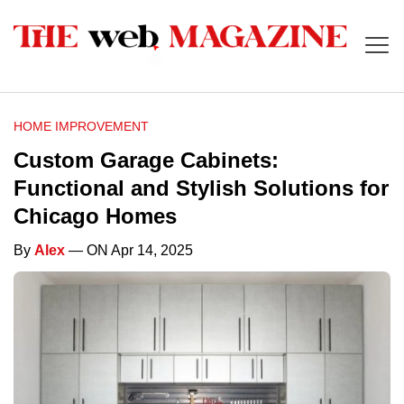
HOME IMPROVEMENT
Custom Garage Cabinets:
Functional and Stylish Solutions for
Chicago Homes
By
Alex
— ON Apr 14, 2025