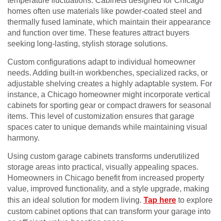
temperature fluctuations. Cabinets designed for Chicago
homes often use materials like powder-coated steel and
thermally fused laminate, which maintain their appearance
and function over time. These features attract buyers
seeking long-lasting, stylish storage solutions.
Custom configurations adapt to individual homeowner
needs. Adding built-in workbenches, specialized racks, or
adjustable shelving creates a highly adaptable system. For
instance, a Chicago homeowner might incorporate vertical
cabinets for sporting gear or compact drawers for seasonal
items. This level of customization ensures that garage
spaces cater to unique demands while maintaining visual
harmony.
Using custom garage cabinets transforms underutilized
storage areas into practical, visually appealing spaces.
Homeowners in Chicago benefit from increased property
value, improved functionality, and a style upgrade, making
this an ideal solution for modern living.
Tap here
to explore
custom cabinet options that can transform your garage into