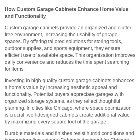
How Custom Garage Cabinets Enhance Home Value
and Functionality
Custom garage cabinets provide an organized and clutter-
free environment, increasing the usability of garage
spaces. By offering tailored solutions for storing tools,
outdoor supplies, and sports equipment, they ensure
efficient use of available space. This organization improves
daily convenience and reduces the time spent searching
for items.
Investing in high-quality custom garage cabinets enhances
a home’s value by increasing aesthetic appeal and
functionality. Potential buyers appreciate garages with
organized storage systems, as they reflect thoughtful
planning. In cities like Chicago, where space optimization
is crucial, well-designed cabinets create additional value
by maximizing every square foot of the garage.
Durable materials and finishes resist humid conditions and