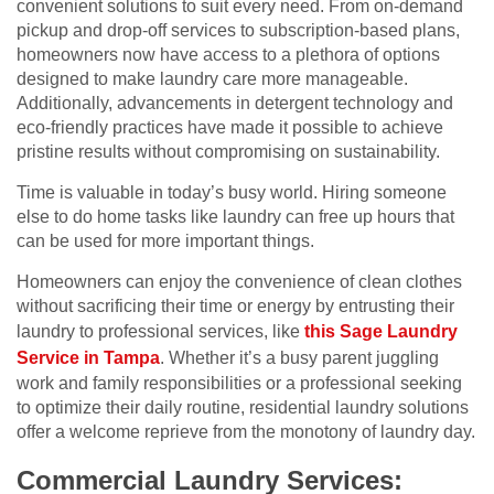
convenient solutions to suit every need. From on-demand
pickup and drop-off services to subscription-based plans,
homeowners now have access to a plethora of options
designed to make laundry care more manageable.
Additionally, advancements in detergent technology and
eco-friendly practices have made it possible to achieve
pristine results without compromising on sustainability.
Time is valuable in today’s busy world. Hiring someone
else to do home tasks like laundry can free up hours that
can be used for more important things.
Homeowners can enjoy the convenience of clean clothes
without sacrificing their time or energy by entrusting their
laundry to professional services, like
this Sage Laundry
Service in Tampa
. Whether it’s a busy parent juggling
work and family responsibilities or a professional seeking
to optimize their daily routine, residential laundry solutions
offer a welcome reprieve from the monotony of laundry day.
Commercial Laundry Services: