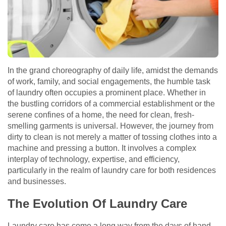
In the grand choreography of daily life, amidst the demands
of work, family, and social engagements, the humble task
of laundry often occupies a prominent place. Whether in
the bustling corridors of a commercial establishment or the
serene confines of a home, the need for clean, fresh-
smelling garments is universal. However, the journey from
dirty to clean is not merely a matter of tossing clothes into a
machine and pressing a button. It involves a complex
interplay of technology, expertise, and efficiency,
particularly in the realm of laundry care for both residences
and businesses.
The Evolution Of Laundry Care
Laundry care has come a long way from the days of hand-