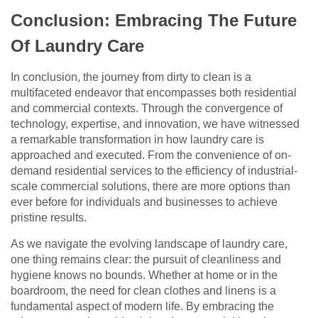
Conclusion: Embracing The Future
Of Laundry Care
In conclusion, the journey from dirty to clean is a
multifaceted endeavor that encompasses both residential
and commercial contexts. Through the convergence of
technology, expertise, and innovation, we have witnessed
a remarkable transformation in how laundry care is
approached and executed. From the convenience of on-
demand residential services to the efficiency of industrial-
scale commercial solutions, there are more options than
ever before for individuals and businesses to achieve
pristine results.
As we navigate the evolving landscape of laundry care,
one thing remains clear: the pursuit of cleanliness and
hygiene knows no bounds. Whether at home or in the
boardroom, the need for clean clothes and linens is a
fundamental aspect of modern life. By embracing the