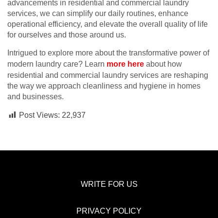
advancements in residential and commercial laundry
services, we can simplify our daily routines, enhance
operational efficiency, and elevate the overall quality of life
for ourselves and those around us.
Intrigued to explore more about the transformative power of
modern laundry care? Learn
more here
about how
residential and commercial laundry services are reshaping
the way we approach cleanliness and hygiene in homes
and businesses.
Post Views:
22,937
WRITE FOR US
PRIVACY POLICY