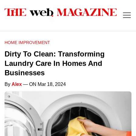
HOME IMPROVEMENT
Dirty To Clean: Transforming
Laundry Care In Homes And
Businesses
By
Alex
— ON Mar 18, 2024