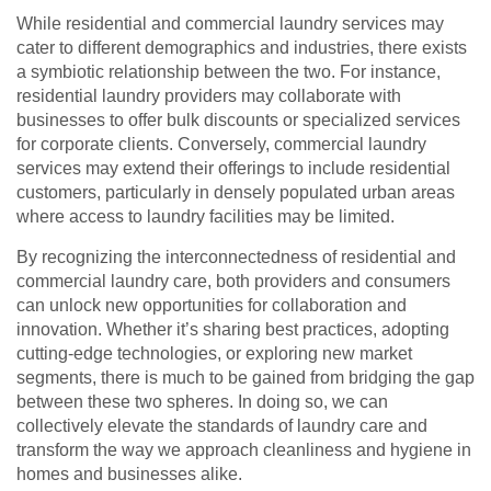
While residential and commercial laundry services may
cater to different demographics and industries, there exists
a symbiotic relationship between the two. For instance,
residential laundry providers may collaborate with
businesses to offer bulk discounts or specialized services
for corporate clients. Conversely, commercial laundry
services may extend their offerings to include residential
customers, particularly in densely populated urban areas
where access to laundry facilities may be limited.
By recognizing the interconnectedness of residential and
commercial laundry care, both providers and consumers
can unlock new opportunities for collaboration and
innovation. Whether it’s sharing best practices, adopting
cutting-edge technologies, or exploring new market
segments, there is much to be gained from bridging the gap
between these two spheres. In doing so, we can
collectively elevate the standards of laundry care and
transform the way we approach cleanliness and hygiene in
homes and businesses alike.