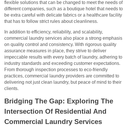
flexible solutions that can be changed to meet the needs of
different companies, such as a boutique hotel that needs to
be extra careful with delicate fabrics or a healthcare facility
that has to follow strict rules about cleanliness.
In addition to efficiency, reliability, and scalability,
commercial laundry services also place a strong emphasis
on quality control and consistency. With rigorous quality
assurance measures in place, they strive to deliver
impeccable results with every batch of laundry, adhering to
industry standards and exceeding customer expectations.
From thorough inspection processes to eco-friendly
practices, commercial laundry providers are committed to
delivering not just clean laundry, but peace of mind to their
clients.
Bridging The Gap: Exploring The
Intersection Of Residential And
Commercial Laundry Services