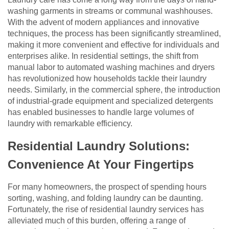
washing garments in streams or communal washhouses.
With the advent of modern appliances and innovative
techniques, the process has been significantly streamlined,
making it more convenient and effective for individuals and
enterprises alike. In residential settings, the shift from
manual labor to automated washing machines and dryers
has revolutionized how households tackle their laundry
needs. Similarly, in the commercial sphere, the introduction
of industrial-grade equipment and specialized detergents
has enabled businesses to handle large volumes of
laundry with remarkable efficiency.
Residential Laundry Solutions:
Convenience At Your Fingertips
For many homeowners, the prospect of spending hours
sorting, washing, and folding laundry can be daunting.
Fortunately, the rise of residential laundry services has
alleviated much of this burden, offering a range of