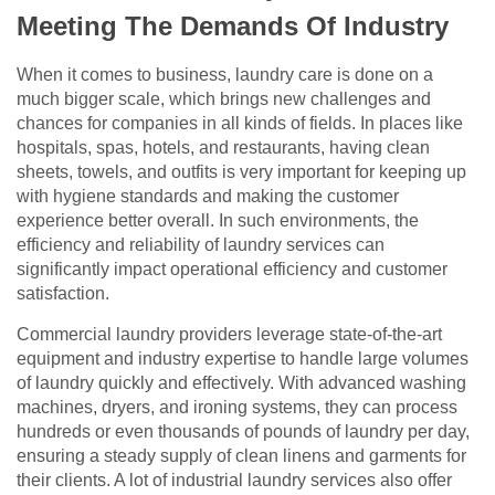
Meeting The Demands Of Industry
When it comes to business, laundry care is done on a
much bigger scale, which brings new challenges and
chances for companies in all kinds of fields. In places like
hospitals, spas, hotels, and restaurants, having clean
sheets, towels, and outfits is very important for keeping up
with hygiene standards and making the customer
experience better overall. In such environments, the
efficiency and reliability of laundry services can
significantly impact operational efficiency and customer
satisfaction.
Commercial laundry providers leverage state-of-the-art
equipment and industry expertise to handle large volumes
of laundry quickly and effectively. With advanced washing
machines, dryers, and ironing systems, they can process
hundreds or even thousands of pounds of laundry per day,
ensuring a steady supply of clean linens and garments for
their clients. A lot of industrial laundry services also offer