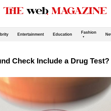
Fashion
brity
Entertainment
Education
Ne
nd Check Include a Drug Test?