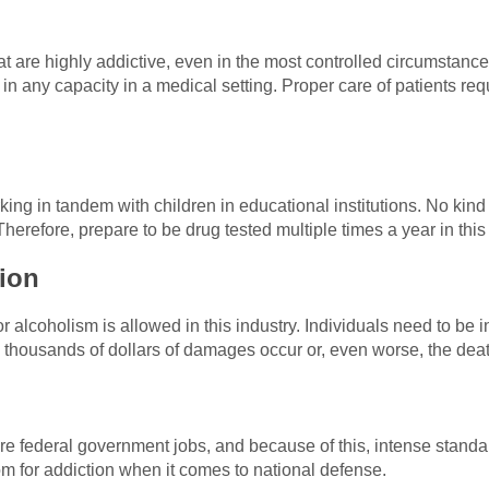
hat are highly addictive, even in the most controlled circumstan
 in any capacity in a medical setting. Proper care of patients re
ing in tandem with children in educational institutions. No kind
herefore, prepare to be drug tested multiple times a year in this
ion
r alcoholism is allowed in this industry. Individuals need to be 
thousands of dollars of damages occur or, even worse, the deat
are federal government jobs, and because of this, intense stand
m for addiction when it comes to national defense.