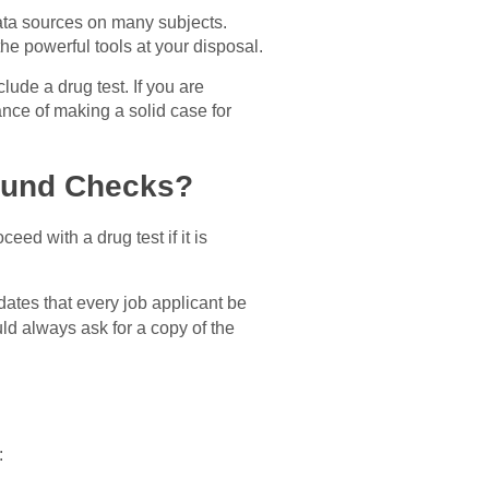
data sources on many subjects.
he powerful tools at your disposal.
lude a drug test. If you are
nce of making a solid case for
ound Checks?
ed with a drug test if it is
ates that every job applicant be
ould always ask for a copy of the
: