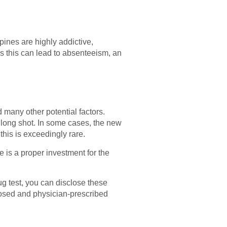
ines are highly addictive,
s this can lead to absenteeism, an
d many other potential factors.
a long shot. In some cases, the new
 this is exceedingly rare.
e is a proper investment for the
rug test, you can disclose these
sclosed and physician-prescribed