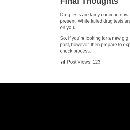
Final Thoughts
Drug tests are fairly common nowad
present. While failed drug tests a
on you.
So, if you’re looking for a new gig
past, however, then prepare to ex
check process.
Post Views:
123