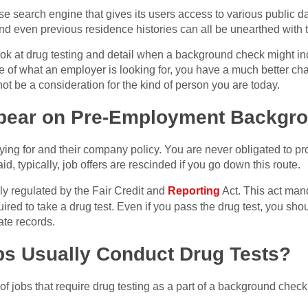
se search engine that gives its users access to various public 
and even previous residence histories can all be unearthed with t
look at drug testing and detail when a background check might inc
 of what an employer is looking for, you have a much better cha
ot be a consideration for the kind of person you are today.
ppear on Pre-Employment Backgr
ing for and their company policy. You are never obligated to proce
d, typically, job offers are rescinded if you go down this route.
y regulated by the Fair Credit and
Reporting
Act. This act mand
equired to take a drug test. Even if you pass the drug test, you sh
vate records.
bs Usually Conduct Drug Tests?
of jobs that require drug testing as a part of a background check