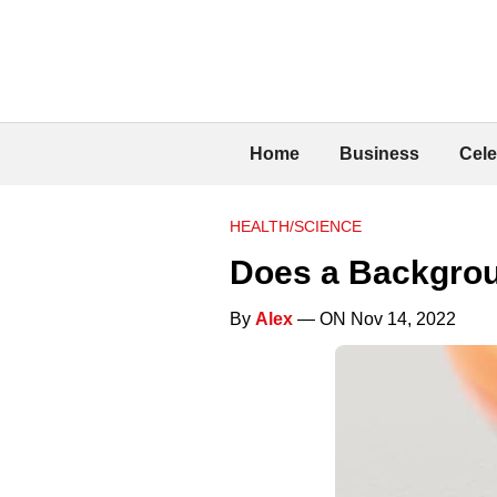
Home
Business
Cele
HEALTH/SCIENCE
Does a Backgrou
By
Alex
— ON Nov 14, 2022