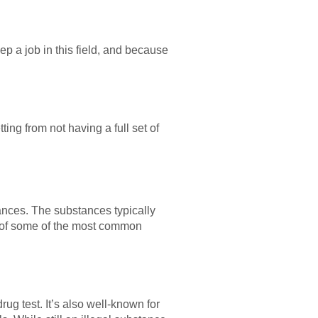
ep a job in this field, and because
ting from not having a full set of
tances. The substances typically
st of some of the most common
ug test. It’s also well-known for