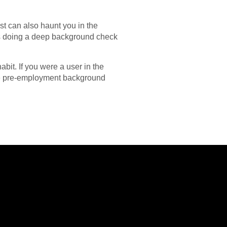
st can also haunt you in the
ers doing a deep background check
bit. If you were a user in the
the pre-employment background