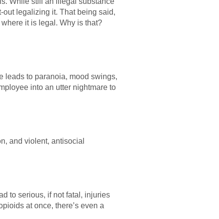
s. While still an illegal substance
-out legalizing it. That being said,
where it is legal. Why is that?
ne leads to paranoia, mood swings,
mployee into an utter nightmare to
and violent, antisocial
to serious, if not fatal, injuries
pioids at once, there’s even a