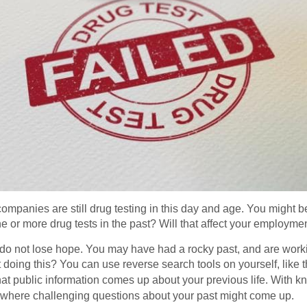
 companies are still drug testing in this day and age. You might 
ne or more drug tests in the past? Will that affect your employme
 do not lose hope. You may have had a rocky past, and are worki
 doing this? You can use reverse search tools on yourself, like 
hat public information comes up about your previous life. With kn
ew where challenging questions about your past might come up.