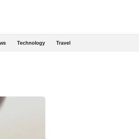
ws
Technology
Travel