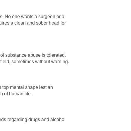
ces. No one wants a surgeon or a
quires a clean and sober head for
 of substance abuse is tolerated,
 field, sometimes without warning.
in top mental shape lest an
h of human life.
ards regarding drugs and alcohol