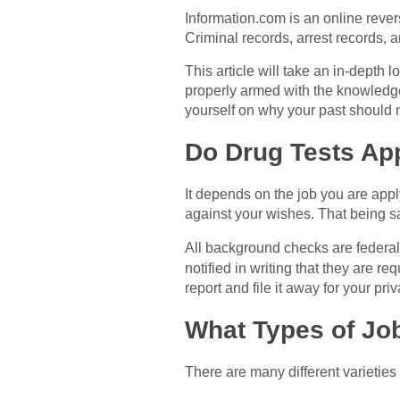
Information.com is an online rever
Criminal records, arrest records, 
This article will take an in-depth 
properly armed with the knowledge
yourself on why your past should n
Do Drug Tests A
It depends on the job you are apply
against your wishes. That being sai
All background checks are federall
notified in writing that they are r
report and file it away for your pri
What Types of Jo
There are many different varieties 