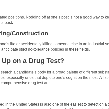
ated positions. Nodding off at one’s post is not a good way to ke
he least.
ring/Construction
ne’s life or accidentally killing someone else in an industrial set
 anticipate strict no-tolerance policies in these fields.
Up on a Drug Test?
y search a candidate’s body for a broad palette of different subs
es, especially ones that deplete one’s cognition the most. A li
a comprehensive drug test are:
in the United States is also one of the easiest to detect on a dr