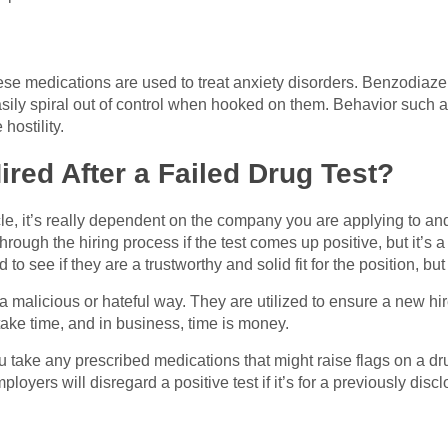
 medications are used to treat anxiety disorders. Benzodiazep
ly spiral out of control when hooked on them. Behavior such a
hostility.
ired After a Failed Drug Test?
icle, it’s really dependent on the company you are applying to an
ugh the hiring process if the test comes up positive, but it’s 
 to see if they are a trustworthy and solid fit for the position, but
a malicious or hateful way. They are utilized to ensure a new hir
ake time, and in business, time is money.
 you take any prescribed medications that might raise flags on a d
mployers will disregard a positive test if it’s for a previously di