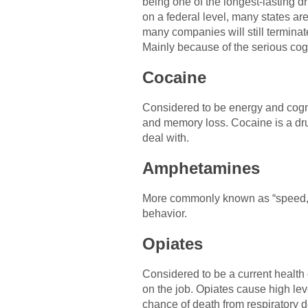
being one of the longest-lasting dru
on a federal level, many states are 
many companies will still terminate
Mainly because of the serious cogn
Cocaine
Considered to be energy and cogni
and memory loss. Cocaine is a drug
deal with.
Amphetamines
More commonly known as “speed,”
behavior.
Opiates
Considered to be a current health c
on the job. Opiates cause high le
chance of death from respiratory 