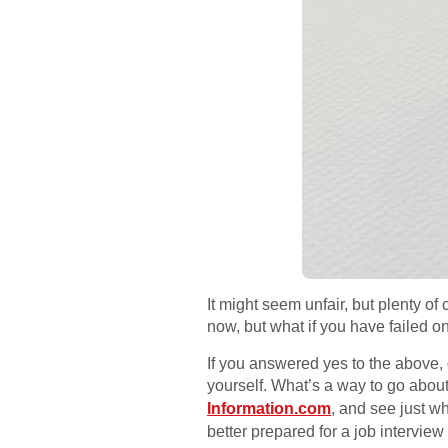
It might seem unfair, but plenty of
now, but what if you have failed o
If you answered yes to the above,
yourself. What’s a way to go about
Information.com
, and see just w
better prepared for a job intervi