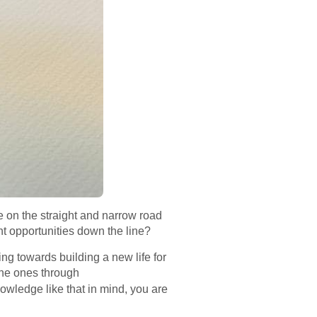
be on the straight and narrow road
nt opportunities down the line?
ng towards building a new life for
the ones through
owledge like that in mind, you are