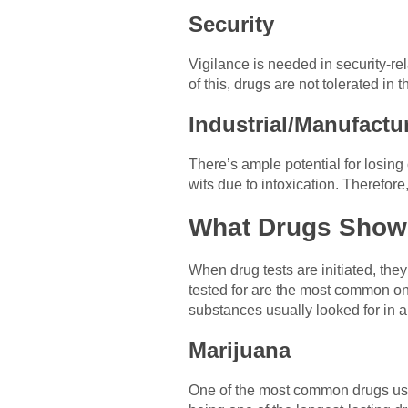
Security
Vigilance is needed in security-rel
of this, drugs are not tolerated in t
Industrial/Manufactu
There’s ample potential for losing o
wits due to intoxication. Therefore,
What Drugs Show 
When drug tests are initiated, the
tested for are the most common on
substances usually looked for in 
Marijuana
One of the most common drugs used 