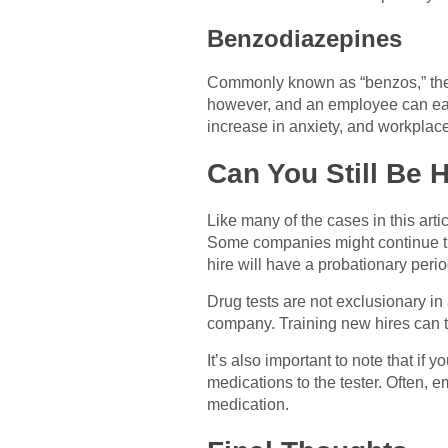
Benzodiazepines
Commonly known as “benzos,” these
however, and an employee can easi
increase in anxiety, and workplace 
Can You Still Be H
Like many of the cases in this art
Some companies might continue thro
hire will have a probationary period
Drug tests are not exclusionary in 
company. Training new hires can t
It’s also important to note that if
medications to the tester. Often, e
medication.