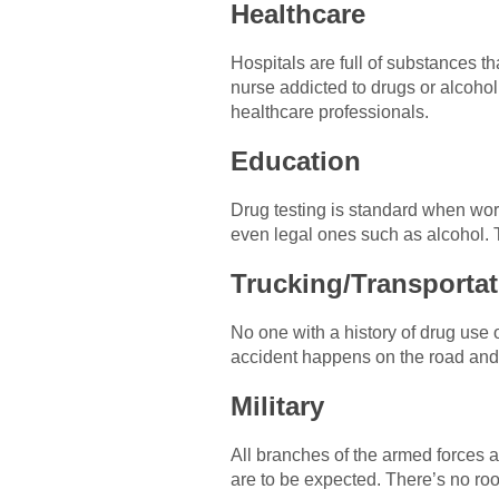
Healthcare
Hospitals are full of substances t
nurse addicted to drugs or alcohol
healthcare professionals.
Education
Drug testing is standard when work
even legal ones such as alcohol. T
Trucking/Transportat
No one with a history of drug use o
accident happens on the road and 
Military
All branches of the armed forces 
are to be expected. There’s no roo