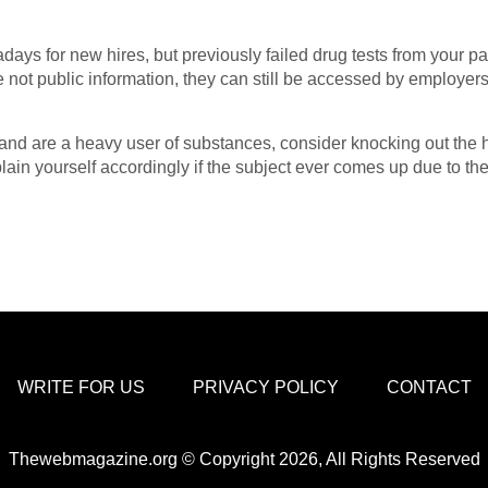
ays for new hires, but previously failed drug tests from your pa
re not public information, they can still be accessed by employ
 and are a heavy user of substances, consider knocking out the ha
plain yourself accordingly if the subject ever comes up due to 
WRITE FOR US
PRIVACY POLICY
CONTACT
Thewebmagazine.org © Copyright 2026, All Rights Reserved