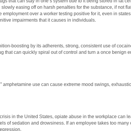
gs that can stay in one’s system due to it being stored in fat cell
slowly easing off on harsh penalties for the substance, if not flat
 employment over a worker testing positive for it, even in states 
itive impairments that it causes in individuals.
tion-boosting by its adherents, strong, consistent use of cocai
 that can quickly spiral out of control and turn a once benign e
 amphetamine use can cause extreme mood swings, exhaustion, 
risis in the United States, opiate abuse in the workplace can lead 
vels of sedation and drowsiness. If an employee takes too many o
depression.