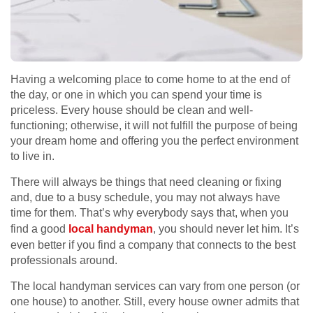
Having a welcoming place to come home to at the end of
the day, or one in which you can spend your time is
priceless. Every house should be clean and well-
functioning; otherwise, it will not fulfill the purpose of being
your dream home and offering you the perfect environment
to live in.
There will always be things that need cleaning or fixing
and, due to a busy schedule, you may not always have
time for them. That’s why everybody says that, when you
find a good
local handyman
, you should never let him. It’s
even better if you find a company that connects to the best
professionals around.
The local handyman services can vary from one person (or
one house) to another. Still, every house owner admits that