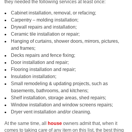
they needed the following services at least once:
Cabinet installation, removal, or refacing;
Carpentry – molding installation;
Drywall repairs and installation;
Ceramic tile installation or repair;
Hanging of curtains, shower doors, mirrors, pictures,
and frames;
Decks repairs and fence fixing;
Door installation and repair;
Flooring installation and repair;
Insulation installation;
Small remodeling & updating projects, such as
basements, bathrooms, and kitchens;
Shelf installation, storage areas, shed repairs;
Window installation and window screens repairs;
Dryer vent installation and/or cleaning.
At the same time, all
house
owners admit that, when it
comes to taking care of any item on this list, the best thing