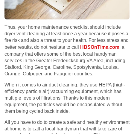
Thus, your home maintenance checklist should include
dryer vent cleaning at least once a year because it poses a
fire risk and also a threat to your health. For less stress and
better results, do not hesitate to call
HBSOnTime.com
, a
company that offers some of the best local handyman
services in the Greater Fredericksburg VA Area, including
Stafford, King George, Caroline, Spotsylvania, Louisa,
Orange, Culpeper, and Fauquier counties.
When it comes to air duct cleaning, they use HEPA (high-
efficiency particle air) vacuuming equipment, which has
multiple levels of filtrations. Thanks to this modern
equipment, the particles would be encapsulated without
them being cycled back inside.
All you have to do to create a safe and healthy environment
at home is to call a local handyman that will take care of