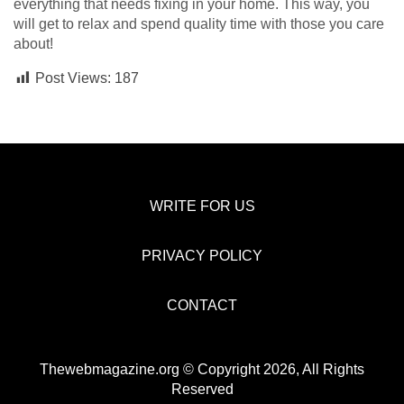
everything that needs fixing in your home. This way, you
will get to relax and spend quality time with those you care
about!
Post Views:
187
WRITE FOR US
PRIVACY POLICY
CONTACT
Thewebmagazine.org © Copyright 2026, All Rights
Reserved