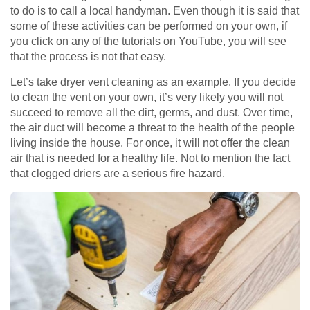
to do is to call a local handyman. Even though it is said that
some of these activities can be performed on your own, if
you click on any of the tutorials on YouTube, you will see
that the process is not that easy.
Let’s take dryer vent cleaning as an example. If you decide
to clean the vent on your own, it’s very likely you will not
succeed to remove all the dirt, germs, and dust. Over time,
the air duct will become a threat to the health of the people
living inside the house. For once, it will not offer the clean
air that is needed for a healthy life. Not to mention the fact
that clogged driers are a serious fire hazard.