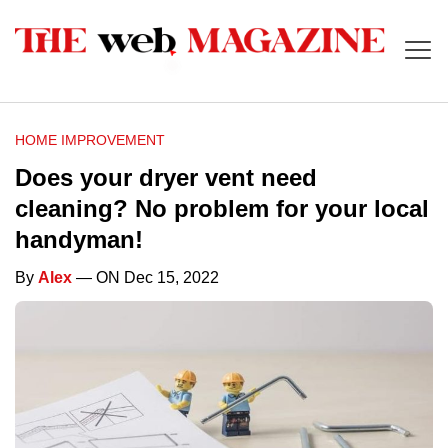
HOME IMPROVEMENT
Does your dryer vent need
cleaning? No problem for your local
handyman!
By
Alex
— ON Dec 15, 2022