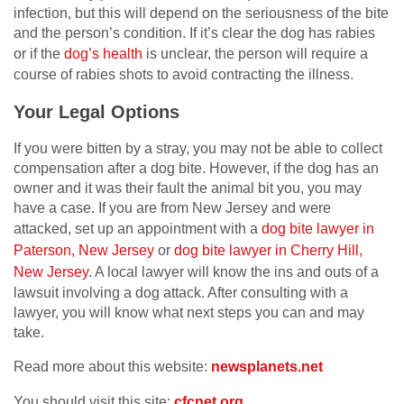
infection, but this will depend on the seriousness of the bite
and the person’s condition. If it’s clear the dog has rabies
or if the
dog’s health
is unclear, the person will require a
course of rabies shots to avoid contracting the illness.
Your Legal Options
If you were bitten by a stray, you may not be able to collect
compensation after a dog bite. However, if the dog has an
owner and it was their fault the animal bit you, you may
have a case. If you are from New Jersey and were
attacked, set up an appointment with a
dog bite lawyer in
Paterson, New Jersey
or
dog bite lawyer in Cherry Hill,
New Jersey
. A local lawyer will know the ins and outs of a
lawsuit involving a dog attack. After consulting with a
lawyer, you will know what next steps you can and may
take.
Read more about this website:
newsplanets.net
You should visit this site:
cfcnet.org