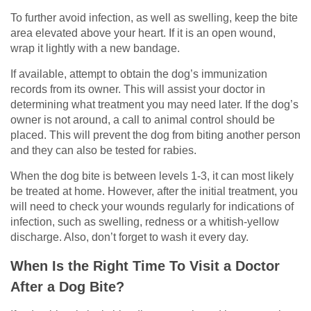
To further avoid infection, as well as swelling, keep the bite
area elevated above your heart. If it is an open wound,
wrap it lightly with a new bandage.
If available, attempt to obtain the dog’s immunization
records from its owner. This will assist your doctor in
determining what treatment you may need later. If the dog’s
owner is not around, a call to animal control should be
placed. This will prevent the dog from biting another person
and they can also be tested for rabies.
When the dog bite is between levels 1-3, it can most likely
be treated at home. However, after the initial treatment, you
will need to check your wounds regularly for indications of
infection, such as swelling, redness or a whitish-yellow
discharge. Also, don’t forget to wash it every day.
When Is the Right Time To Visit a Doctor
After a Dog Bite?