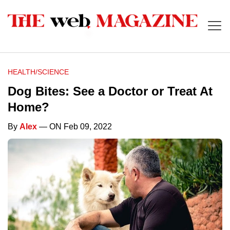
HEALTH/SCIENCE
Dog Bites: See a Doctor or Treat At
Home?
By
Alex
— ON Feb 09, 2022