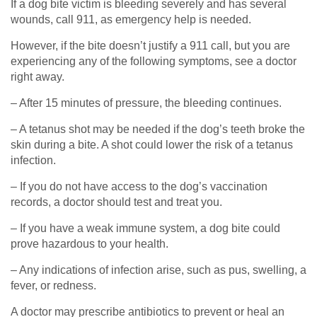
If a dog bite victim is bleeding severely and has several
wounds, call 911, as emergency help is needed.
However, if the bite doesn’t justify a 911 call, but you are
experiencing any of the following symptoms, see a doctor
right away.
– After 15 minutes of pressure, the bleeding continues.
– A tetanus shot may be needed if the dog’s teeth broke the
skin during a bite. A shot could lower the risk of a tetanus
infection.
– If you do not have access to the dog’s vaccination
records, a doctor should test and treat you.
– If you have a weak immune system, a dog bite could
prove hazardous to your health.
– Any indications of infection arise, such as pus, swelling, a
fever, or redness.
A doctor may prescribe antibiotics to prevent or heal an