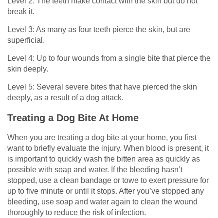
Level 2: The teeth make contact with the skin but do not
break it.
Level 3: As many as four teeth pierce the skin, but are
superficial.
Level 4: Up to four wounds from a single bite that pierce the
skin deeply.
Level 5: Several severe bites that have pierced the skin
deeply, as a result of a dog attack.
Treating a Dog Bite At Home
When you are treating a dog bite at your home, you first
want to briefly evaluate the injury. When blood is present, it
is important to quickly wash the bitten area as quickly as
possible with soap and water. If the bleeding hasn’t
stopped, use a clean bandage or towe to exert pressure for
up to five minute or until it stops. After you’ve stopped any
bleeding, use soap and water again to clean the wound
thoroughly to reduce the risk of infection.