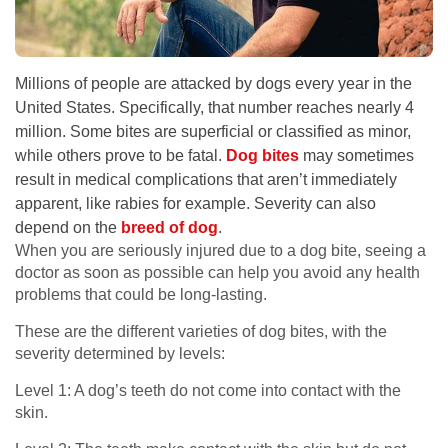
Millions of people are attacked by dogs every year in the
United States. Specifically, that number reaches nearly 4
million. Some bites are superficial or classified as minor,
while others prove to be fatal.
Dog bites
may sometimes
result in medical complications that aren’t immediately
apparent, like rabies for example. Severity can also
depend on the
breed of dog
.
When you are seriously injured due to a dog bite, seeing a
doctor as soon as possible can help you avoid any health
problems that could be long-lasting.
These are the different varieties of dog bites, with the
severity determined by levels:
Level 1: A dog’s teeth do not come into contact with the
skin.