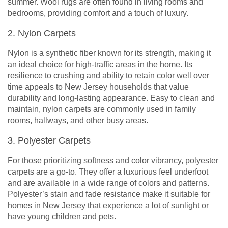
summer. Wool rugs are often found in living rooms and
bedrooms, providing comfort and a touch of luxury.
2. Nylon Carpets
Nylon is a synthetic fiber known for its strength, making it
an ideal choice for high-traffic areas in the home. Its
resilience to crushing and ability to retain color well over
time appeals to New Jersey households that value
durability and long-lasting appearance. Easy to clean and
maintain, nylon carpets are commonly used in family
rooms, hallways, and other busy areas.
3. Polyester Carpets
For those prioritizing softness and color vibrancy, polyester
carpets are a go-to. They offer a luxurious feel underfoot
and are available in a wide range of colors and patterns.
Polyester’s stain and fade resistance make it suitable for
homes in New Jersey that experience a lot of sunlight or
have young children and pets.