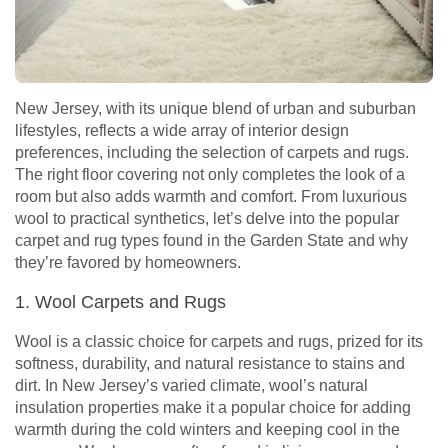
New Jersey, with its unique blend of urban and suburban
lifestyles, reflects a wide array of interior design
preferences, including the selection of carpets and rugs.
The right floor covering not only completes the look of a
room but also adds warmth and comfort. From luxurious
wool to practical synthetics, let’s delve into the popular
carpet and rug types found in the Garden State and why
they’re favored by homeowners.
1. Wool Carpets and Rugs
Wool is a classic choice for carpets and rugs, prized for its
softness, durability, and natural resistance to stains and
dirt. In New Jersey’s varied climate, wool’s natural
insulation properties make it a popular choice for adding
warmth during the cold winters and keeping cool in the