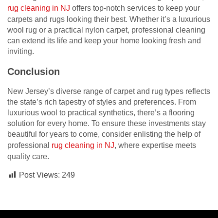
rug cleaning in NJ
offers top-notch services to keep your
carpets and rugs looking their best. Whether it’s a luxurious
wool rug or a practical nylon carpet, professional cleaning
can extend its life and keep your home looking fresh and
inviting.
Conclusion
New Jersey’s diverse range of carpet and rug types reflects
the state’s rich tapestry of styles and preferences. From
luxurious wool to practical synthetics, there’s a flooring
solution for every home. To ensure these investments stay
beautiful for years to come, consider enlisting the help of
professional
rug cleaning in NJ
, where expertise meets
quality care.
Post Views:
249