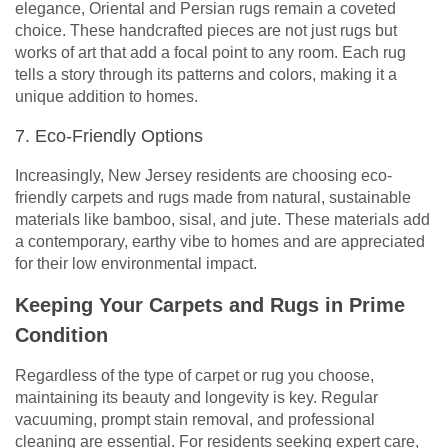
elegance, Oriental and Persian rugs remain a coveted
choice. These handcrafted pieces are not just rugs but
works of art that add a focal point to any room. Each rug
tells a story through its patterns and colors, making it a
unique addition to homes.
7. Eco-Friendly Options
Increasingly, New Jersey residents are choosing eco-
friendly carpets and rugs made from natural, sustainable
materials like bamboo, sisal, and jute. These materials add
a contemporary, earthy vibe to homes and are appreciated
for their low environmental impact.
Keeping Your Carpets and Rugs in Prime
Condition
Regardless of the type of carpet or rug you choose,
maintaining its beauty and longevity is key. Regular
vacuuming, prompt stain removal, and professional
cleaning are essential. For residents seeking expert care,