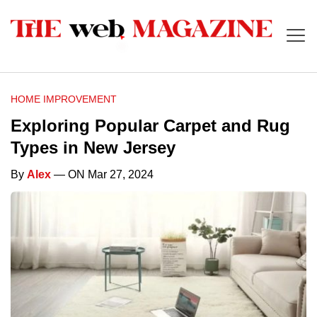
HOME IMPROVEMENT
Exploring Popular Carpet and Rug
Types in New Jersey
By
Alex
— ON Mar 27, 2024