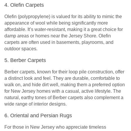
4. Olefin Carpets
Olefin (polypropylene) is valued for its ability to mimic the
appearance of wool while being significantly more
affordable. It’s water-resistant, making it a great choice for
damp areas or homes near the Jersey Shore. Olefin
carpets are often used in basements, playrooms, and
outdoor spaces.
5. Berber Carpets
Berber carpets, known for their loop pile construction, offer
a distinct look and feel. They are durable, comfortable to
walk on, and hide dirt well, making them a preferred option
for New Jersey homes with a casual, active lifestyle. The
natural, earthy tones of Berber carpets also complement a
wide range of interior designs.
6. Oriental and Persian Rugs
For those in New Jersey who appreciate timeless