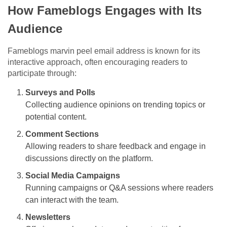
How Fameblogs Engages with Its
Audience
Fameblogs marvin peel email address is known for its
interactive approach, often encouraging readers to
participate through:
Surveys and Polls
Collecting audience opinions on trending topics or
potential content.
Comment Sections
Allowing readers to share feedback and engage in
discussions directly on the platform.
Social Media Campaigns
Running campaigns or Q&A sessions where readers
can interact with the team.
Newsletters