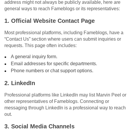
address might not always be publicly available, here are
general ways to reach Fameblogs or its representatives:
1. Official Website Contact Page
Most professional platforms, including Fameblogs, have a
“Contact Us” section where users can submit inquiries or
requests. This page often includes:
A general inquiry form.
Email addresses for specific departments.
Phone numbers or chat support options.
2. LinkedIn
Professional platforms like LinkedIn may list Marvin Peel or
other representatives of Fameblogs. Connecting or
messaging through LinkedIn is a professional way to reach
out.
3. Social Media Channels