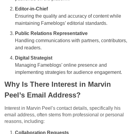
Editor-in-Chief
Ensuring the quality and accuracy of content while
maintaining Fameblogs’ editorial standards.
Public Relations Representative
Handling communications with partners, contributors,
and readers.
Digital Strategist
Managing Fameblogs’ online presence and
implementing strategies for audience engagement.
Why Is There Interest in Marvin
Peel’s Email Address?
Interest in Marvin Peel’s contact details, specifically his
email address, often stems from professional or personal
reasons, including:
Collaboration Requests