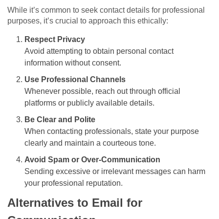
While it’s common to seek contact details for professional
purposes, it’s crucial to approach this ethically:
Respect Privacy
Avoid attempting to obtain personal contact
information without consent.
Use Professional Channels
Whenever possible, reach out through official
platforms or publicly available details.
Be Clear and Polite
When contacting professionals, state your purpose
clearly and maintain a courteous tone.
Avoid Spam or Over-Communication
Sending excessive or irrelevant messages can harm
your professional reputation.
Alternatives to Email for