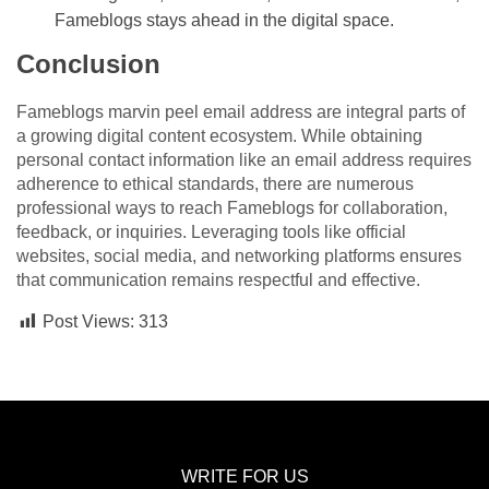
Fameblogs stays ahead in the digital space.
Conclusion
Fameblogs marvin peel email address are integral parts of
a growing digital content ecosystem. While obtaining
personal contact information like an email address requires
adherence to ethical standards, there are numerous
professional ways to reach Fameblogs for collaboration,
feedback, or inquiries. Leveraging tools like official
websites, social media, and networking platforms ensures
that communication remains respectful and effective.
Post Views:
313
WRITE FOR US