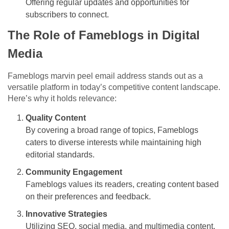
Offering regular updates and opportunities for
subscribers to connect.
The Role of Fameblogs in Digital
Media
Fameblogs marvin peel email address stands out as a
versatile platform in today’s competitive content landscape.
Here’s why it holds relevance:
Quality Content
By covering a broad range of topics, Fameblogs
caters to diverse interests while maintaining high
editorial standards.
Community Engagement
Fameblogs values its readers, creating content based
on their preferences and feedback.
Innovative Strategies
Utilizing SEO, social media, and multimedia content,