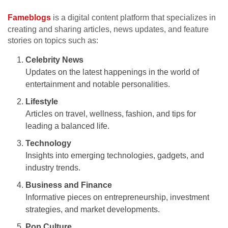
Fameblogs
is a digital content platform that specializes in
creating and sharing articles, news updates, and feature
stories on topics such as:
Celebrity News
Updates on the latest happenings in the world of
entertainment and notable personalities.
Lifestyle
Articles on travel, wellness, fashion, and tips for
leading a balanced life.
Technology
Insights into emerging technologies, gadgets, and
industry trends.
Business and Finance
Informative pieces on entrepreneurship, investment
strategies, and market developments.
Pop Culture