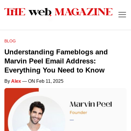
BLOG
Understanding Fameblogs and
Marvin Peel Email Address:
Everything You Need to Know
By
Alex
— ON Feb 11, 2025