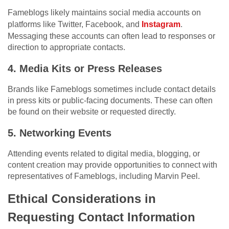
Fameblogs likely maintains social media accounts on
platforms like Twitter, Facebook, and
Instagram
.
Messaging these accounts can often lead to responses or
direction to appropriate contacts.
4. Media Kits or Press Releases
Brands like Fameblogs sometimes include contact details
in press kits or public-facing documents. These can often
be found on their website or requested directly.
5. Networking Events
Attending events related to digital media, blogging, or
content creation may provide opportunities to connect with
representatives of Fameblogs, including Marvin Peel.
Ethical Considerations in
Requesting Contact Information