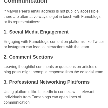
Communication
If Marvin Peel’s email address is not publicly accessible,
there are alternative ways to get in touch with Fameblogs
or its representatives:
1. Social Media Engagement
Engaging with Fameblogs’ content on platforms like Twitter
or Instagram can lead to interactions with the team.
2. Comment Sections
Leaving thoughtful comments or questions on articles or
blog posts might prompt a response from the editorial team.
3. Professional Networking Platforms
Using platforms like LinkedIn to connect with relevant
individuals from Fameblogs can open lines of
communication.