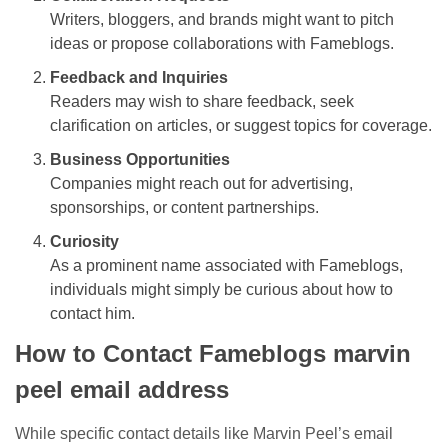
Writers, bloggers, and brands might want to pitch
ideas or propose collaborations with Fameblogs.
Feedback and Inquiries
Readers may wish to share feedback, seek
clarification on articles, or suggest topics for coverage.
Business Opportunities
Companies might reach out for advertising,
sponsorships, or content partnerships.
Curiosity
As a prominent name associated with Fameblogs,
individuals might simply be curious about how to
contact him.
How to Contact Fameblogs marvin
peel email address
While specific contact details like Marvin Peel’s email