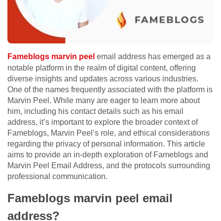
Fameblogs marvin peel
email address has emerged as a
notable platform in the realm of digital content, offering
diverse insights and updates across various industries.
One of the names frequently associated with the platform is
Marvin Peel. While many are eager to learn more about
him, including his contact details such as his email
address, it’s important to explore the broader context of
Fameblogs, Marvin Peel’s role, and ethical considerations
regarding the privacy of personal information. This article
aims to provide an in-depth exploration of Fameblogs and
Marvin Peel Email Address, and the protocols surrounding
professional communication.
Fameblogs marvin peel email
address?