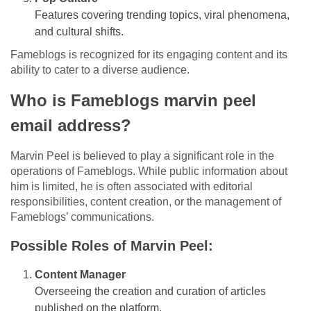
Features covering trending topics, viral phenomena,
and cultural shifts.
Fameblogs is recognized for its engaging content and its
ability to cater to a diverse audience.
Who is Fameblogs marvin peel
email address?
Marvin Peel is believed to play a significant role in the
operations of Fameblogs. While public information about
him is limited, he is often associated with editorial
responsibilities, content creation, or the management of
Fameblogs’ communications.
Possible Roles of Marvin Peel:
Content Manager
Overseeing the creation and curation of articles
published on the platform.