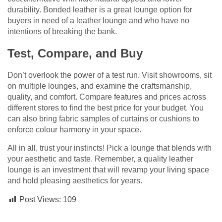
durability. Bonded leather is a great lounge option for
buyers in need of a leather lounge and who have no
intentions of breaking the bank.
Test, Compare, and Buy
Don’t overlook the power of a test run. Visit showrooms, sit
on multiple lounges, and examine the craftsmanship,
quality, and comfort. Compare features and prices across
different stores to find the best price for your budget. You
can also bring fabric samples of curtains or cushions to
enforce colour harmony in your space.
All in all, trust your instincts! Pick a lounge that blends with
your aesthetic and taste. Remember, a quality leather
lounge is an investment that will revamp your living space
and hold pleasing aesthetics for years.
Post Views:
109