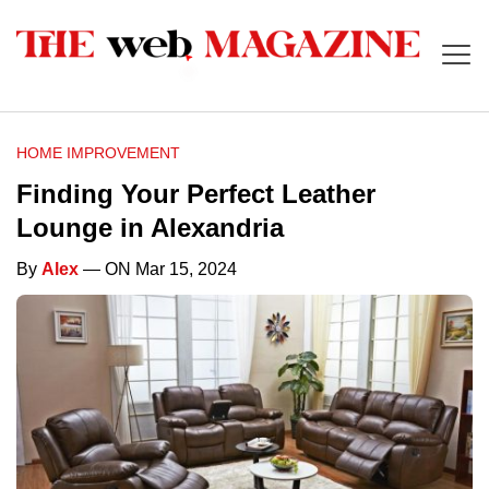
HOME IMPROVEMENT
Finding Your Perfect Leather
Lounge in Alexandria
By
Alex
— ON Mar 15, 2024