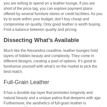
you are willing to spend on a leather lounge. If you are
short of the price tag, you can explore payment plans
offered by several furniture stores or credit facilities. As you
try to work within your budget, don’t buy cheap and
compromise on quality. Only good leather is worth buying.
Find a balance between quality and pricing.
Dissecting What’s Available
Much like the Alexandria coastline, leather lounges hold
layers of hidden beauty and complexity. They come in
different designs, creating a pool of options. It’s good to
familiarise yourself with what’s on the market to pick the
best match.
Full-Grain Leather
It has a durable top layer that promotes longevity and
natural beauty and a unique patina that deepens with age.
Furthermore, the aesthetics of full-grain leather is