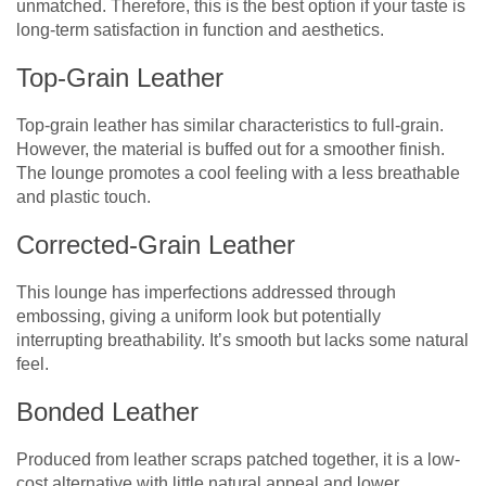
unmatched. Therefore, this is the best option if your taste is
long-term satisfaction in function and aesthetics.
Top-Grain Leather
Top-grain leather has similar characteristics to full-grain.
However, the material is buffed out for a smoother finish.
The lounge promotes a cool feeling with a less breathable
and plastic touch.
Corrected-Grain Leather
This lounge has imperfections addressed through
embossing, giving a uniform look but potentially
interrupting breathability. It’s smooth but lacks some natural
feel.
Bonded Leather
Produced from leather scraps patched together, it is a low-
cost alternative with little natural appeal and lower