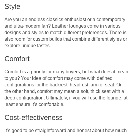
Style
Are you an endless classics enthusiast or a contemporary
and ultra-modern fan? Leather lounges come in various
designs and styles to match different preferences. There is
also room for custom builds that combine different styles or
explore unique tastes.
Comfort
Comfort is a priority for many buyers, but what does it mean
to you? Your idea of comfort may come with defined
configurations for the backrest, headrest, arm or seat. On
the other hand, comfort may mean a soft, thick seat with a
deep configuration. Ultimately, if you will use the lounge, at
least ensure it’s comfortable.
Cost-effectiveness
It’s good to be straightforward and honest about how much