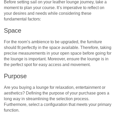
Before setting sail on your leather lounge journey, take a
moment to plan your course. It’s imperative to reflect on
your desires and needs while considering these
fundamental factors:
Space
For the room’s ambience to be upgraded, the furniture
should fit perfectly in the space available. Therefore, taking
precise measurements in your open space before going for
the lounge is important. Moreover, ensure the lounge is in
the perfect spot for easy access and movement.
Purpose
Are you buying a lounge for relaxation, entertainment or
aesthetics? Defining the purpose of your purchase goes a
long way in streamlining the selection process.
Furthermore, select a configuration that meets your primary
function.