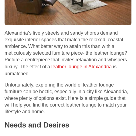
Alexandria’s lively streets and sandy shores demand
exquisite interior spaces that match the relaxed, coastal
ambience. What better way to attain this than with a
meticulously selected furniture piece- the leather lounge?
Picture a centrepiece that invites relaxation and whispers
luxury. The effect of a
leather lounge in Alexandria
is
unmatched.
Unfortunately, exploring the world of leather lounge
furniture can be hectic, especially in a city like Alexandria,
where plenty of options exist. Here is a simple guide that
will help you find the correct leather lounge to match your
lifestyle and home.
Needs and Desires