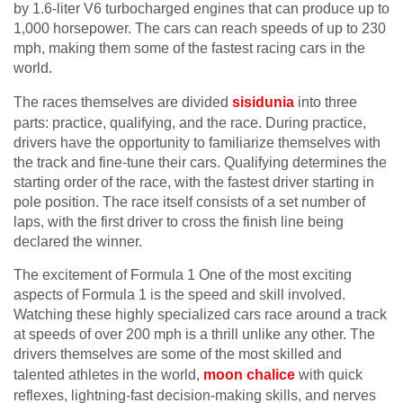
by 1.6-liter V6 turbocharged engines that can produce up to
1,000 horsepower. The cars can reach speeds of up to 230
mph, making them some of the fastest racing cars in the
world.
The races themselves are divided
sisidunia
into three
parts: practice, qualifying, and the race. During practice,
drivers have the opportunity to familiarize themselves with
the track and fine-tune their cars. Qualifying determines the
starting order of the race, with the fastest driver starting in
pole position. The race itself consists of a set number of
laps, with the first driver to cross the finish line being
declared the winner.
The excitement of Formula 1 One of the most exciting
aspects of Formula 1 is the speed and skill involved.
Watching these highly specialized cars race around a track
at speeds of over 200 mph is a thrill unlike any other. The
drivers themselves are some of the most skilled and
talented athletes in the world,
moon chalice
with quick
reflexes, lightning-fast decision-making skills, and nerves