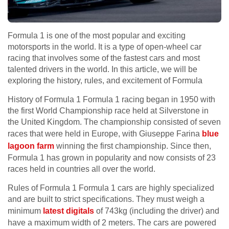
Formula 1 is one of the most popular and exciting
motorsports in the world. It is a type of open-wheel car
racing that involves some of the fastest cars and most
talented drivers in the world. In this article, we will be
exploring the history, rules, and excitement of Formula
History of Formula 1 Formula 1 racing began in 1950 with
the first World Championship race held at Silverstone in
the United Kingdom. The championship consisted of seven
races that were held in Europe, with Giuseppe Farina
blue
lagoon farm
winning the first championship. Since then,
Formula 1 has grown in popularity and now consists of 23
races held in countries all over the world.
Rules of Formula 1 Formula 1 cars are highly specialized
and are built to strict specifications. They must weigh a
minimum
latest digitals
of 743kg (including the driver) and
have a maximum width of 2 meters. The cars are powered