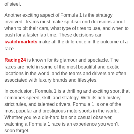
of steel.
Another exciting aspect of Formula 1 is the strategy
involved. Teams must make split-second decisions about
when to pit their cars, what type of tires to use, and when to
push for a faster lap time. These decisions can
iwatchmarkets
make all the difference in the outcome of a
race.
Racing24
is known for its glamour and spectacle. The
races are held in some of the most beautiful and exotic
locations in the world, and the teams and drivers are often
associated with luxury brands and lifestyles.
In conclusion, Formula 1 is a thrilling and exciting sport that
combines speed, skill, and strategy. With its rich history,
strict rules, and talented drivers, Formula 1 is one of the
most popular and prestigious motorsports in the world.
Whether you’re a die-hard fan or a casual observer,
watching a Formula 1 race is an experience you won’t
soon forget.