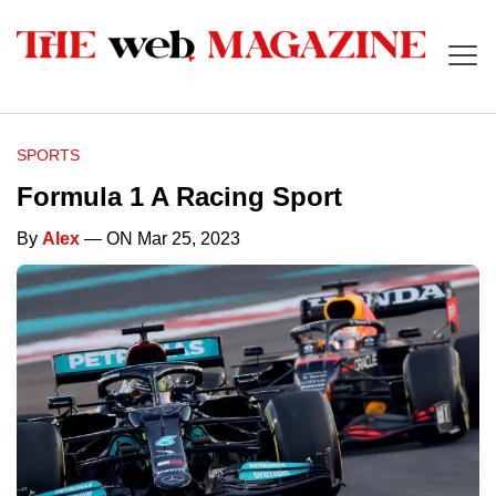
SPORTS
Formula 1 A Racing Sport
By
Alex
— ON Mar 25, 2023