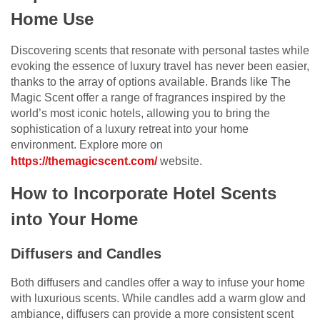
Home Use
Discovering scents that resonate with personal tastes while
evoking the essence of luxury travel has never been easier,
thanks to the array of options available. Brands like The
Magic Scent offer a range of fragrances inspired by the
world’s most iconic hotels, allowing you to bring the
sophistication of a luxury retreat into your home
environment. Explore more on
https://themagicscent.com/
website.
How to Incorporate Hotel Scents
into Your Home
Diffusers and Candles
Both diffusers and candles offer a way to infuse your home
with luxurious scents. While candles add a warm glow and
ambiance, diffusers can provide a more consistent scent