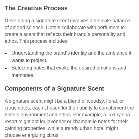
The Creative Process
Developing a signature scent involves a delicate balance
of art and science. Hotels collaborate with perfumers to
create a scent that reflects their brand’s personality and
ethos. This process includes:
Understanding the brand’s identity and the ambiance it
wants to project.
Selecting notes that evoke the desired emotions and
memories.
Components of a Signature Scent
A signature scent might be a blend of woodsy, floral, or
citrus notes, each chosen for their ability to complement the
hotel’s environment and ethos. For example, a luxury spa
resort might opt for lavender or chamomile notes for their
calming properties, while a trendy urban hotel might
choose energizing citrus.