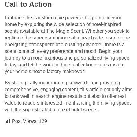
Call to Action
Embrace the transformative power of fragrance in your
home by exploring the wide selection of hotel-inspired
scents available at The Magic Scent. Whether you seek to
replicate the serene ambiance of a beachside resort or the
energizing atmosphere of a bustling city hotel, there is a
scent to match every preference and mood. Begin your
journey to a more luxurious and personalized living space
today, and let the world of hotel collection scents inspire
your home’s next olfactory makeover.
By strategically incorporating keywords and providing
comprehensive, engaging content, this article not only aims
to rank well in search engine results but also to offer real
value to readers interested in enhancing their living spaces
with the sophisticated allure of hotel scents.
Post Views:
129