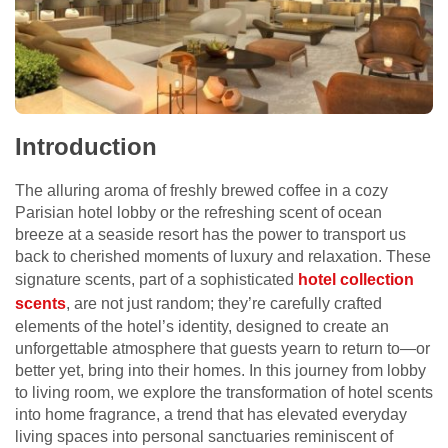
Introduction
The alluring aroma of freshly brewed coffee in a cozy
Parisian hotel lobby or the refreshing scent of ocean
breeze at a seaside resort has the power to transport us
back to cherished moments of luxury and relaxation. These
signature scents, part of a sophisticated
hotel collection
scents
, are not just random; they’re carefully crafted
elements of the hotel’s identity, designed to create an
unforgettable atmosphere that guests yearn to return to—or
better yet, bring into their homes. In this journey from lobby
to living room, we explore the transformation of hotel scents
into home fragrance, a trend that has elevated everyday
living spaces into personal sanctuaries reminiscent of