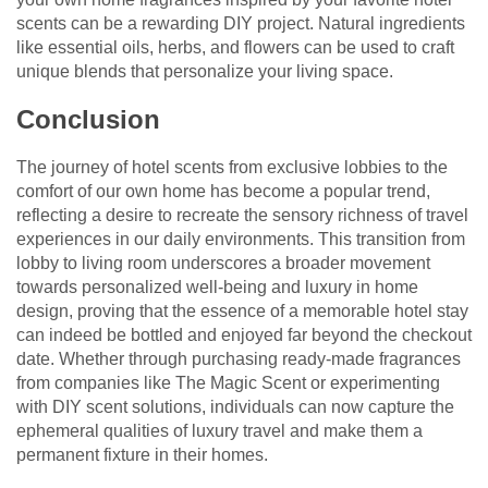
scents can be a rewarding DIY project. Natural ingredients
like essential oils, herbs, and flowers can be used to craft
unique blends that personalize your living space.
Conclusion
The journey of hotel scents from exclusive lobbies to the
comfort of our own home has become a popular trend,
reflecting a desire to recreate the sensory richness of travel
experiences in our daily environments. This transition from
lobby to living room underscores a broader movement
towards personalized well-being and luxury in home
design, proving that the essence of a memorable hotel stay
can indeed be bottled and enjoyed far beyond the checkout
date. Whether through purchasing ready-made fragrances
from companies like The Magic Scent or experimenting
with DIY scent solutions, individuals can now capture the
ephemeral qualities of luxury travel and make them a
permanent fixture in their homes.