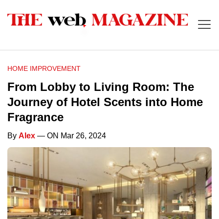
HOME IMPROVEMENT
From Lobby to Living Room: The
Journey of Hotel Scents into Home
Fragrance
By
Alex
— ON Mar 26, 2024