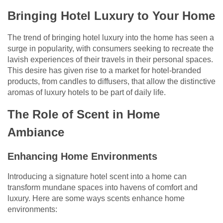
Bringing Hotel Luxury to Your Home
The trend of bringing hotel luxury into the home has seen a
surge in popularity, with consumers seeking to recreate the
lavish experiences of their travels in their personal spaces.
This desire has given rise to a market for hotel-branded
products, from candles to diffusers, that allow the distinctive
aromas of luxury hotels to be part of daily life.
The Role of Scent in Home
Ambiance
Enhancing Home Environments
Introducing a signature hotel scent into a home can
transform mundane spaces into havens of comfort and
luxury. Here are some ways scents enhance home
environments: