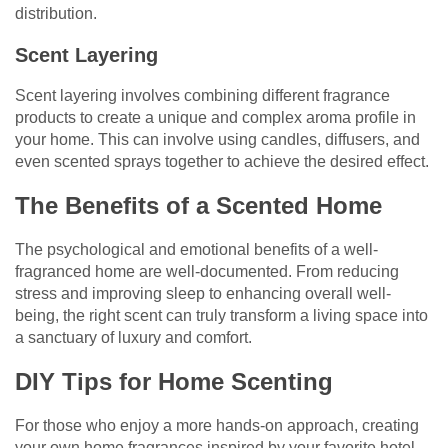
distribution.
Scent Layering
Scent layering involves combining different fragrance
products to create a unique and complex aroma profile in
your home. This can involve using candles, diffusers, and
even scented sprays together to achieve the desired effect.
The Benefits of a Scented Home
The psychological and emotional benefits of a well-
fragranced home are well-documented. From reducing
stress and improving sleep to enhancing overall well-
being, the right scent can truly transform a living space into
a sanctuary of luxury and comfort.
DIY Tips for Home Scenting
For those who enjoy a more hands-on approach, creating
your own home fragrances inspired by your favorite hotel