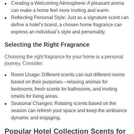
Creating a Welcoming Atmosphere: A pleasant aroma
can make a home feel more inviting and warm.
Reflecting Personal Style: Just as a signature scent can
define a hotel’s brand, a chosen home fragrance can
express an individual’s style and personality.
Selecting the Right Fragrance
Choosing the right fragrance for your home is a personal
journey. Consider:
Room Usage: Different scents can suit different rooms
based on their purposes—relaxing aromas for
bedrooms, fresh scents for bathrooms, and inviting
smells for living areas.
Seasonal Changes: Rotating scents based on the
season can refresh your space and keep the ambiance
dynamic and engaging.
Popular Hotel Collection Scents for