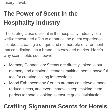
luxury travel.
The Power of Scent in the
Hospitality Industry
The strategic use of scent in the hospitality industry is a
well-orchestrated effort to enhance the guest experience.
It’s about creating a unique and memorable environment
that can distinguish a brand in a crowded market. Here’s
why scent holds such power:
Memory Connection: Scents are directly linked to our
memory and emotional centers, making them a powerful
tool for creating lasting impressions.
Mood Enhancement: Certain aromas can elevate mood,
reduce stress, and even improve sleep, making them
perfect for hotels looking to ensure guest satisfaction.
Crafting Signature Scents for Hotels