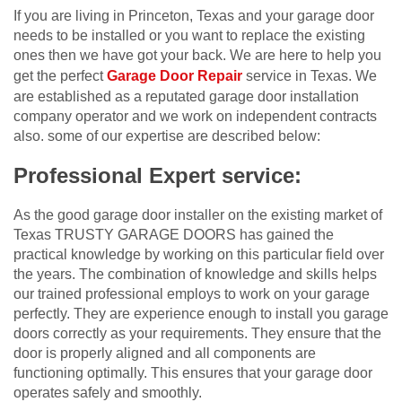
If you are living in Princeton, Texas and your garage door
needs to be installed or you want to replace the existing
ones then we have got your back. We are here to help you
get the perfect
Garage Door Repair
service in Texas. We
are established as a reputated garage door installation
company operator and we work on independent contracts
also. some of our expertise are described below:
Professional Expert service:
As the good garage door installer on the existing market of
Texas TRUSTY GARAGE DOORS has gained the
practical knowledge by working on this particular field over
the years. The combination of knowledge and skills helps
our trained professional employs to work on your garage
perfectly. They are experience enough to install you garage
doors correctly as your requirements. They ensure that the
door is properly aligned and all components are
functioning optimally. This ensures that your garage door
operates safely and smoothly.