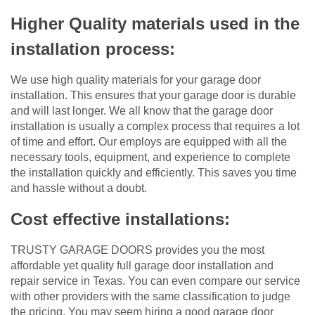
Higher Quality materials used in the
installation process:
We use high quality materials for your garage door
installation. This ensures that your garage door is durable
and will last longer. We all know that the garage door
installation is usually a complex process that requires a lot
of time and effort. Our employs are equipped with all the
necessary tools, equipment, and experience to complete
the installation quickly and efficiently. This saves you time
and hassle without a doubt.
Cost effective installations:
TRUSTY GARAGE DOORS provides you the most
affordable yet quality full garage door installation and
repair service in Texas. You can even compare our service
with other providers with the same classification to judge
the pricing. You may seem hiring a good garage door