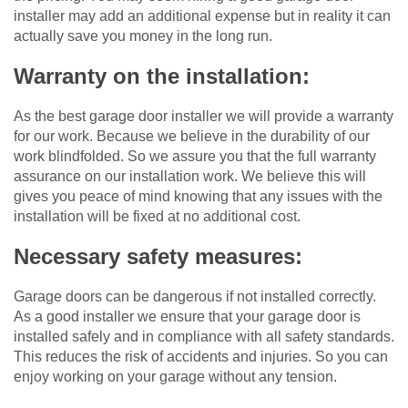
installer may add an additional expense but in reality it can
actually save you money in the long run.
Warranty on the installation:
As the best garage door installer we will provide a warranty
for our work. Because we believe in the durability of our
work blindfolded. So we assure you that the full warranty
assurance on our installation work. We believe this will
gives you peace of mind knowing that any issues with the
installation will be fixed at no additional cost.
Necessary safety measures:
Garage doors can be dangerous if not installed correctly.
As a good installer we ensure that your garage door is
installed safely and in compliance with all safety standards.
This reduces the risk of accidents and injuries. So you can
enjoy working on your garage without any tension.