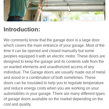
Introduction:
We commonly know that the garage door is a large door
which covers the main entrance of your garage. Most of the
time it can be opened and closed manually but some
peoples equipped it with an electric motor. These doors are
designed to keep the garage and its contents safe from the
un wanted elements and unauthorized access of any
individual. The Garage doors are usually made out of metal
and wood or a combination of both sometimes. These
doors can be insulated to help you to regulate temperature
and reduce energy costs when you are working on your
automobiles in your garage. There are many different types
of garage doors available on the market depending on the
cost and quality.