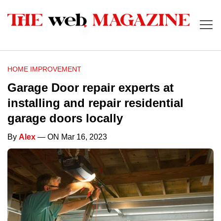
HOME IMPROVEMENT
Garage Door repair experts at
installing and repair residential
garage doors locally
By
Alex
— ON Mar 16, 2023