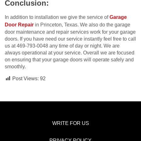
Conclusion:
In addition to installation we give the service of
Garage
Door Repair
in Princeton, Texas. We also do the garage
door maintenance and repair services work for your garage
doors. If you have need our service instantly feel free to call
us at 469-793-0048 any time of day or night. We are
always operational at your service. Overall we are focused
on ensuring that your garage doors will operate safely and
smoothly.
Post Views:
92
WRITE FOR US
PRIVACY POLICY