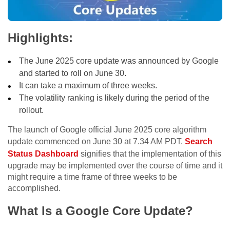
Highlights:
The June 2025 core update was announced by Google
and started to roll on June 30.
It can take a maximum of three weeks.
The volatility ranking is likely during the period of the
rollout.
The launch of Google official June 2025 core algorithm
update commenced on June 30 at 7.34 AM PDT.
Search
Status Dashboard
signifies that the implementation of this
upgrade may be implemented over the course of time and it
might require a time frame of three weeks to be
accomplished.
What Is a Google Core Update?