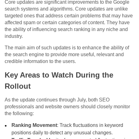
Core updates are significant improvements to the Google
search systems and algorithms. Core updates are unlike
targeted ones that address certain problems that may have
affected spam or certain categories of content. They have
the ability of influencing search ranking in any niche and
industry.
The main aim of such updates is to enhance the ability of
the search engine to provide more useful, relevant and
credible information to the users.
Key Areas to Watch During the
Rollout
As the update continues through July, both SEO
professionals and website owners should closely monitor
the following:
Ranking Movement
: Track fluctuations in keyword
positions daily to detect any unusual changes.