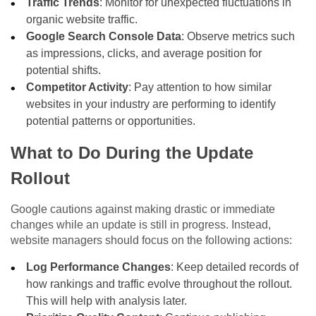
Traffic Trends
: Monitor for unexpected fluctuations in
organic website traffic.
Google Search Console Data
: Observe metrics such
as impressions, clicks, and average position for
potential shifts.
Competitor Activity
: Pay attention to how similar
websites in your industry are performing to identify
potential patterns or opportunities.
What to Do During the Update
Rollout
Google cautions against making drastic or immediate
changes while an update is still in progress. Instead,
website managers should focus on the following actions:
Log Performance Changes
: Keep detailed records of
how rankings and traffic evolve throughout the rollout.
This will help with analysis later.