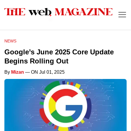
NEWS
Google’s June 2025 Core Update
Begins Rolling Out
By
Mizan
— ON Jul 01, 2025