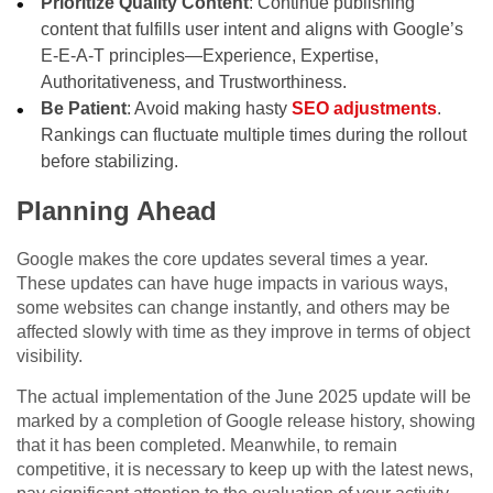
Prioritize Quality Content
: Continue publishing
content that fulfills user intent and aligns with Google’s
E-E-A-T principles—Experience, Expertise,
Authoritativeness, and Trustworthiness.
Be Patient
: Avoid making hasty
SEO adjustments
.
Rankings can fluctuate multiple times during the rollout
before stabilizing.
Planning Ahead
Google makes the core updates several times a year.
These updates can have huge impacts in various ways,
some websites can change instantly, and others may be
affected slowly with time as they improve in terms of object
visibility.
The actual implementation of the June 2025 update will be
marked by a completion of Google release history, showing
that it has been completed. Meanwhile, to remain
competitive, it is necessary to keep up with the latest news,