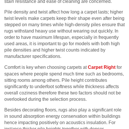
stain resistance and ease of cleaning are concerned.
Pile density and twist affect how long a carpet lasts; higher
twist levels make carpets keep their shape even after being
stepped on many times while high-density piles ensure that
rugs withstand heavy use without wearing out quickly. In
order to have maximum lifespan, especially in frequently
used areas, it is important to go for models with both high
pile densities and higher twist counts indicated by
manufacturer specifications.
Comfort is key when choosing carpets at
Carpet Right
for
spaces where people spend much time such as bedrooms,
sitting rooms among others. Pile height contributes
significantly to underfoot softness while thickness affects
overall coziness therefore these two factors should not be
overlooked during the selection process.
Besides decorating floors, rugs also play a significant role
in sound absorption energy conservation within buildings
hence impacting positively on acoustics insulation. For
instance thicker pile heights together with denser