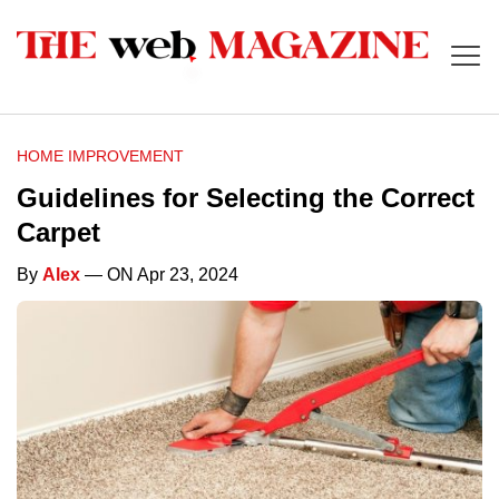
HOME IMPROVEMENT
Guidelines for Selecting the Correct
Carpet
By
Alex
— ON Apr 23, 2024