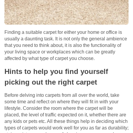
Finding a suitable carpet for either your home or office is
usually a daunting task. It is not only the general ambience
that you need to think about, it is also the functionality of
your living space or workplaces which can be greatly
affected by what type of carpet you choose.
Hints to help you find yourself
picking out the right carpet
Before delving into carpets from all over the world, take
some time and reflect on where they will fit in with your
lifestyle. Consider the room where the carpet will be
placed, the level of traffic expected on it, whether there are
any kids or pets etc. All these things help in deciding which
types of carpets would work well for you as far as durability;