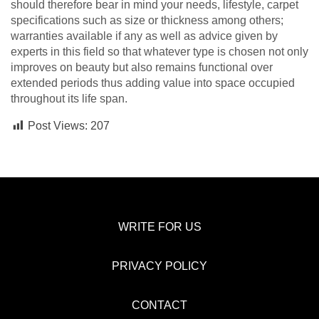
should therefore bear in mind your needs, lifestyle, carpet
specifications such as size or thickness among others;
warranties available if any as well as advice given by
experts in this field so that whatever type is chosen not only
improves on beauty but also remains functional over
extended periods thus adding value into space occupied
throughout its life span.
Post Views:
207
WRITE FOR US
PRIVACY POLICY
CONTACT