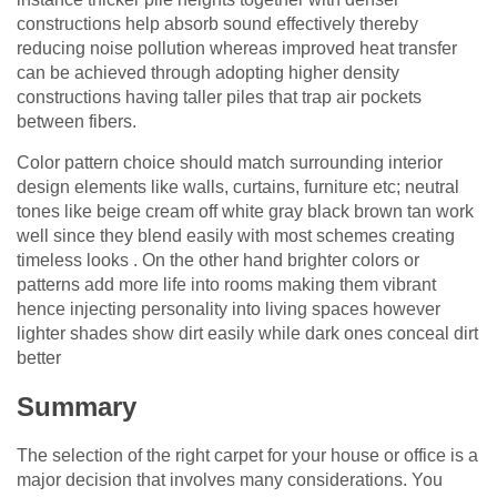
constructions help absorb sound effectively thereby
reducing noise pollution whereas improved heat transfer
can be achieved through adopting higher density
constructions having taller piles that trap air pockets
between fibers.
Color pattern choice should match surrounding interior
design elements like walls, curtains, furniture etc; neutral
tones like beige cream off white gray black brown tan work
well since they blend easily with most schemes creating
timeless looks . On the other hand brighter colors or
patterns add more life into rooms making them vibrant
hence injecting personality into living spaces however
lighter shades show dirt easily while dark ones conceal dirt
better
Summary
The selection of the right carpet for your house or office is a
major decision that involves many considerations. You