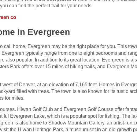
ou can find the perfect trail for your needs.
reen co
home in Evergreen
to call home, Evergreen may be the right place for you. This town 
n Evergreen typically range from one to eight bedrooms and rang
e also popular. In addition to its great location, Evergreen is 
ters Park offers over 15 miles of hiking trails, and Evergreen Mo
 west of Denver, at an elevation of 7,165 feet. Homes in Evergr
kyard filled with trees. The town is also known for its rustic a
s for miles.
courses. Hiwan Golf Club and Evergreen Golf Course offer fantas
iful Evergreen Lake, which is a popular spot for fishing. The la
green is also home to Shadow Mountain Gallery, an artist-run co
o visit the Hiwan Heritage Park, a museum set in an old-growth 