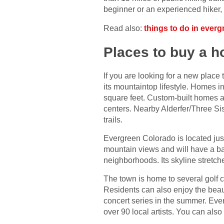
beginner or an experienced hiker, y
Read also:
things to do in everg
Places to buy a 
If you are looking for a new place 
its mountaintop lifestyle. Homes i
square feet. Custom-built homes ar
centers. Nearby Alderfer/Three Sis
trails.
Evergreen Colorado is located just
mountain views and will have a bac
neighborhoods. Its skyline stretche
The town is home to several golf 
Residents can also enjoy the beaut
concert series in the summer. Ever
over 90 local artists. You can als