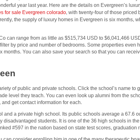
onderful year last year. Here are the details on Evergreen’s luxu
s for sale Evergreen colorado
, with twenty-four of those price
rently, the supply of luxury homes in Evergreen is six months, 
Co can range from as little as $515,734 USD to $6,041,466 USD
o filter by price and number of bedrooms. Some properties even 
 six months. You can also save your search so that you can rece
reen
riety of public and private schools. Click the school’s name to 
ade level they teach. You can even look up alumni from the sc
, and get contact information for each.
 and a private high school. Its public schools average a 67.6 ou
disadvantaged students. It is one of the 36 high schools in the
ked #597 in the nation based on state test scores, graduation ra
ou can consider enrolling him in one of the many therapeutic boa