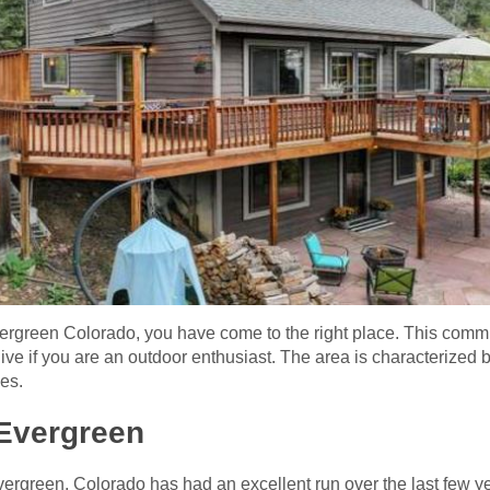
vergreen Colorado, you have come to the right place. This commu
live if you are an outdoor enthusiast. The area is characterized
ies.
Evergreen
vergreen, Colorado has had an excellent run over the last few ye