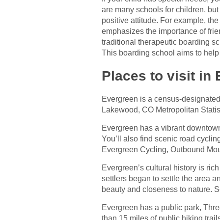
are many schools for children, but
positive attitude. For example, t
emphasizes the importance of frien
traditional therapeutic boarding 
This boarding school aims to hel
Places to visit in
Evergreen is a census-designated 
Lakewood, CO Metropolitan Statis
Evergreen has a vibrant downtown a
You’ll also find scenic road cycli
Evergreen Cycling, Outbound Moun
Evergreen’s cultural history is ric
settlers began to settle the area 
beauty and closeness to nature. S
Evergreen has a public park, Thre
than 15 miles of public hiking trai