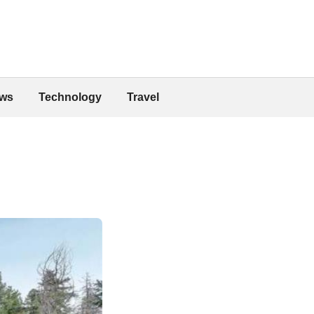
ws
Technology
Travel