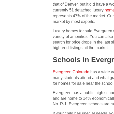
that of Denver, but it did have a w
currently 51 detached luxury
home
represents 47% of the market. Cur
market by most experts.
Luxury homes for sale Evergreen 
variety of amenities. You can als
search for price drops in the last
high-end listings hit the market.
Schools in Everg
Evergreen Colorado
has a wide va
many students attend and what gr
for homes for sale near the school
Evergreen has a public high school
and are home to 14% economically 
No. R-1. Evergreen schools are ran
If your child has special needs, y