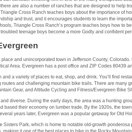
 there are also a number of ranches that are designed to help t
he Triangle Cross Ranch teaches boys about the importance of h
dship and trust, and it encourages students to learn the import
schools, Triangle Cross Ranch’s program teaches boys how to be
p troubled teenage boys become a more Godly and confident per
 Evergreen
place and unincorporated town in Jefferson County, Colorado. I
tical Area. Evergreen has a post office and ZIP Codes 80439 a
nd a variety of places to eat, shop, and drink. You’ll find resta
ng routes and challenging mountain bike trails. There are many 
tain Gear, and Altitude Cycling and Fitness/Evergreen Bike S
h and diverse. During the early days, the area was a hunting grou
and based their economy on lumber trade. By the 1920s, the town
everal years later, Evergreen was a popular getaway for Old Ho
e Sisters Park, which is home to notable old-growth ponderosa p
ls, making it one of the best places to hike in the Rocky Mountain