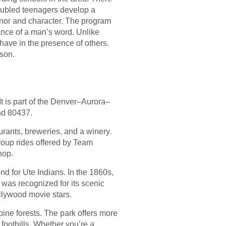
roubled teenagers develop a
onor and character. The program
ance of a man’s word. Unlike
have in the presence of others.
son.
t is part of the Denver–Aurora–
nd 80437.
urants, breweries, and a winery.
group rides offered by Team
hop.
nd for Ute Indians. In the 1860s,
 was recognized for its scenic
llywood movie stars.
ine forests. The park offers more
 foothills. Whether you’re a