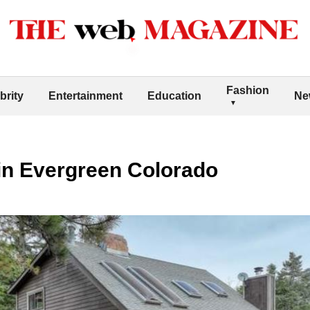
Fashion
brity
Entertainment
Education
Ne
in Evergreen Colorado