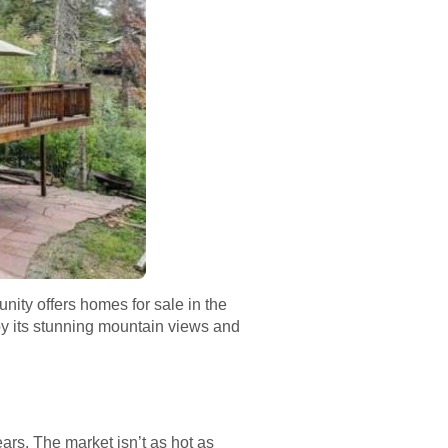
nity offers homes for sale in the
 by its stunning mountain views and
ars. The market isn’t as hot as