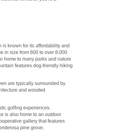
is known for its affordability and
e in size from 600 to over 8,000
also home to many parks and nature
untain features dog-friendly hiking
een are typically surrounded by
rchitecture and wooded
tic golfing experiences.
ke is also home to an outdoor
operative gallery that features
ponderosa pine grove.