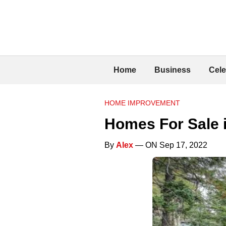
Home
Business
Cele
HOME IMPROVEMENT
Homes For Sale 
By
Alex
— ON Sep 17, 2022