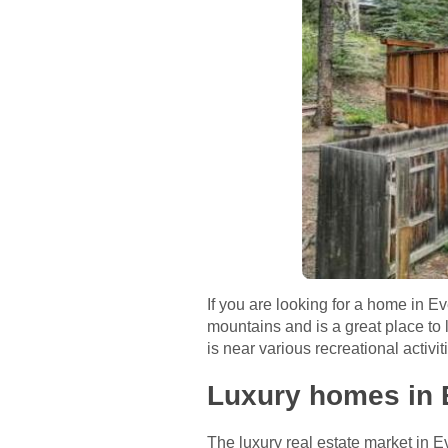
If you are looking for a home in E
mountains and is a great place to 
is near various recreational activit
Luxury homes in 
The luxury real estate market in E