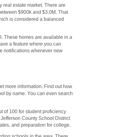
ry real estate market. There are
d between $900k and $3.0M. That
which is considered a balanced
. These homes are available in a
have a feature where you can
ive notifications whenever new
get more information. Find out how
hool by name. You can even search
t of 100 for student proficiency
 Jefferson County School District
tes, and preparation for college.
rding schools in the area. There