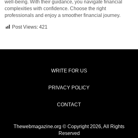
well-being. With their guidance, you navigate financial
complexities with confidence. Choose the right
professionals and enjoy a smoother financial journey.
Post Views:
421
WRITE FOR US
PRIVACY POLICY
CONTACT
Thewebmagazine.org © Copyright 2026, All Rights
Reserved