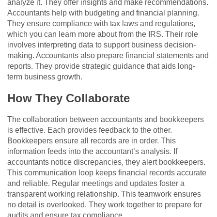
analyze it. They offer insights and make recommendations.
Accountants help with budgeting and financial planning.
They ensure compliance with tax laws and regulations,
which you can learn more about from the IRS. Their role
involves interpreting data to support business decision-
making. Accountants also prepare financial statements and
reports. They provide strategic guidance that aids long-
term business growth.
How They Collaborate
The collaboration between accountants and bookkeepers
is effective. Each provides feedback to the other.
Bookkeepers ensure all records are in order. This
information feeds into the accountant’s analysis. If
accountants notice discrepancies, they alert bookkeepers.
This communication loop keeps financial records accurate
and reliable. Regular meetings and updates foster a
transparent working relationship. This teamwork ensures
no detail is overlooked. They work together to prepare for
audits and ensure tax compliance.