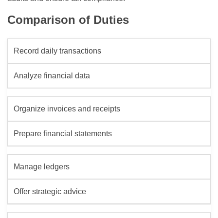
Comparison of Duties
Record daily transactions
Analyze financial data
Organize invoices and receipts
Prepare financial statements
Manage ledgers
Offer strategic advice