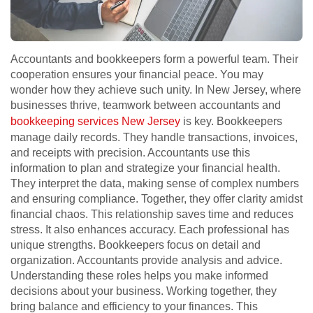
Accountants and bookkeepers form a powerful team. Their
cooperation ensures your financial peace. You may
wonder how they achieve such unity. In New Jersey, where
businesses thrive, teamwork between accountants and
bookkeeping services New Jersey
is key. Bookkeepers
manage daily records. They handle transactions, invoices,
and receipts with precision. Accountants use this
information to plan and strategize your financial health.
They interpret the data, making sense of complex numbers
and ensuring compliance. Together, they offer clarity amidst
financial chaos. This relationship saves time and reduces
stress. It also enhances accuracy. Each professional has
unique strengths. Bookkeepers focus on detail and
organization. Accountants provide analysis and advice.
Understanding these roles helps you make informed
decisions about your business. Working together, they
bring balance and efficiency to your finances. This