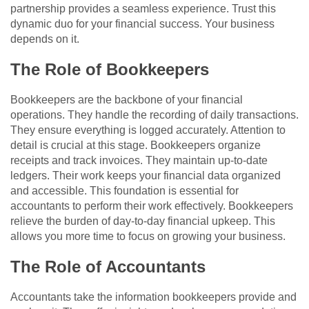
partnership provides a seamless experience. Trust this
dynamic duo for your financial success. Your business
depends on it.
The Role of Bookkeepers
Bookkeepers are the backbone of your financial
operations. They handle the recording of daily transactions.
They ensure everything is logged accurately. Attention to
detail is crucial at this stage. Bookkeepers organize
receipts and track invoices. They maintain up-to-date
ledgers. Their work keeps your financial data organized
and accessible. This foundation is essential for
accountants to perform their work effectively. Bookkeepers
relieve the burden of day-to-day financial upkeep. This
allows you more time to focus on growing your business.
The Role of Accountants
Accountants take the information bookkeepers provide and