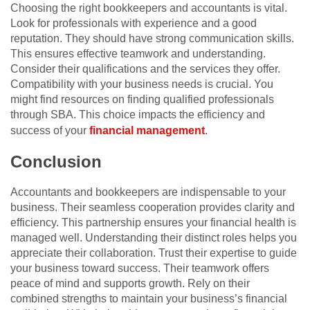
Choosing the right bookkeepers and accountants is vital.
Look for professionals with experience and a good
reputation. They should have strong communication skills.
This ensures effective teamwork and understanding.
Consider their qualifications and the services they offer.
Compatibility with your business needs is crucial. You
might find resources on finding qualified professionals
through SBA. This choice impacts the efficiency and
success of your
financial management
.
Conclusion
Accountants and bookkeepers are indispensable to your
business. Their seamless cooperation provides clarity and
efficiency. This partnership ensures your financial health is
managed well. Understanding their distinct roles helps you
appreciate their collaboration. Trust their expertise to guide
your business toward success. Their teamwork offers
peace of mind and supports growth. Rely on their
combined strengths to maintain your business’s financial