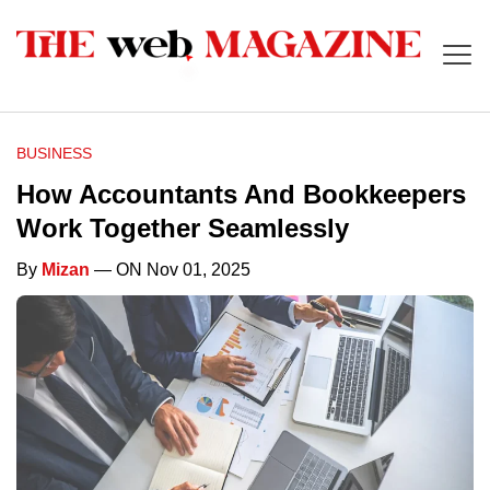
BUSINESS
How Accountants And Bookkeepers
Work Together Seamlessly
By
Mizan
— ON Nov 01, 2025