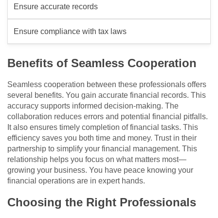
Ensure accurate records
Ensure compliance with tax laws
Benefits of Seamless Cooperation
Seamless cooperation between these professionals offers
several benefits. You gain accurate financial records. This
accuracy supports informed decision-making. The
collaboration reduces errors and potential financial pitfalls.
It also ensures timely completion of financial tasks. This
efficiency saves you both time and money. Trust in their
partnership to simplify your financial management. This
relationship helps you focus on what matters most—
growing your business. You have peace knowing your
financial operations are in expert hands.
Choosing the Right Professionals