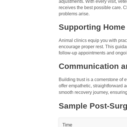
adjustments. With every visit, ve
receives the best possible care. C
problems arise.
Supporting Home
Animal clinics equip you with pra
encourage proper rest. This guida
follow-up appointments and ongoin
Communication an
Building trust is a cornerstone of
offer empathetic, straightforward a
smooth recovery journey, ensurin
Sample Post-Surg
Time