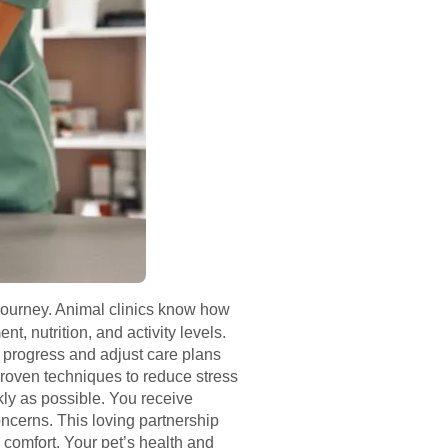
journey. Animal clinics know how
 nutrition, and activity levels.
s progress and adjust care plans
proven techniques to reduce stress
kly as possible. You receive
oncerns. This loving partnership
comfort. Your pet’s health and