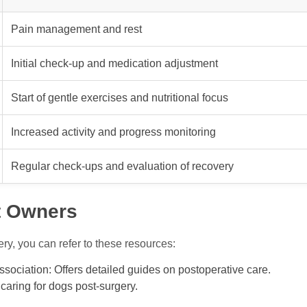
Pain management and rest
Initial check-up and medication adjustment
Start of gentle exercises and nutritional focus
Increased activity and progress monitoring
Regular check-ups and evaluation of recovery
t Owners
ry, you can refer to these resources:
sociation: Offers detailed guides on postoperative care.
caring for dogs post-surgery.