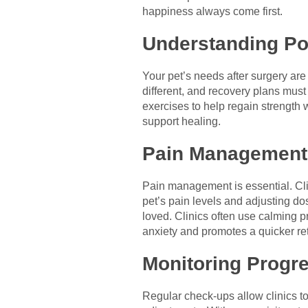
happiness always come first.
Understanding Po
Your pet’s needs after surgery are
different, and recovery plans must r
exercises to help regain strength w
support healing.
Pain Management
Pain management is essential. Cli
pet’s pain levels and adjusting do
loved. Clinics often use calming p
anxiety and promotes a quicker retu
Monitoring Progr
Regular check-ups allow clinics t