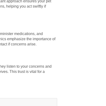
ilant approach ensures your pet
s, helping you act swiftly if
dminister medications, and
inics emphasize the importance of
act if concerns arise.
They listen to your concerns and
es. This trust is vital for a