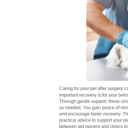
Caring for your pet after surgery 
important recovery is for your be
Through gentle support, these clin
as needed. You gain peace of mind
and encourage faster recovery. The
practical advice to support your p
between pet owners and clinics en