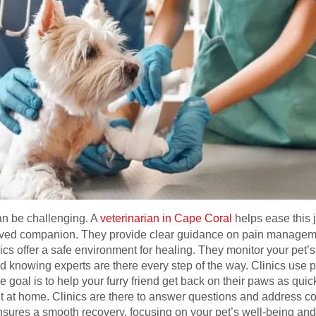
can be challenging. A
veterinarian in Cape Coral
helps ease this 
loved companion. They provide clear guidance on pain management,
ics offer a safe environment for healing. They monitor your pet’
 knowing experts are there every step of the way. Clinics use 
 goal is to help your furry friend get back on their paws as quic
et at home. Clinics are there to answer questions and address c
sures a smooth recovery, focusing on your pet’s well-being and 