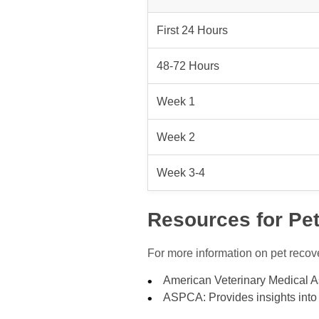
First 24 Hours
48-72 Hours
Week 1
Week 2
Week 3-4
Resources for Pe
For more information on pet recove
American Veterinary Medical As
ASPCA: Provides insights into 