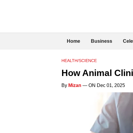
Home
Business
Cele
HEALTH/SCIENCE
How Animal Clin
By
Mizan
— ON Dec 01, 2025