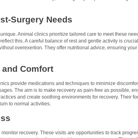
st-Surgery Needs
 unique. Animal clinics prioritize tailored care to meet these ne
eflect this. A careful balance of rest and gentle activity is cruci
ithout overexertion. They offer nutritional advice, ensuring your p
 and Comfort
nics provide medications and techniques to minimize discomfort
sages. The aim is to make recovery as pain-free as possible, en
ractices and create soothing environments for recovery. Their f
rn to normal activities.
ess
o monitor recovery. These visits are opportunities to track prog