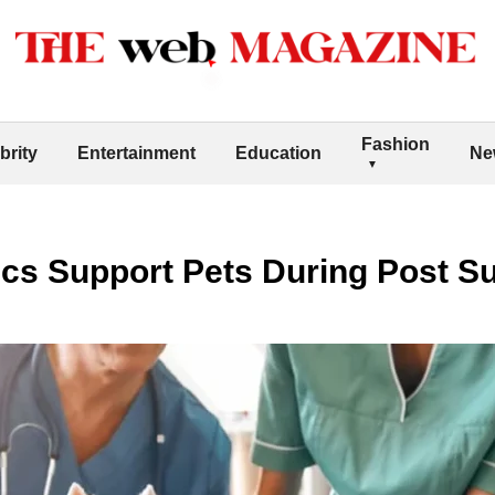
Fashion
brity
Entertainment
Education
Ne
ics Support Pets During Post S