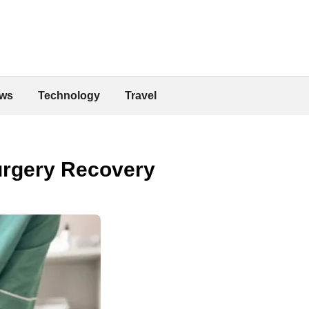
ws
Technology
Travel
urgery Recovery