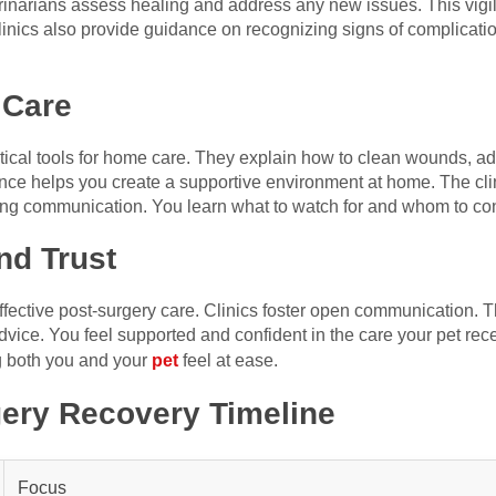
terinarians assess healing and address any new issues. This vig
linics also provide guidance on recognizing signs of complication
 Care
ctical tools for home care. They explain how to clean wounds, a
nce helps you create a supportive environment at home. The cl
g communication. You learn what to watch for and whom to cont
d Trust
 effective post-surgery care. Clinics foster open communication. 
dvice. You feel supported and confident in the care your pet receiv
g both you and your
pet
feel at ease.
ery Recovery Timeline
Focus