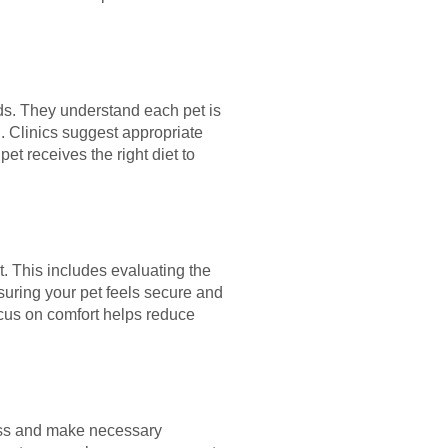
eds. They understand each pet is
al. Clinics suggest appropriate
et receives the right diet to
. This includes evaluating the
suring your pet feels secure and
ocus on comfort helps reduce
ress and make necessary