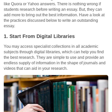
like Quora or Yahoo answers. There is nothing wrong if
students research before writing an essay. But, they can
add more to bring out the best information. Have a look at
the practices discussed below to write an outstanding
essay.
1.
Start From Digital Libraries
You may access specialist collections in all academic
subjects through digital libraries, which can help you find
the best research. They are simple to use and provide an
endless supply of information in the shape of journals and
videos that can aid in your research.