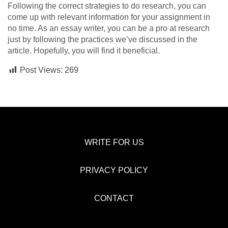
Following the correct strategies to do research, you can
come up with relevant information for your assignment in
no time. As an essay writer,
you can be a pro at research
just by following the practices we’ve discussed in the
article. Hopefully, you will find it beneficial.
Post Views:
269
WRITE FOR US
PRIVACY POLICY
CONTACT