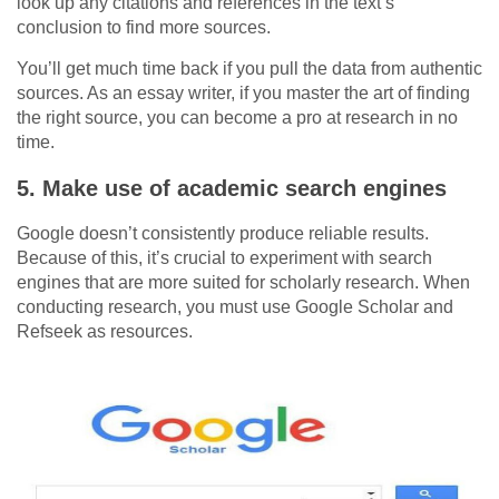
look up any citations and references in the text’s
conclusion to find more sources.
You’ll get much time back if you pull the data from authentic
sources. As an essay writer, if you master the art of finding
the right source, you can become a pro at research in no
time.
5.
Make use of academic search engines
Google doesn’t consistently produce reliable results.
Because of this, it’s crucial to experiment with search
engines that are more suited for scholarly research. When
conducting research, you must use Google Scholar and
Refseek as resources.