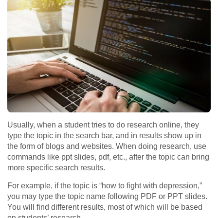
Usually, when a student tries to do research online, they
type the topic in the search bar, and in results show up in
the form of blogs and websites. When doing research, use
commands like ppt slides, pdf, etc., after the topic can bring
more specific search results.
For example, if the topic is “how to fight with depression,”
you may type the topic name following PDF or PPT slides.
You will find different results, most of which will be based
on students’ research.