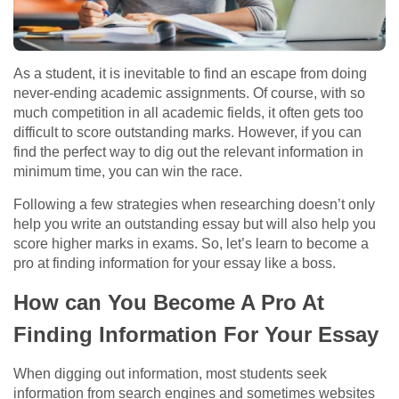
As a student, it is inevitable to find an escape from doing
never-ending academic assignments. Of course, with so
much competition in all academic fields, it often gets too
difficult to score outstanding marks. However, if you can
find the perfect way to dig out the relevant information in
minimum time, you can win the race.
Following a few strategies when researching doesn’t only
help you write an outstanding essay but will also help you
score higher marks in exams. So, let’s learn
to become a
pro at finding information for your essay
like a boss.
How can You Become A Pro At
Finding Information For Your Essay
When digging out information, most students seek
information from search engines and sometimes websites