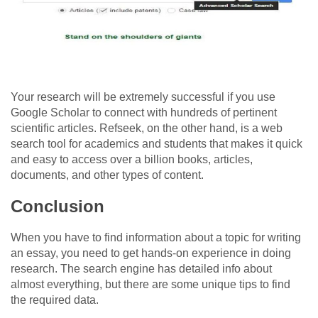
Your research will be extremely successful if you use
Google Scholar to connect with hundreds of pertinent
scientific articles. Refseek, on the other hand, is a web
search tool for academics and students that makes it quick
and easy to access over a billion books, articles,
documents, and other types of content.
Conclusion
When you have to find information about a topic for writing
an essay, you need to get hands-on experience in doing
research. The search engine has detailed info about
almost everything, but there are some unique tips to find
the required data.