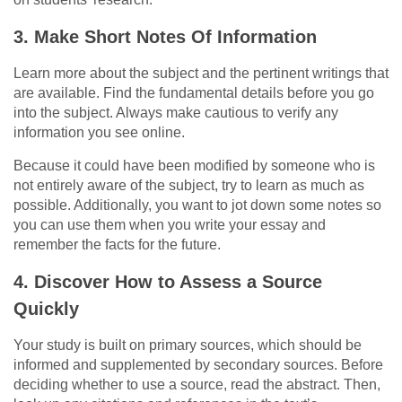
3.
Make Short Notes Of Information
Learn more about the subject and the pertinent writings that
are available. Find the fundamental details before you go
into the subject. Always make cautious to verify any
information you see online.
Because it could have been modified by someone who is
not entirely aware of the subject, try to learn as much as
possible. Additionally, you want to jot down some notes so
you can use them when you write your essay and
remember the facts for the future.
4.
Discover How to Assess a Source
Quickly
Your study is built on primary sources, which should be
informed and supplemented by secondary sources. Before
deciding whether to use a source, read the abstract. Then,