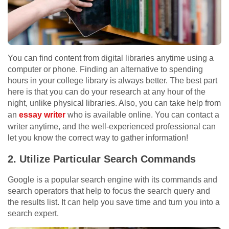
You can find content from digital libraries anytime using a
computer or phone. Finding an alternative to spending
hours in your college library is always better. The best part
here is that you can do your research at any hour of the
night, unlike physical libraries. Also, you can take help from
an
essay writer
who is available online. You can contact a
writer anytime, and the well-experienced professional can
let you know the correct way to gather information!
2.
Utilize Particular Search Commands
Google is a popular search engine with its commands and
search operators that help to focus the search query and
the results list. It can help you save time and turn you into a
search expert.