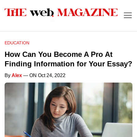
EDUCATION
How Can You Become A Pro At
Finding Information for Your Essay?
By
Alex
— ON Oct 24, 2022