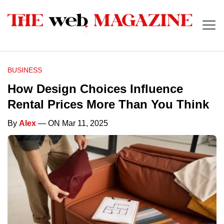
BUSINESS
How Design Choices Influence
Rental Prices More Than You Think
By
Alex
— ON Mar 11, 2025