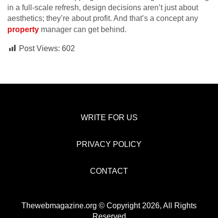
in a full-scale refresh, design decisions aren’t just about
aesthetics; they’re about profit. And that’s a concept any
property
manager can get behind.
Post Views:
602
WRITE FOR US
PRIVACY POLICY
CONTACT
Thewebmagazine.org © Copyright 2026, All Rights
Reserved