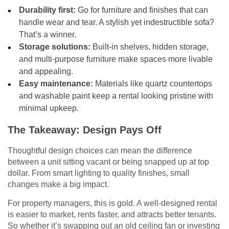
Durability first:
Go for furniture and finishes that can
handle wear and tear. A stylish yet indestructible sofa?
That’s a winner.
Storage solutions:
Built-in shelves, hidden storage,
and multi-purpose furniture make spaces more livable
and appealing.
Easy maintenance:
Materials like quartz countertops
and washable paint keep a rental looking pristine with
minimal upkeep.
The Takeaway: Design Pays Off
Thoughtful design choices can mean the difference
between a unit sitting vacant or being snapped up at top
dollar. From smart lighting to quality finishes, small
changes make a big impact.
For property managers, this is gold. A well-designed rental
is easier to market, rents faster, and attracts better tenants.
So whether it’s swapping out an old ceiling fan or investing