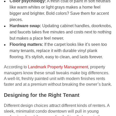
Color psychology:
A fresh coat of paint in soft neutrals
like warm whites or light grays makes a home feel
bigger and brighter. Bold colors? Save them for accent
pieces.
Hardware swap:
Updating cabinet handles, doorknobs,
and faucets takes five minutes and costs next to nothing
but makes a place feel newer.
Flooring matters:
If the carpet looks like it’s seen too
many tenants, replace it with durable vinyl plank
flooring. It’s stylish, easy to clean, and lasts forever.
According to
Landmark Property Management
, property
managers know these small tweaks make big differences.
A well-lit, freshly painted unit with modern finishes rents
faster and at a premium without breaking the owner’s bank.
Designing for the Right Tenant
Different design choices attract different kinds of renters. A
sleek, minimalist condo downtown will pull in young