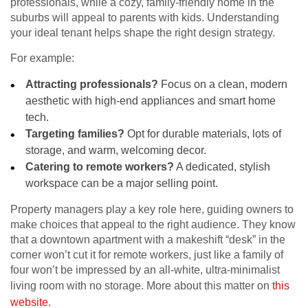
professionals, while a cozy, family-friendly home in the
suburbs will appeal to parents with kids. Understanding
your ideal tenant helps shape the right design strategy.
For example:
Attracting professionals?
Focus on a clean, modern
aesthetic with high-end appliances and smart home
tech.
Targeting families?
Opt for durable materials, lots of
storage, and warm, welcoming decor.
Catering to remote workers?
A dedicated, stylish
workspace can be a major selling point.
Property managers play a key role here, guiding owners to
make choices that appeal to the right audience. They know
that a downtown apartment with a makeshift “desk” in the
corner won’t cut it for remote workers, just like a family of
four won’t be impressed by an all-white, ultra-minimalist
living room with no storage. More about this matter on
this
website.