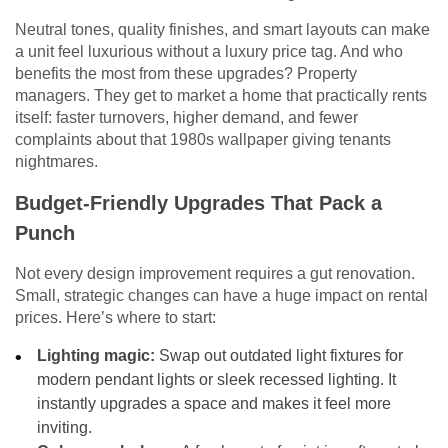
Neutral tones, quality finishes, and smart layouts can make
a unit feel luxurious without a luxury price tag. And who
benefits the most from these upgrades? Property
managers. They get to market a home that practically rents
itself: faster turnovers, higher demand, and fewer
complaints about that 1980s wallpaper giving tenants
nightmares.
Budget-Friendly Upgrades That Pack a
Punch
Not every design improvement requires a gut renovation.
Small, strategic changes can have a huge impact on rental
prices. Here’s where to start:
Lighting magic:
Swap out outdated light fixtures for
modern pendant lights or sleek recessed lighting. It
instantly upgrades a space and makes it feel more
inviting.