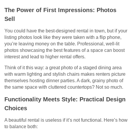
The Power of First Impressions: Photos
Sell
You could have the best-designed rental in town, but if your
listing photos look like they were taken with a flip phone,
you’re leaving money on the table. Professional, well-lit
photos showcasing the best features of a space can boost
interest and lead to higher rental offers.
Think of it this way: a great photo of a staged dining area
with warm lighting and stylish chairs makes renters picture
themselves hosting dinner parties. A dark, grainy photo of
the same space with cluttered countertops? Not so much.
Functionality Meets Style: Practical Design
Choices
A beautiful rental is useless if it’s not functional. Here’s how
to balance both: