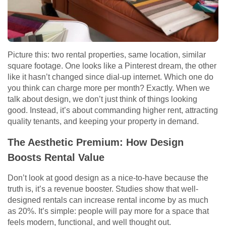
Picture this: two rental properties, same location, similar
square footage. One looks like a Pinterest dream, the other
like it hasn’t changed since dial-up internet. Which one do
you think can charge more per month? Exactly. When we
talk about design, we don’t just think of things looking
good. Instead, it’s about commanding higher rent, attracting
quality tenants, and keeping your property in demand.
The Aesthetic Premium: How Design
Boosts Rental Value
Don’t look at good design as a nice-to-have because the
truth is, it’s a revenue booster. Studies show that well-
designed rentals can increase rental income by as much
as 20%. It’s simple: people will pay more for a space that
feels modern, functional, and well thought out.