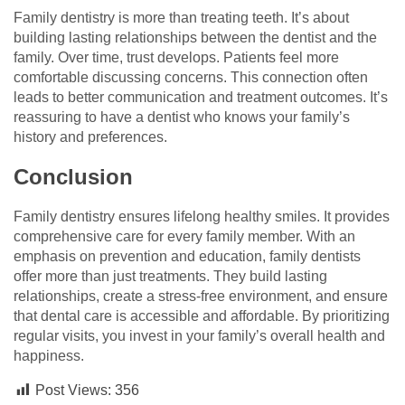
Family dentistry is more than treating teeth. It’s about
building lasting relationships between the dentist and the
family. Over time, trust develops. Patients feel more
comfortable discussing concerns. This connection often
leads to better communication and treatment outcomes. It’s
reassuring to have a dentist who knows your family’s
history and preferences.
Conclusion
Family dentistry ensures lifelong healthy smiles. It provides
comprehensive care for every family member. With an
emphasis on prevention and education, family dentists
offer more than just treatments. They build lasting
relationships, create a stress-free environment, and ensure
that dental care is accessible and affordable. By prioritizing
regular visits, you invest in your family’s overall health and
happiness.
Post Views:
356