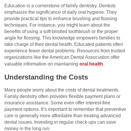
Education is a cornerstone of family dentistry. Dentists
emphasize the significance of daily oral hygiene. They
provide practical tips to enhance brushing and flossing
techniques. For instance, you might learn about the
benefits of using a soft-bristled toothbrush or the proper
angle for flossing. This knowledge empowers families to
take charge of their dental health. Educated patients often
experience fewer dental problems. Resources from trusted
organizations like the American Dental Association offer
valuable information on maintaining
oral health
.
Understanding the Costs
Many people worry about the costs of dental treatments.
Family dentistry often provides flexible payment plans or
insurance assistance. Some even offer interest-free
payment options. It’s important to remember that preventive
care is generally more affordable than treating advanced
dental issues. Investing in regular check-ups can save
money in the long run.