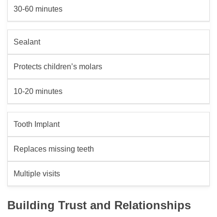
30-60 minutes
Sealant
Protects children’s molars
10-20 minutes
Tooth Implant
Replaces missing teeth
Multiple visits
Building Trust and Relationships