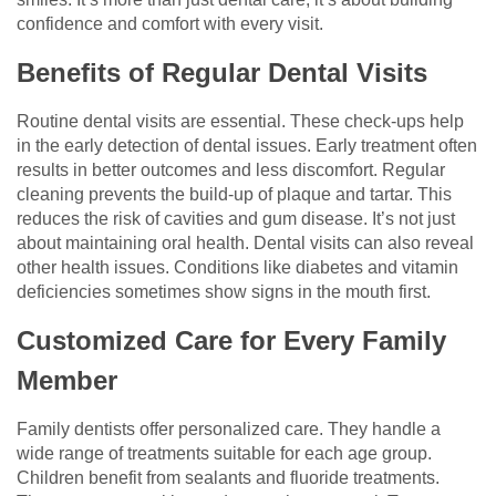
confidence and comfort with every visit.
Benefits of Regular Dental Visits
Routine dental visits are essential. These check-ups help
in the early detection of dental issues. Early treatment often
results in better outcomes and less discomfort. Regular
cleaning prevents the build-up of plaque and tartar. This
reduces the risk of cavities and gum disease. It’s not just
about maintaining oral health. Dental visits can also reveal
other health issues. Conditions like diabetes and vitamin
deficiencies sometimes show signs in the mouth first.
Customized Care for Every Family
Member
Family dentists offer personalized care. They handle a
wide range of treatments suitable for each age group.
Children benefit from sealants and fluoride treatments.