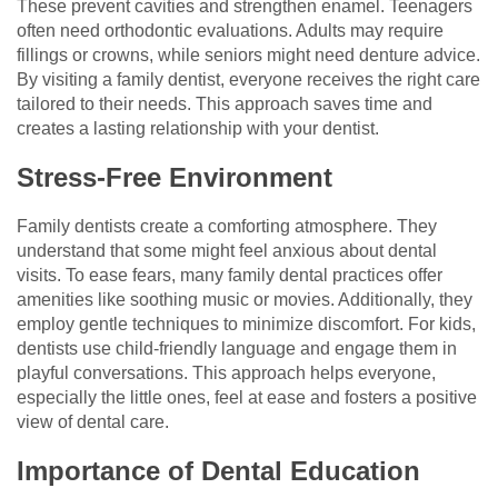
These prevent cavities and strengthen enamel. Teenagers
often need orthodontic evaluations. Adults may require
fillings or crowns, while seniors might need denture advice.
By visiting a family dentist, everyone receives the right care
tailored to their needs. This approach saves time and
creates a lasting relationship with your dentist.
Stress-Free Environment
Family dentists create a comforting atmosphere. They
understand that some might feel anxious about dental
visits. To ease fears, many family dental practices offer
amenities like soothing music or movies. Additionally, they
employ gentle techniques to minimize discomfort. For kids,
dentists use child-friendly language and engage them in
playful conversations. This approach helps everyone,
especially the little ones, feel at ease and fosters a positive
view of dental care.
Importance of Dental Education