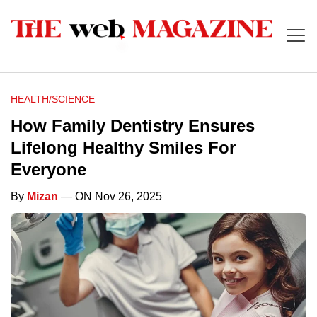
HEALTH/SCIENCE
How Family Dentistry Ensures
Lifelong Healthy Smiles For
Everyone
By
Mizan
— ON Nov 26, 2025