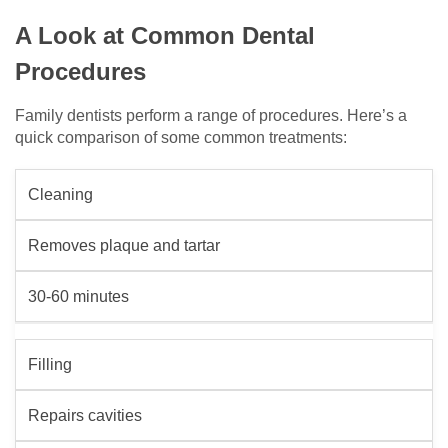
A Look at Common Dental
Procedures
Family dentists perform a range of procedures. Here’s a
quick comparison of some common treatments:
Cleaning
Removes plaque and tartar
30-60 minutes
Filling
Repairs cavities