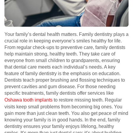
Your family’s dental health matters. Family dentistry plays a
crucial role in keeping everyone’s smiles healthy for life.
From regular check-ups to preventive care, family dentists
help maintain strong, healthy teeth. They take care of
everyone from small children to grandparents, ensuring
that dental care meets each individual’s needs. A key
feature of family dentistry is the emphasis on education.
Dentists teach proper brushing and flossing techniques to
prevent cavities and gum disease. For those needing
specific treatments, family dentists offer services like
Oshawa tooth implants
to restore missing teeth. Regular
visits keep small problems from becoming big ones. You
gain more than just clean teeth. You also get peace of mind
knowing your family is in good hands. In the end, family
dentistry ensures your family enjoys lifelong, healthy
smiles. It’s more than just dental care; it’s about building