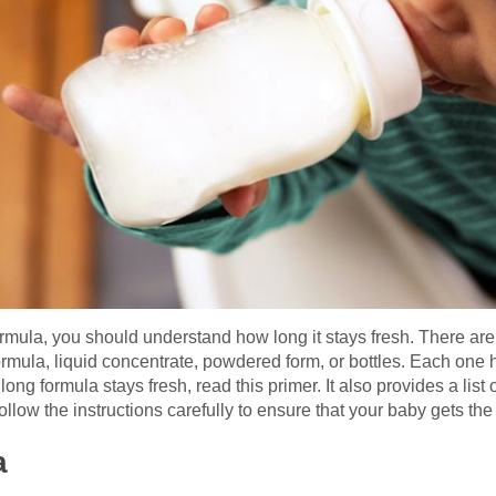
formula, you should understand how long it stays fresh. There ar
ula, liquid concentrate, powdered form, or bottles. Each one ha
g formula stays fresh, read this primer. It also provides a list o
 follow the instructions carefully to ensure that your baby gets th
a