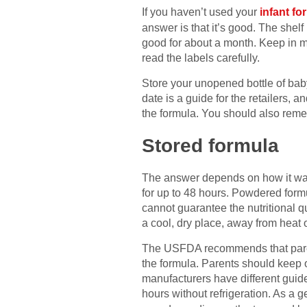
If you haven’t used your
infant fo
answer is that it’s good. The shelf
good for about a month. Keep in m
read the labels carefully.
Store your unopened bottle of baby 
date is a guide for the retailers, a
the formula. You should also reme
Stored formula
The answer depends on how it was 
for up to 48 hours. Powdered form
cannot guarantee the nutritional qua
a cool, dry place, away from heat o
The USFDA recommends that parents 
the formula. Parents should keep o
manufacturers have different guide
hours without refrigeration. As a 