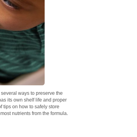
e several ways to preserve the
s its own shelf life and proper
f tips on how to safely store
e most nutrients from the formula.