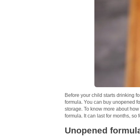
Before your child starts drinking 
formula. You can buy unopened form
storage. To know more about how lon
formula. It can last for months, so
Unopened formul