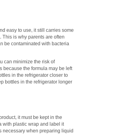
d easy to use, it still carries some
 This is why parents are often
an be contaminated with bacteria
ou can minimize the risk of
 is because the formula may be left
les in the refrigerator closer to
 bottles in the refrigerator longer
roduct, it must be kept in the
a with plastic wrap and label it
 is necessary when preparing liquid