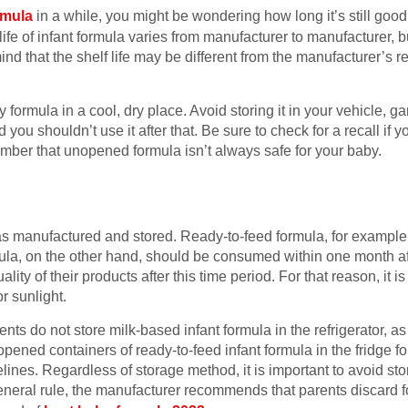
rmula
in a while, you might be wondering how long it’s still good 
 life of infant formula varies from manufacturer to manufacturer, b
ind that the shelf life may be different from the manufacturer’s
formula in a cool, dry place. Avoid storing it in your vehicle, g
nd you shouldn’t use it after that. Be sure to check for a recall if 
mber that unopened formula isn’t always safe for your baby.
manufactured and stored. Ready-to-feed formula, for example, s
ula, on the other hand, should be consumed within one month a
lity of their products after this time period. For that reason, it is
r sunlight.
do not store milk-based infant formula in the refrigerator, as i
pened containers of ready-to-feed infant formula in the fridge 
lines. Regardless of storage method, it is important to avoid sto
general rule, the manufacturer recommends that parents discard f