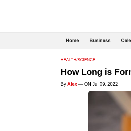
Home
Business
Cele
HEALTH/SCIENCE
How Long is For
By
Alex
— ON Jul 09, 2022