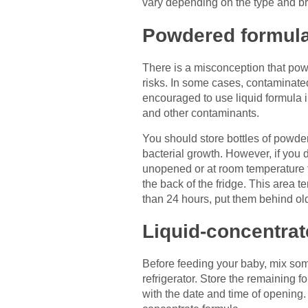
vary depending on the type and b
Powdered formul
There is a misconception that powde
risks. In some cases, contaminate
encouraged to use liquid formula 
and other contaminants.
You should store bottles of powdere
bacterial growth. However, if you 
unopened or at room temperature for
the back of the fridge. This area t
than 24 hours, put them behind ol
Liquid-concentrat
Before feeding your baby, mix some 
refrigerator. Store the remaining f
with the date and time of opening.