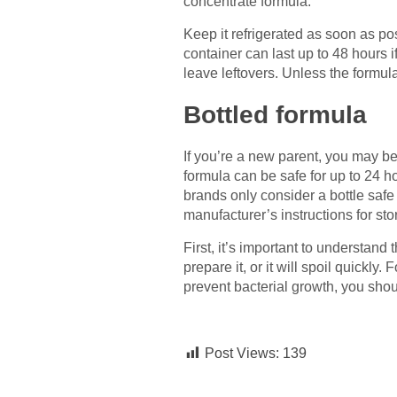
concentrate formula.
Keep it refrigerated as soon as po
container can last up to 48 hours 
leave leftovers. Unless the formul
Bottled formula
If you’re a new parent, you may be
formula can be safe for up to 24 
brands only consider a bottle safe
manufacturer’s instructions for sto
First, it’s important to understan
prepare it, or it will spoil quickly.
prevent bacterial growth, you shou
Post Views:
139