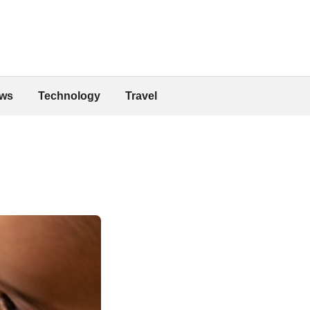
ws
Technology
Travel