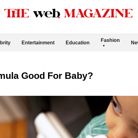
Fashion
brity
Entertainment
Education
Ne
mula Good For Baby?