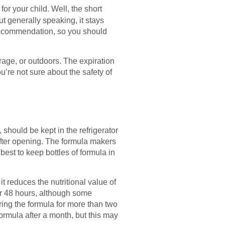
for your child. Well, the short
ut generally speaking, it stays
 recommendation, so you should
arage, or outdoors. The expiration
you’re not sure about the safety of
hould be kept in the refrigerator
fter opening. The formula makers
 best to keep bottles of formula in
t reduces the nutritional value of
for 48 hours, although some
ring the formula for more than two
ormula after a month, but this may