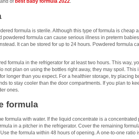
rand of
best baby formula 2022
.
a
red formula is sterile. Although this type of formula is cheap an
d powdered formula can cause serious illness in preterm babies.
instead. It can be stored for up to 24 hours. Powdered formula c
d formula in the refrigerator for at least two hours. This way, y
do not plan on using the bottles right away, they may spoil. This
 longer than you expect. For a healthier storage, try placing bott
ends to stay cooler than the door compartments. If you plan to keep
der ones.
e formula
formula with water. If the liquid concentrate is a concentrated p
ormula in a pitcher in the refrigerator. Cover the remaining formul
 Use the formula within 48 hours of opening. A one-to-one ratio