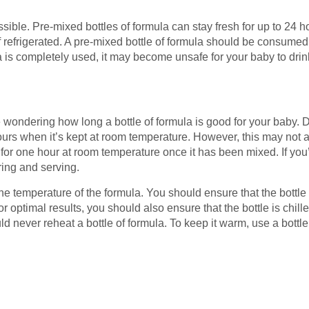
ssible. Pre-mixed bottles of formula can stay fresh for up to 24 
if refrigerated. A pre-mixed bottle of formula should be consumed 
a is completely used, it may become unsafe for your baby to drin
 wondering how long a bottle of formula is good for your baby. 
hours when it’s kept at room temperature. However, this may not
 for one hour at room temperature once it has been mixed. If you’
ring and serving.
d the temperature of the formula. You should ensure that the bott
 For optimal results, you should also ensure that the bottle is chille
ld never reheat a bottle of formula. To keep it warm, use a bottl