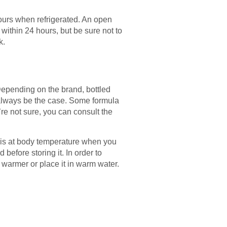
hours when refrigerated. An open
within 24 hours, but be sure not to
k.
Depending on the brand, bottled
 always be the case. Some formula
re not sure, you can consult the
le is at body temperature when you
d before storing it. In order to
e warmer or place it in warm water.