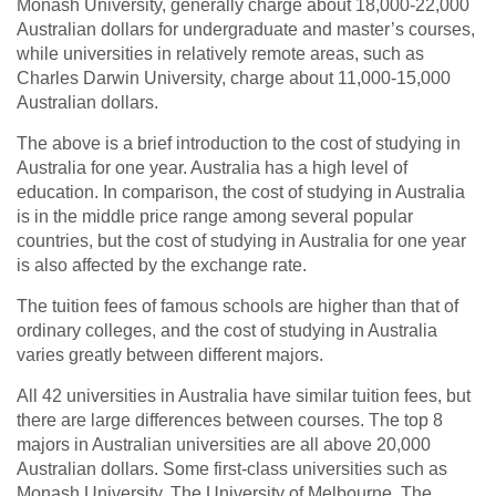
Monash University, generally charge about 18,000-22,000
Australian dollars for undergraduate and master’s courses,
while universities in relatively remote areas, such as
Charles Darwin University, charge about 11,000-15,000
Australian dollars.
The above is a brief introduction to the cost of studying in
Australia for one year. Australia has a high level of
education. In comparison, the cost of studying in Australia
is in the middle price range among several popular
countries, but the cost of studying in Australia for one year
is also affected by the exchange rate.
The tuition fees of famous schools are higher than that of
ordinary colleges, and the cost of studying in Australia
varies greatly between different majors.
All 42 universities in Australia have similar tuition fees, but
there are large differences between courses. The top 8
majors in Australian universities are all above 20,000
Australian dollars. Some first-class universities such as
Monash University, The University of Melbourne, The