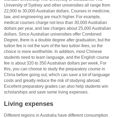
University of Sydney and other universities all range from
22,000 to 30,000 Australian dollars. Courses in medicine,
law, and engineering are much higher. For example,
medical courses charge not less than 30,000 Australian
dollars per year, and law charges about 25,000 Australian
dollars. Since Australian universities offer Combined
Degree, there is a double degree after graduation, but the
tuition fee is not the sum of the two tuition fees, so the
choice is more worthwhile. In addition, most Chinese
students need to learn language, and the English course
fee is about 320 to 350 Australian dollars per week. For
this, you can choose to study the preparatory course in
China before going out, which can save a lot of language
costs and greatly reduce the risk of studying abroad.
Excellent preparatory grades can also help students win
scholarships and save some living expenses.
Living expenses
Different regions in Australia have different consumption