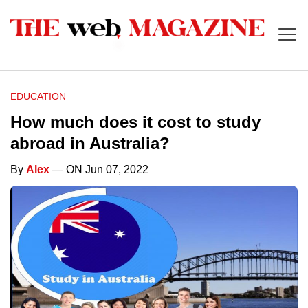
EDUCATION
How much does it cost to study
abroad in Australia?
By
Alex
— ON Jun 07, 2022