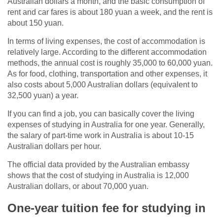
Australian dollars a month, and the basic consumption of
rent and car fares is about 180 yuan a week, and the rent is
about 150 yuan.
In terms of living expenses, the cost of accommodation is
relatively large. According to the different accommodation
methods, the annual cost is roughly 35,000 to 60,000 yuan.
As for food, clothing, transportation and other expenses, it
also costs about 5,000 Australian dollars (equivalent to
32,500 yuan) a year.
If you can find a job, you can basically cover the living
expenses of studying in Australia for one year. Generally,
the salary of part-time work in Australia is about 10-15
Australian dollars per hour.
The official data provided by the Australian embassy
shows that the cost of studying in Australia is 12,000
Australian dollars, or about 70,000 yuan.
One-year tuition fee for studying in