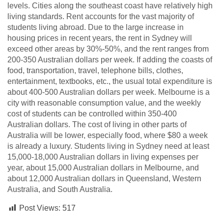
levels. Cities along the southeast coast have relatively high
living standards. Rent accounts for the vast majority of
students living abroad. Due to the large increase in
housing prices in recent years, the rent in Sydney will
exceed other areas by 30%-50%, and the rent ranges from
200-350 Australian dollars per week. If adding the coasts of
food, transportation, travel, telephone bills, clothes,
entertainment, textbooks, etc., the usual total expenditure is
about 400-500 Australian dollars per week. Melbourne is a
city with reasonable consumption value, and the weekly
cost of students can be controlled within 350-400
Australian dollars. The cost of living in other parts of
Australia will be lower, especially food, where $80 a week
is already a luxury. Students living in Sydney need at least
15,000-18,000 Australian dollars in living expenses per
year, about 15,000 Australian dollars in Melbourne, and
about 12,000 Australian dollars in Queensland, Western
Australia, and South Australia.
Post Views:
517