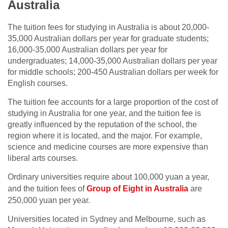
Australia
The tuition fees for studying in Australia is about 20,000-
35,000 Australian dollars per year for graduate students;
16,000-35,000 Australian dollars per year for
undergraduates; 14,000-35,000 Australian dollars per year
for middle schools; 200-450 Australian dollars per week for
English courses.
The tuition fee accounts for a large proportion of the cost of
studying in Australia for one year, and the tuition fee is
greatly influenced by the reputation of the school, the
region where it is located, and the major. For example,
science and medicine courses are more expensive than
liberal arts courses.
Ordinary universities require about 100,000 yuan a year,
and the tuition fees of
Group of Eight in Australia
are
250,000 yuan per year.
Universities located in Sydney and Melbourne, such as