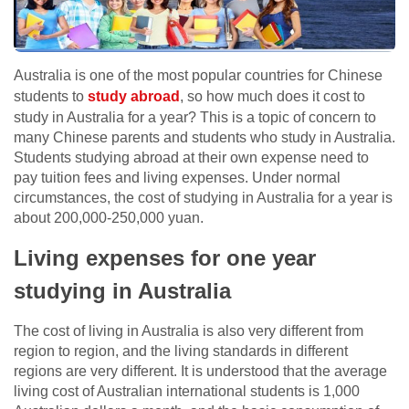
Australia is one of the most popular countries for Chinese
students to
study abroad
, so how much does it cost to
study in Australia for a year? This is a topic of concern to
many Chinese parents and students who study in Australia.
Students studying abroad at their own expense need to
pay tuition fees and living expenses. Under normal
circumstances, the cost of studying in Australia for a year is
about 200,000-250,000 yuan.
Living expenses for one year
studying in Australia
The cost of living in Australia is also very different from
region to region, and the living standards in different
regions are very different. It is understood that the average
living cost of Australian international students is 1,000