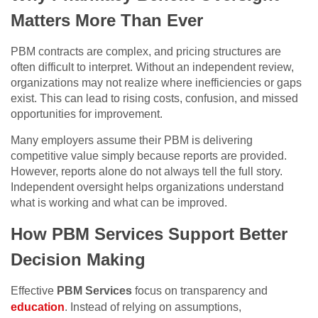
Matters More Than Ever
PBM contracts are complex, and pricing structures are
often difficult to interpret. Without an independent review,
organizations may not realize where inefficiencies or gaps
exist. This can lead to rising costs, confusion, and missed
opportunities for improvement.
Many employers assume their PBM is delivering
competitive value simply because reports are provided.
However, reports alone do not always tell the full story.
Independent oversight helps organizations understand
what is working and what can be improved.
How PBM Services Support Better
Decision Making
Effective
PBM Services
focus on transparency and
education
. Instead of relying on assumptions,