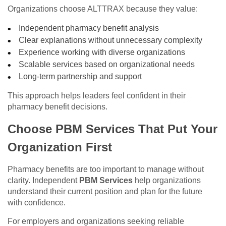
Organizations choose ALTTRAX because they value:
Independent pharmacy benefit analysis
Clear explanations without unnecessary complexity
Experience working with diverse organizations
Scalable services based on organizational needs
Long-term partnership and support
This approach helps leaders feel confident in their
pharmacy benefit decisions.
Choose PBM Services That Put Your
Organization First
Pharmacy benefits are too important to manage without
clarity. Independent
PBM Services
help organizations
understand their current position and plan for the future
with confidence.
For employers and organizations seeking reliable