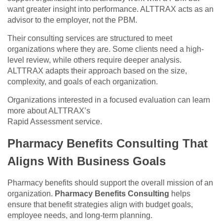
want greater insight into performance. ALTTRAX acts as an
advisor to the employer, not the PBM.
Their consulting services are structured to meet
organizations where they are. Some clients need a high-
level review, while others require deeper analysis.
ALTTRAX adapts their approach based on the size,
complexity, and goals of each organization.
Organizations interested in a focused evaluation can learn
more about ALTTRAX’s
Rapid Assessment service.
Pharmacy Benefits Consulting That
Aligns With Business Goals
Pharmacy benefits should support the overall mission of an
organization.
Pharmacy Benefits Consulting
helps
ensure that benefit strategies align with budget goals,
employee needs, and long-term planning.