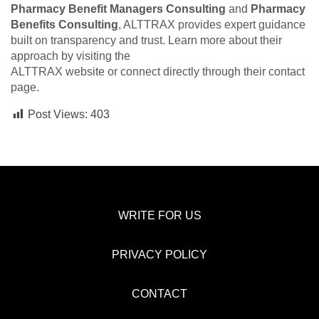
Pharmacy Benefit Managers Consulting
and
Pharmacy
Benefits Consulting
, ALTTRAX provides expert guidance
built on transparency and trust. Learn more about their
approach by visiting the
ALTTRAX website or connect directly through their contact
page.
Post Views:
403
WRITE FOR US
PRIVACY POLICY
CONTACT