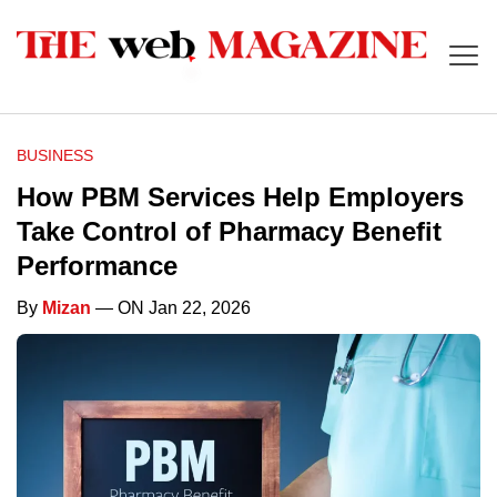
BUSINESS
How PBM Services Help Employers
Take Control of Pharmacy Benefit
Performance
By
Mizan
— ON Jan 22, 2026