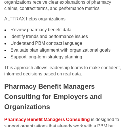
organizations receive clear explanations of pharmacy
claims, contract terms, and performance metrics.
ALTTRAX helps organizations:
Review pharmacy benefit data
Identify trends and performance issues
Understand PBM contract language
Evaluate plan alignment with organizational goals
Support long-term strategy planning
This approach allows leadership teams to make confident,
informed decisions based on real data.
Pharmacy Benefit Managers
Consulting for Employers and
Organizations
Pharmacy Benefit Managers Consulting
is designed to
support organizations that already work with a PBM but