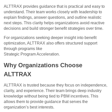
ALTTRAX provides guidance that is practical and easy to
understand. Their team works closely with leadership to
explain findings, answer questions, and outline realistic
next steps. This clarity helps organizations avoid reactive
decisions and build stronger benefit strategies over time.
For organizations seeking deeper insight into benefit
optimization, ALTTRAX also offers structured support
through programs like
Strategic Program Acceleration.
Why Organizations Choose
ALTTRAX
ALTTRAX is trusted because they focus on independence,
clarity, and experience. Their team brings deep industry
knowledge without being tied to PBM incentives. This
allows them to provide guidance that serves the
organization’s best interests.