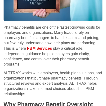
Pharmacy benefits are one of the fastest-growing costs for
employers and organizations. Many leaders rely on
pharmacy benefit managers to handle claims and pricing,
but few truly understand how their plans are performing.
This is where
PBM Services
play a critical role.
Independent guidance helps employers gain clarity,
confidence, and control over their pharmacy benefit
programs.
ALTTRAX works with employers, health plans, unions, and
organizations that purchase pharmacy benefits. Through
structured reviews and expert analysis, ALTTRAX helps
organizations make informed choices about their PBM
relationships.
Why Pharmacy Benefit Oversight