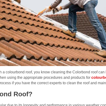
h a colourbond roof, you know cleaning the Colorbond roof can b
hen using the appropriate procedures and products for
colourb
rocess if you have the correct experts to clean the roof and mainta
bond Roof?
lar due to its longevity and performance in various weather con