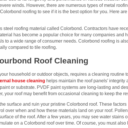
evere winds. However, there are numerous types of metal roofin
lorbond roofing to see if it is the best option for you. Here ar
 steel roofing material called Colorbond. Contractors have rec
 material has become a popular choice for many companies and h
 to a wide range of consumer needs. Colorbond roofing is also p
ally compared to tile roofing.
lourbond Roof Cleaning
 your household or outdoor objects, requires a cleaning routine t
ernal house cleaning
helps maintain the roof panels’ integrity
he paint or substrate. PVDF paint systems are long-lasting and de
 your roof may benefit from occasional cleaning to keep the res
the surface and ruin your pristine Colorbond roof. These factors i
ol over when and how these materials land on your roof. Pollen 
rface of the roof. After a few years, you may see water stains or 
umulate on a Colorbond roof over time. Of course, you must also