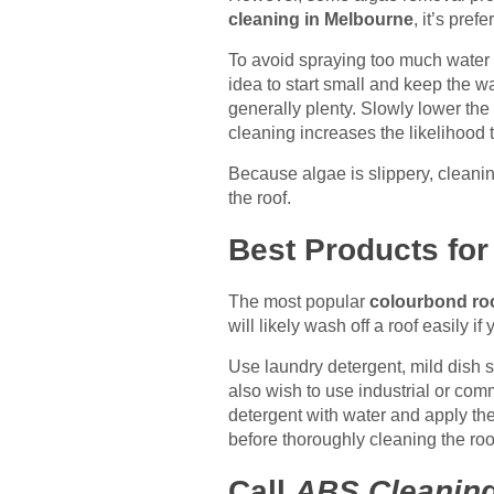
cleaning in Melbourne
, it’s pref
To avoid spraying too much water 
idea to start small and keep the w
generally plenty. Slowly lower the 
cleaning increases the likelihood t
Because algae is slippery, cleanin
the roof.
Best Products fo
The most popular
colourbond ro
will likely wash off a roof easily 
Use laundry detergent, mild dish s
also wish to use industrial or com
detergent with water and apply the
before thoroughly cleaning the roo
Call
ABS Cleanin