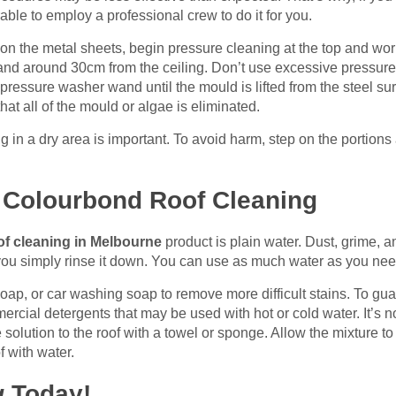
erable to employ a professional crew to do it for you.
on the metal sheets, begin pressure cleaning at the top and wor
and around 30cm from the ceiling. Don’t use excessive pressure 
pressure washer wand until the mould is lifted from the steel sur
hat all of the mould or algae is eliminated.
g in a dry area is important. To avoid harm, step on the portio
r Colourbond Roof Cleaning
of cleaning in Melbourne
product is plain water. Dust, grime, 
if you simply rinse it down. You can use as much water as you nee
oap, or car washing soap to remove more difficult stains. To gua
mercial detergents that may be used with hot or cold water. It’s 
 solution to the roof with a towel or sponge. Allow the mixture t
f with water.
g
Today!