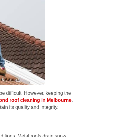
e difficult. However, keeping the
ond roof cleaning in Melbourne
.
in its quality and integrity.
ditions. Metal roofs drain snow