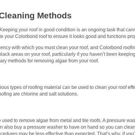
Cleaning Methods
Keeping your roof in good condition is an ongoing task that cann
te your Colorbond roof to ensure it looks good and functions pro
ency with which you must clean your roof, and Colorbond roofing
black areas on your roof, particularly if you haven’t been keepin
ary methods for removing algae from your roof.
g
us types of roofing material can be used to clean your roof eff
ofing are chlorine and salt solutions.
 used to remove algae from metal and tile roofs. A pressure wa
an also buy a pressure washer to have on hand so you can clea
dures may be less effective than expected. That’s why, if you’