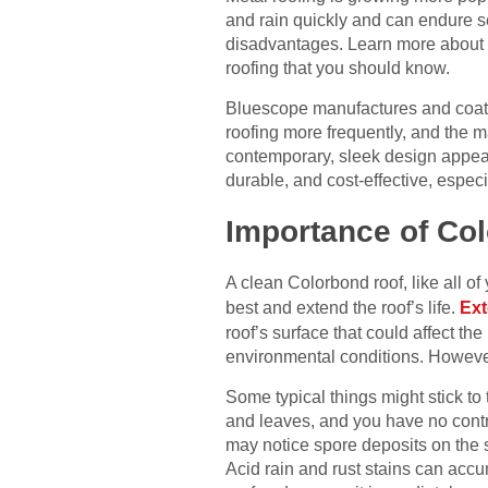
and rain quickly and can endure s
disadvantages. Learn more about Co
roofing that you should know.
Bluescope manufactures and coats
roofing more frequently, and the
contemporary, sleek design appeals
durable, and cost-effective, especi
Importance of Co
A clean Colorbond roof, like all of
best and extend the roof’s life.
Ext
roof’s surface that could affect t
environmental conditions. However,
Some typical things might stick to 
and leaves, and you have no contr
may notice spore deposits on the su
Acid rain and rust stains can acc