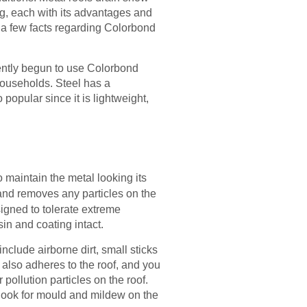
g, each with its advantages and
e a few facts regarding Colorbond
ently begun to use Colorbond
ouseholds. Steel has a
opular since it is lightweight,
o maintain the metal looking its
 and removes any particles on the
signed to tolerate extreme
in and coating intact.
nclude airborne dirt, small sticks
also adheres to the roof, and you
pollution particles on the roof.
 look for mould and mildew on the