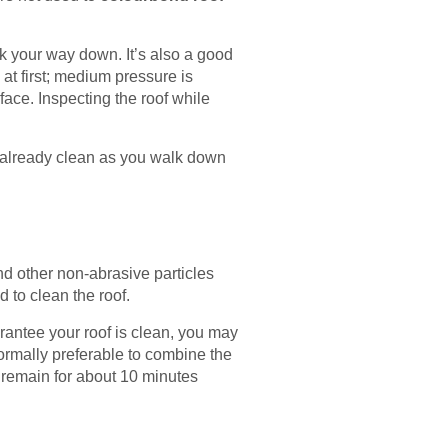
k your way down. It’s also a good
at first; medium pressure is
face. Inspecting the roof while
ns already clean as you walk down
and other non-abrasive particles
d to clean the roof.
rantee your roof is clean, you may
normally preferable to combine the
o remain for about 10 minutes