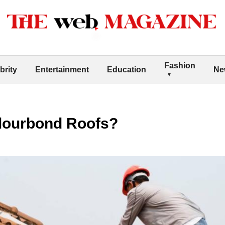
Fashion
brity
Entertainment
Education
Ne
lourbond Roofs?