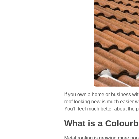
If you own a home or business wit
roof looking new is much easier w
You’ll feel much better about the p
What is a Colour
Metal roofing is growing more popu