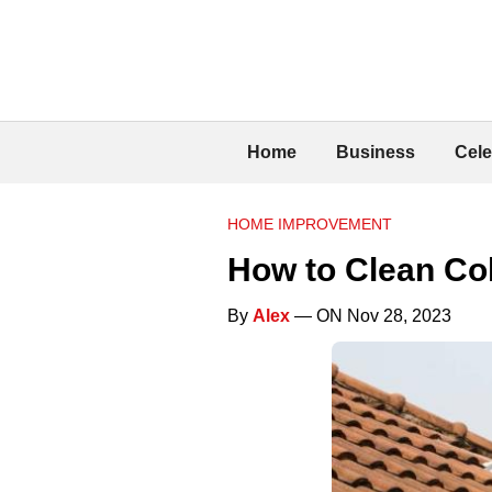
Home
Business
Cele
HOME IMPROVEMENT
How to Clean Co
By
Alex
— ON Nov 28, 2023