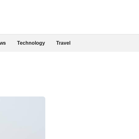
ws
Technology
Travel