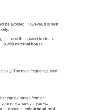
ot be avoided. However, it is best
perly.
 is one of the easiest to clean.
g up with
external house
ectively. The most frequently used
sher can be rented from an
n your roof whenever you want.
re not used to
colourbond roof