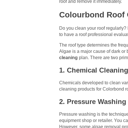
roof and remove it immediately.
Colourbond Roof 
Do you clean your roof regularly? 
to have a roof professional evalua
The roof type determines the frequ
Algae is a major cause of dark or 
cleaning
plan. There are two prim
1. Chemical Cleanin
Chemicals developed to clean vario
cleaning products for Colorbond ro
2. Pressure Washing
Pressure washing is the technique
equipment shop or retailer. You c
However, some algae removal proce