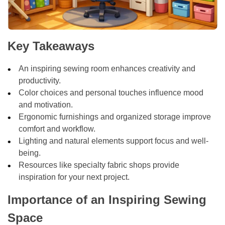
Key Takeaways
An inspiring sewing room enhances creativity and
productivity.
Color choices and personal touches influence mood
and motivation.
Ergonomic furnishings and organized storage improve
comfort and workflow.
Lighting and natural elements support focus and well-
being.
Resources like specialty fabric shops provide
inspiration for your next project.
Importance of an Inspiring Sewing
Space