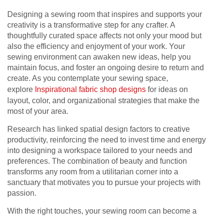
Designing a sewing room that inspires and supports your
creativity is a transformative step for any crafter. A
thoughtfully curated space affects not only your mood but
also the efficiency and enjoyment of your work. Your
sewing environment can awaken new ideas, help you
maintain focus, and foster an ongoing desire to return and
create. As you contemplate your sewing space,
explore
Inspirational fabric shop designs
for ideas on
layout, color, and organizational strategies that make the
most of your area.
Research has linked spatial design factors to creative
productivity, reinforcing the need to invest time and energy
into designing a workspace tailored to your needs and
preferences. The combination of beauty and function
transforms any room from a utilitarian corner into a
sanctuary that motivates you to pursue your projects with
passion.
With the right touches, your sewing room can become a