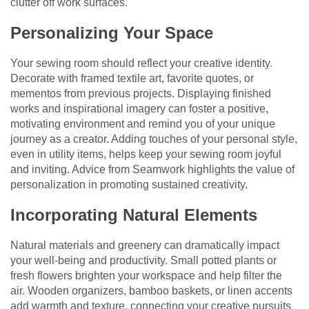
clutter off work surfaces.
Personalizing Your Space
Your sewing room should reflect your creative identity.
Decorate with framed textile art, favorite quotes, or
mementos from previous projects. Displaying finished
works and inspirational imagery can foster a positive,
motivating environment and remind you of your unique
journey as a creator. Adding touches of your personal style,
even in utility items, helps keep your sewing room joyful
and inviting. Advice from Seamwork highlights the value of
personalization in promoting sustained creativity.
Incorporating Natural Elements
Natural materials and greenery can dramatically impact
your well-being and productivity. Small potted plants or
fresh flowers brighten your workspace and help filter the
air. Wooden organizers, bamboo baskets, or linen accents
add warmth and texture, connecting your creative pursuits