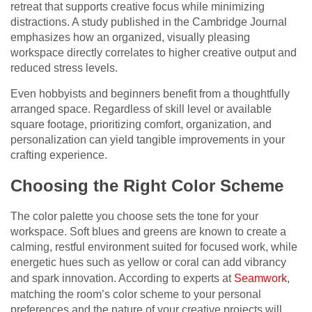
retreat that supports creative focus while minimizing
distractions. A study published in the Cambridge Journal
emphasizes how an organized, visually pleasing
workspace directly correlates to higher creative output and
reduced stress levels.
Even hobbyists and beginners benefit from a thoughtfully
arranged space. Regardless of skill level or available
square footage, prioritizing comfort, organization, and
personalization can yield tangible improvements in your
crafting experience.
Choosing the Right Color Scheme
The color palette you choose sets the tone for your
workspace. Soft blues and greens are known to create a
calming, restful environment suited for focused work, while
energetic hues such as yellow or coral can add vibrancy
and spark innovation. According to experts at
Seamwork
,
matching the room’s color scheme to your personal
preferences and the nature of your creative projects will