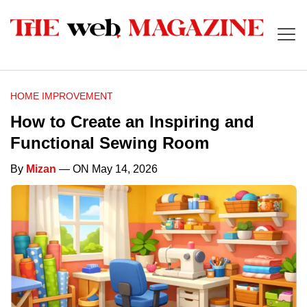
HOME IMPROVEMENT
How to Create an Inspiring and
Functional Sewing Room
By
Mizan
— ON May 14, 2026