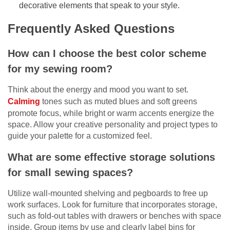
decorative elements that speak to your style.
Frequently Asked Questions
How can I choose the best color scheme
for my sewing room?
Think about the energy and mood you want to set.
Calming
tones such as muted blues and soft greens
promote focus, while bright or warm accents energize the
space. Allow your creative personality and project types to
guide your palette for a customized feel.
What are some effective storage solutions
for small sewing spaces?
Utilize wall-mounted shelving and pegboards to free up
work surfaces. Look for furniture that incorporates storage,
such as fold-out tables with drawers or benches with space
inside. Group items by use and clearly label bins for