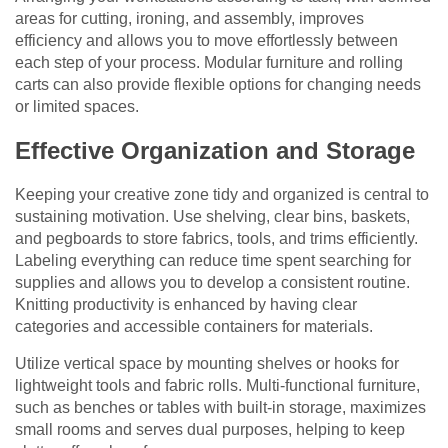
areas for cutting, ironing, and assembly, improves
efficiency and allows you to move effortlessly between
each step of your process. Modular furniture and rolling
carts can also provide flexible options for changing needs
or limited spaces.
Effective Organization and Storage
Keeping your creative zone tidy and organized is central to
sustaining motivation. Use shelving, clear bins, baskets,
and pegboards to store fabrics, tools, and trims efficiently.
Labeling everything can reduce time spent searching for
supplies and allows you to develop a consistent routine.
Knitting productivity is enhanced by having clear
categories and accessible containers for materials.
Utilize vertical space by mounting shelves or hooks for
lightweight tools and fabric rolls. Multi-functional furniture,
such as benches or tables with built-in storage, maximizes
small rooms and serves dual purposes, helping to keep