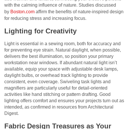
with the calming influence of nature. Studies discussed
by
Boston.com
affirm the benefits of nature-inspired design
for reducing stress and increasing focus.
Lighting for Creativity
Light is essential in a sewing room, both for accuracy and
for preventing eye strain. Natural daylight, when possible,
delivers the best illumination, so position your primary
workstation near windows. If abundant natural light isn’t
available, equip your space with adjustable desk lamps,
daylight bulbs, or overhead track lighting to provide
consistent, even coverage. Swiveling task lights and
magnifiers are particularly useful for detail-oriented
activities like hand stitching or pattern drafting. Good
lighting offers comfort and ensures your projects turn out as
intended, as confirmed in resources from Architectural
Digest.
Fabric Design Treasures as Your