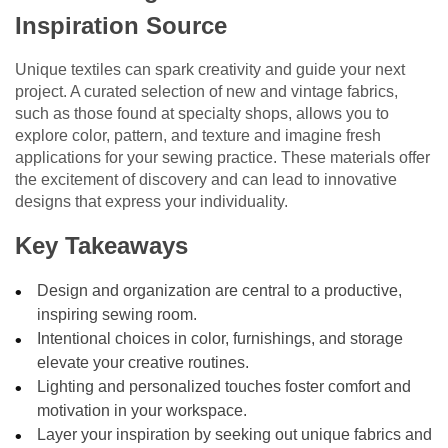
Inspiration Source
Unique textiles can spark creativity and guide your next
project. A curated selection of new and vintage fabrics,
such as those found at specialty shops, allows you to
explore color, pattern, and texture and imagine fresh
applications for your sewing practice. These materials offer
the excitement of discovery and can lead to innovative
designs that express your individuality.
Key Takeaways
Design and organization are central to a productive,
inspiring sewing room.
Intentional choices in color, furnishings, and storage
elevate your creative routines.
Lighting and personalized touches foster comfort and
motivation in your workspace.
Layer your inspiration by seeking out unique fabrics and