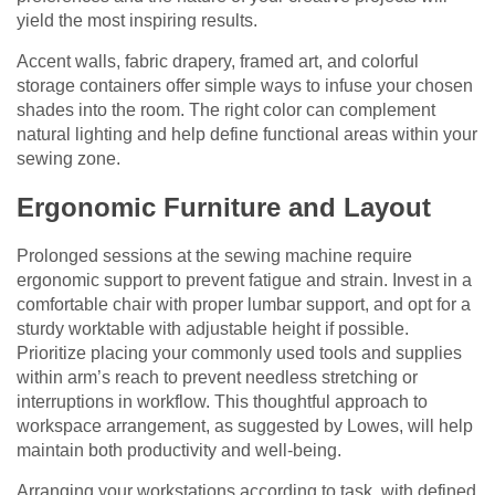
yield the most inspiring results.
Accent walls, fabric drapery, framed art, and colorful
storage containers offer simple ways to infuse your chosen
shades into the room. The right color can complement
natural lighting and help define functional areas within your
sewing zone.
Ergonomic Furniture and Layout
Prolonged sessions at the sewing machine require
ergonomic support to prevent fatigue and strain. Invest in a
comfortable chair with proper lumbar support, and opt for a
sturdy worktable with adjustable height if possible.
Prioritize placing your commonly used tools and supplies
within arm’s reach to prevent needless stretching or
interruptions in workflow. This thoughtful approach to
workspace arrangement, as suggested by Lowes, will help
maintain both productivity and well-being.
Arranging your workstations according to task, with defined