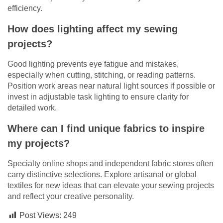
efficiency.
How does lighting affect my sewing
projects?
Good lighting prevents eye fatigue and mistakes,
especially when cutting, stitching, or reading patterns.
Position work areas near natural light sources if possible or
invest in adjustable task lighting to ensure clarity for
detailed work.
Where can I find unique fabrics to inspire
my projects?
Specialty online shops and independent fabric stores often
carry distinctive selections. Explore artisanal or global
textiles for new ideas that can elevate your sewing projects
and reflect your creative personality.
Post Views:
249