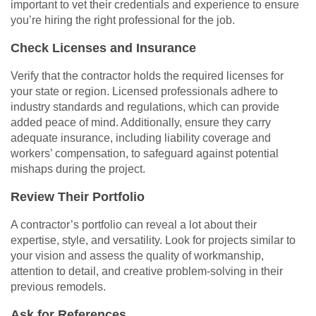
important to vet their credentials and experience to ensure
you’re hiring the right professional for the job.
Check Licenses and Insurance
Verify that the contractor holds the required licenses for
your state or region. Licensed professionals adhere to
industry standards and regulations, which can provide
added peace of mind. Additionally, ensure they carry
adequate insurance, including liability coverage and
workers’ compensation, to safeguard against potential
mishaps during the project.
Review Their Portfolio
A contractor’s portfolio can reveal a lot about their
expertise, style, and versatility. Look for projects similar to
your vision and assess the quality of workmanship,
attention to detail, and creative problem-solving in their
previous remodels.
Ask for References