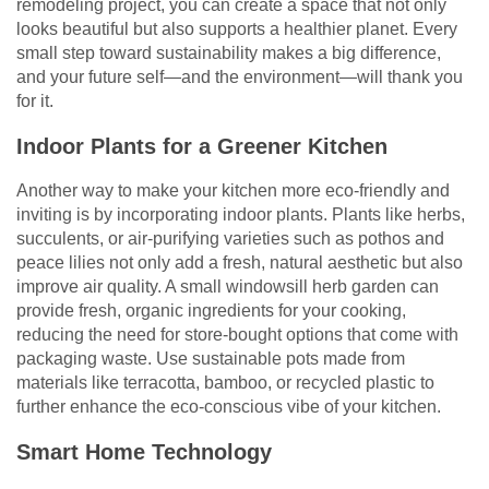
remodeling project, you can create a space that not only
looks beautiful but also supports a healthier planet. Every
small step toward sustainability makes a big difference,
and your future self—and the environment—will thank you
for it.
Indoor Plants for a Greener Kitchen
Another way to make your kitchen more eco-friendly and
inviting is by incorporating indoor plants. Plants like herbs,
succulents, or air-purifying varieties such as pothos and
peace lilies not only add a fresh, natural aesthetic but also
improve air quality. A small windowsill herb garden can
provide fresh, organic ingredients for your cooking,
reducing the need for store-bought options that come with
packaging waste. Use sustainable pots made from
materials like terracotta, bamboo, or recycled plastic to
further enhance the eco-conscious vibe of your kitchen.
Smart Home Technology