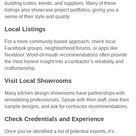
building codes, trends, and suppliers. Many of these
listings also showcase project portfolios, giving you a
sense of their style and quality.
Local Listings
For a more community-based approach, check local
Facebook groups, neighborhood forums, or apps like
Nextdoor. Word-of-mouth recommendations often provide
the most honest insight into a contractor’s reliability and
craftsmanship.
Visit Local Showrooms
Many kitchen design showrooms have partnerships with
remodeling professionals. Speak with their staff, view their
sample designs, and ask for contractor recommendations.
Check Credentials and Experience
Once you’ve identified a list of potential experts, it’s