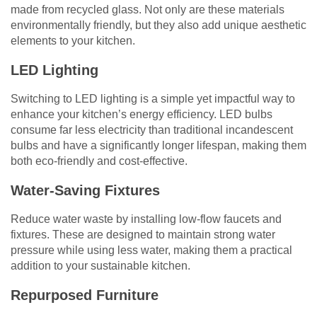
made from recycled glass. Not only are these materials
environmentally friendly, but they also add unique aesthetic
elements to your kitchen.
LED Lighting
Switching to LED lighting is a simple yet impactful way to
enhance your kitchen’s energy efficiency. LED bulbs
consume far less electricity than traditional incandescent
bulbs and have a significantly longer lifespan, making them
both eco-friendly and cost-effective.
Water-Saving Fixtures
Reduce water waste by installing low-flow faucets and
fixtures. These are designed to maintain strong water
pressure while using less water, making them a practical
addition to your sustainable kitchen.
Repurposed Furniture