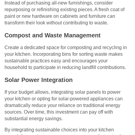
Instead of purchasing all-new furnishings, consider
repurposing or refinishing existing pieces. A fresh coat of
paint or new hardware on cabinets and furniture can
transform their look without contributing to waste.
Compost and Waste Management
Create a dedicated space for composting and recycling in
your kitchen. Incorporating bins for sorting waste makes
sustainable practices easy and encourages your
household to participate in reducing landfill contributions.
Solar Power Integration
If your budget allows, integrating solar panels to power
your kitchen or opting for solar-powered appliances can
dramatically reduce your reliance on traditional energy
sources. Over time, this investment can pay off with
substantial energy savings.
By integrating sustainable choices into your kitchen