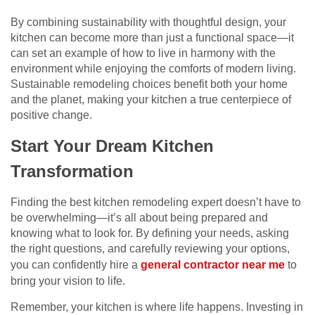
By combining sustainability with thoughtful design, your
kitchen can become more than just a functional space—it
can set an example of how to live in harmony with the
environment while enjoying the comforts of modern living.
Sustainable remodeling choices benefit both your home
and the planet, making your kitchen a true centerpiece of
positive change.
Start Your Dream Kitchen
Transformation
Finding the best kitchen remodeling expert doesn’t have to
be overwhelming—it’s all about being prepared and
knowing what to look for. By defining your needs, asking
the right questions, and carefully reviewing your options,
you can confidently hire a
general contractor near me
to
bring your vision to life.
Remember, your kitchen is where life happens. Investing in