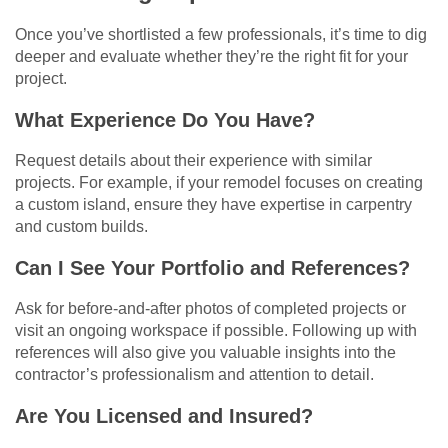
Once you’ve shortlisted a few professionals, it’s time to dig
deeper and evaluate whether they’re the right fit for your
project.
What Experience Do You Have?
Request details about their experience with similar
projects. For example, if your remodel focuses on creating
a custom island, ensure they have expertise in carpentry
and custom builds.
Can I See Your Portfolio and References?
Ask for before-and-after photos of completed projects or
visit an ongoing workspace if possible. Following up with
references will also give you valuable insights into the
contractor’s professionalism and attention to detail.
Are You Licensed and Insured?