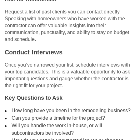
Request a list of past clients you can contact directly.
Speaking with homeowners who have worked with the
contractor can offer valuable insights into their
communication, punctuality, and ability to stay on budget
and schedule.
Conduct Interviews
Once you’ve narrowed your list, schedule interviews with
your top candidates. This is a valuable opportunity to ask
important questions and gauge whether the contractor is
the right fit for your project.
Key Questions to Ask
How long have you been in the remodeling business?
Can you provide a timeline for the project?
Will you handle the work in-house, or will
subcontractors be involved?