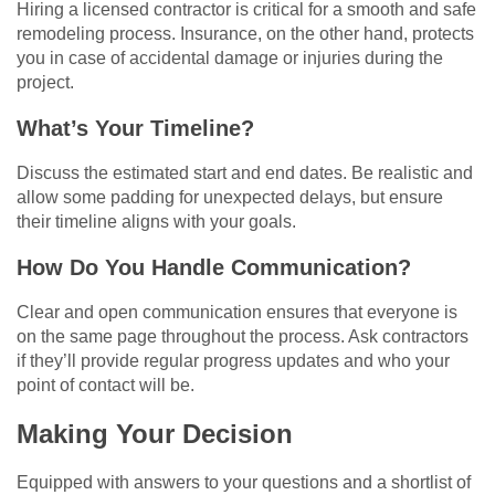
Hiring a licensed contractor is critical for a smooth and safe
remodeling process. Insurance, on the other hand, protects
you in case of accidental damage or injuries during the
project.
What’s Your Timeline?
Discuss the estimated start and end dates. Be realistic and
allow some padding for unexpected delays, but ensure
their timeline aligns with your goals.
How Do You Handle Communication?
Clear and open communication ensures that everyone is
on the same page throughout the process. Ask contractors
if they’ll provide regular progress updates and who your
point of contact will be.
Making Your Decision
Equipped with answers to your questions and a shortlist of