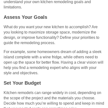
understand your own kitchen remodeling goals and
limitations.
Assess Your Goals
What do you want your new kitchen to accomplish? Are
you looking to maximize storage space, modernize the
design, or improve functionality? Define your priorities to
guide the remodeling process.
For example, some homeowners dream of adding a sleek
island complete with a wine fridge, while others need to
open up the space for better flow. Having a clear vision will
help you find a remodeling expert who aligns with your
style and objectives.
Set Your Budget
Kitchen remodels can range widely in cost, depending on
the scope of the project and the materials you choose.
Decide how much you’re willing to spend and keep in mind