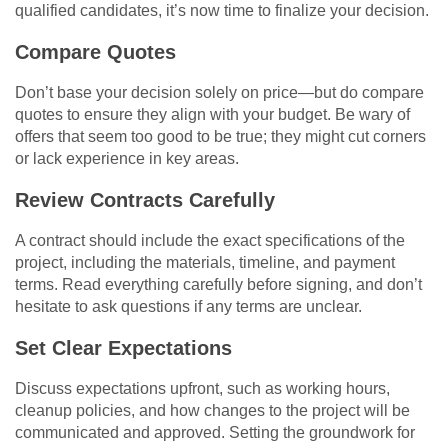
qualified candidates, it’s now time to finalize your decision.
Compare Quotes
Don’t base your decision solely on price—but do compare
quotes to ensure they align with your budget. Be wary of
offers that seem too good to be true; they might cut corners
or lack experience in key areas.
Review Contracts Carefully
A contract should include the exact specifications of the
project, including the materials, timeline, and payment
terms. Read everything carefully before signing, and don’t
hesitate to ask questions if any terms are unclear.
Set Clear Expectations
Discuss expectations upfront, such as working hours,
cleanup policies, and how changes to the project will be
communicated and approved. Setting the groundwork for