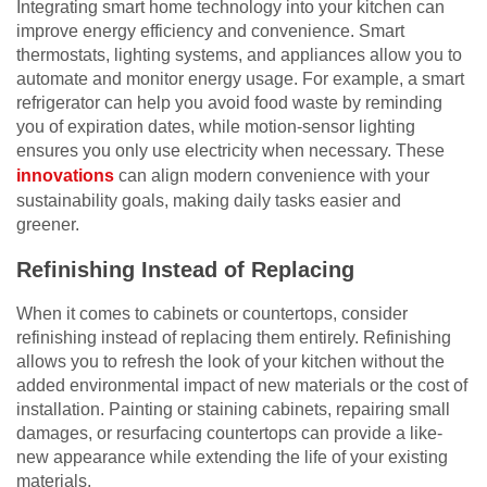
Integrating smart home technology into your kitchen can
improve energy efficiency and convenience. Smart
thermostats, lighting systems, and appliances allow you to
automate and monitor energy usage. For example, a smart
refrigerator can help you avoid food waste by reminding
you of expiration dates, while motion-sensor lighting
ensures you only use electricity when necessary. These
innovations
can align modern convenience with your
sustainability goals, making daily tasks easier and
greener.
Refinishing Instead of Replacing
When it comes to cabinets or countertops, consider
refinishing instead of replacing them entirely. Refinishing
allows you to refresh the look of your kitchen without the
added environmental impact of new materials or the cost of
installation. Painting or staining cabinets, repairing small
damages, or resurfacing countertops can provide a like-
new appearance while extending the life of your existing
materials.