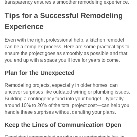
transparency ensures a smoother remodeling experience.
Tips for a Successful Remodeling
Experience
Even with the right professional help, a kitchen remodel
can be a complex process. Here are some practical tips to
ensure the project goes as smoothly as possible and that
you end up with a space you’ll love for years to come.
Plan for the Unexpected
Remodeling projects, especially in older homes, can
uncover surprises like outdated wiring or plumbing issues.
Building a contingency fund into your budget—typically
around 10% to 20% of the total project cost—can help you
handle these surprises without derailing your plans.
Keep the Lines of Communication Open