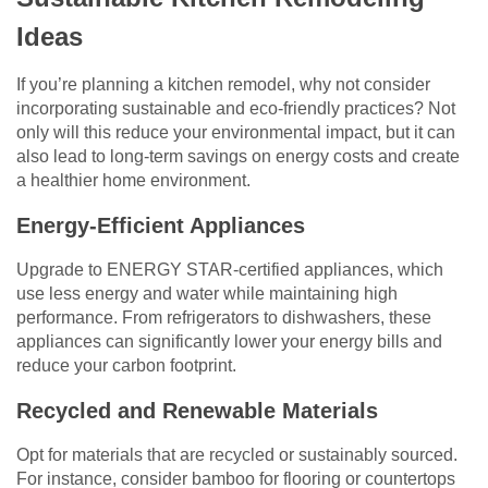
Ideas
If you’re planning a kitchen remodel, why not consider
incorporating sustainable and eco-friendly practices? Not
only will this reduce your environmental impact, but it can
also lead to long-term savings on energy costs and create
a healthier home environment.
Energy-Efficient Appliances
Upgrade to ENERGY STAR-certified appliances, which
use less energy and water while maintaining high
performance. From refrigerators to dishwashers, these
appliances can significantly lower your energy bills and
reduce your carbon footprint.
Recycled and Renewable Materials
Opt for materials that are recycled or sustainably sourced.
For instance, consider bamboo for flooring or countertops