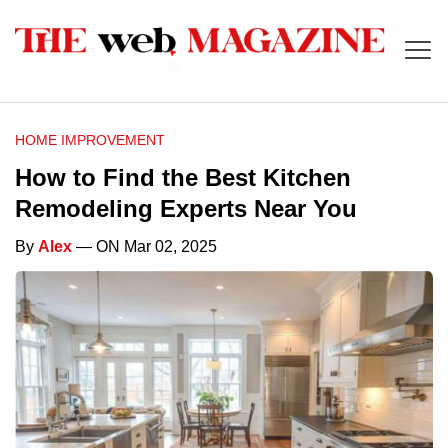
HOME IMPROVEMENT
How to Find the Best Kitchen
Remodeling Experts Near You
By
Alex
— ON Mar 02, 2025