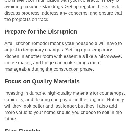
Consistent communication with your contractor is key to
avoiding misunderstandings. Set up regular check-ins to
discuss progress, address any concerns, and ensure that
the project is on track.
Prepare for the Disruption
A full kitchen remodel means your household will have to
adjust to temporary changes. Setting up a temporary
kitchen in another room with essentials like a microwave,
coffee maker, and fridge can make things more
manageable during the construction phase.
Focus on Quality Materials
Investing in durable, high-quality materials for countertops,
cabinetry, and flooring can pay off in the long run. Not only
will they look better and last longer, but they’ll also add
more value to your home should you choose to sell in the
future.