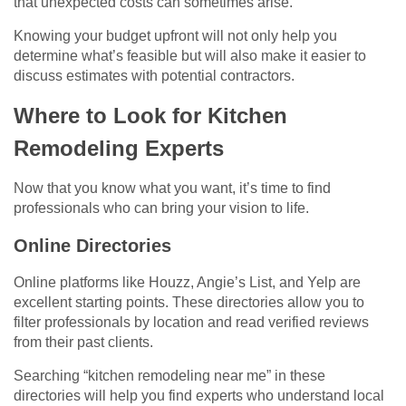
that unexpected costs can sometimes arise.
Knowing your budget upfront will not only help you
determine what’s feasible but will also make it easier to
discuss estimates with potential contractors.
Where to Look for Kitchen
Remodeling Experts
Now that you know what you want, it’s time to find
professionals who can bring your vision to life.
Online Directories
Online platforms like Houzz, Angie’s List, and Yelp are
excellent starting points. These directories allow you to
filter professionals by location and read verified reviews
from their past clients.
Searching “kitchen remodeling near me” in these
directories will help you find experts who understand local