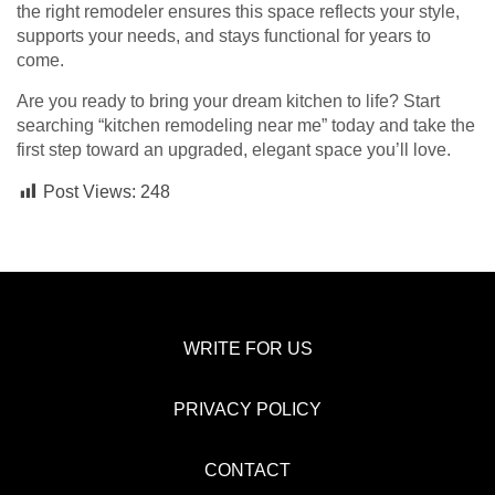
the right remodeler ensures this space reflects your style,
supports your needs, and stays functional for years to
come.
Are you ready to bring your dream kitchen to life? Start
searching “kitchen remodeling near me” today and take the
first step toward an upgraded, elegant space you’ll love.
Post Views:
248
WRITE FOR US
PRIVACY POLICY
CONTACT