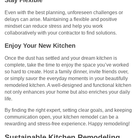
Stay Flexible
Even with the best planning, unforeseen challenges or
delays can arise. Maintaining a flexible and positive
mindset can reduce stress and help you work
collaboratively with your contractor to find solutions.
Enjoy Your New Kitchen
Once the dust has settled and your dream kitchen is
complete, take the time to enjoy the space you’ve worked
so hard to create. Host a family dinner, invite friends over,
or simply savor the everyday moments in your beautifully
remodeled kitchen. A well-designed and functional kitchen
not only enhances your home but also enriches your daily
life.
By finding the right expert, setting clear goals, and keeping
communication open, your kitchen remodel can be a
rewarding and stress-free experience. Happy remodeling!
Sustainable Kitchen Remodeling