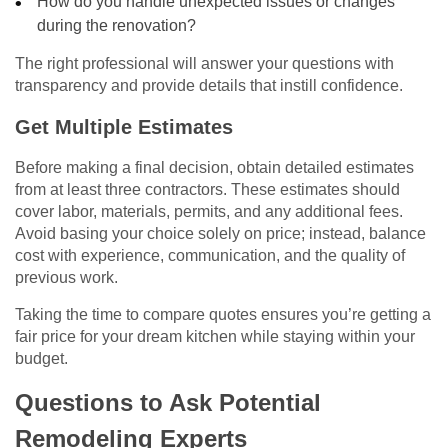
How do you handle unexpected issues or changes
during the renovation?
The right professional will answer your questions with
transparency and provide details that instill confidence.
Get Multiple Estimates
Before making a final decision, obtain detailed estimates
from at least three contractors. These estimates should
cover labor, materials, permits, and any additional fees.
Avoid basing your choice solely on price; instead, balance
cost with experience, communication, and the quality of
previous work.
Taking the time to compare quotes ensures you’re getting a
fair price for your dream kitchen while staying within your
budget.
Questions to Ask Potential
Remodeling Experts