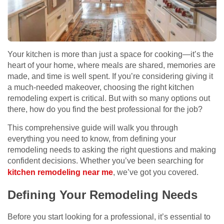
Your kitchen is more than just a space for cooking—it’s the
heart of your home, where meals are shared, memories are
made, and time is well spent. If you’re considering giving it
a much-needed makeover, choosing the right kitchen
remodeling expert is critical. But with so many options out
there, how do you find the best professional for the job?
This comprehensive guide will walk you through
everything you need to know, from defining your
remodeling needs to asking the right questions and making
confident decisions. Whether you’ve been searching for
kitchen remodeling near me
, we’ve got you covered.
Defining Your Remodeling Needs
Before you start looking for a professional, it’s essential to